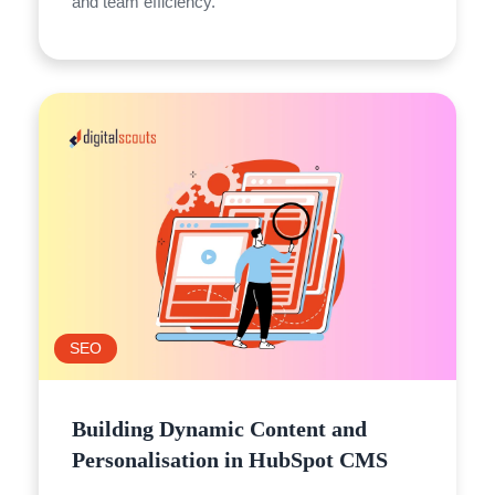
and team efficiency.
SEO
Building Dynamic Content and
Personalisation in HubSpot CMS