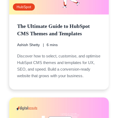
HubSpot
The Ultimate Guide to HubSpot
CMS Themes and Templates
Ashish Shetty
6 mins
Discover how to select, customise, and optimise
HubSpot CMS themes and templates for UX,
SEO, and speed. Build a conversion-ready
website that grows with your business.