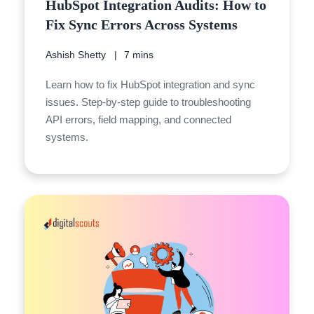
HubSpot Integration Audits: How to
Fix Sync Errors Across Systems
Ashish Shetty
7 mins
Learn how to fix HubSpot integration and sync
issues. Step-by-step guide to troubleshooting
API errors, field mapping, and connected
systems.