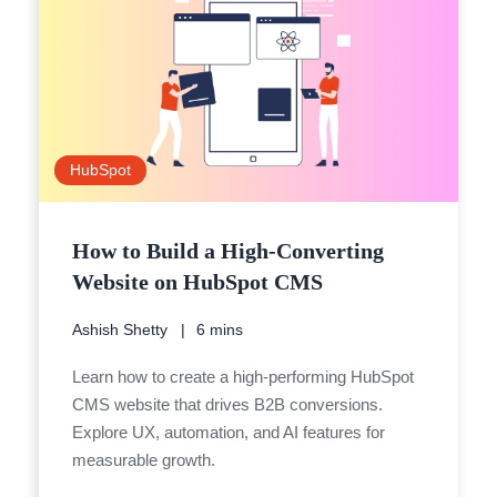
HubSpot
How to Build a High-Converting
Website on HubSpot CMS
Ashish Shetty
6 mins
Learn how to create a high-performing HubSpot
CMS website that drives B2B conversions.
Explore UX, automation, and AI features for
measurable growth.