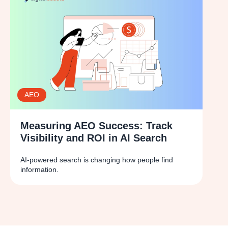
AEO
Measuring AEO Success: Track
Visibility and ROI in AI Search
AI-powered search is changing how people find
information.