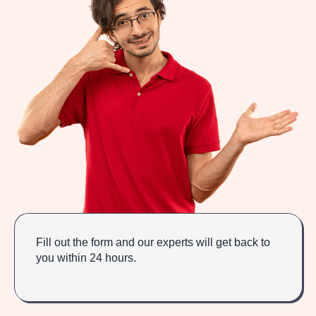
Fill out the form and our experts will get back to
you within 24 hours.