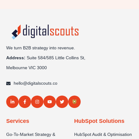
We turn B2B strategy into revenue.
Address:
Sui
te 584/585 Little Collins St,
Melbourne VIC 3000
hello@digitalscouts.co
Services
HubSpot Solutions
Go-To-Market Strategy &
HubSpot Audit & Optimisation