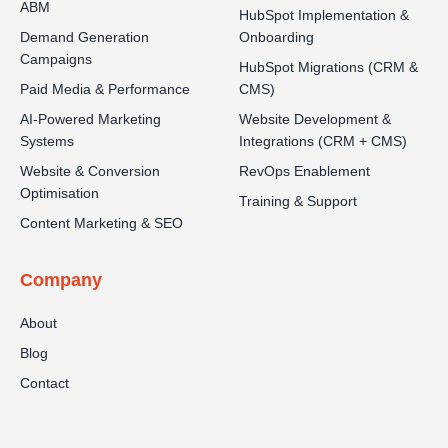
ABM
HubSpot Implementation &
Demand Generation
Onboarding
Campaigns
HubSpot Migrations (CRM &
Paid Media & Performance
CMS)
AI-Powered Marketing
Website Development &
Systems
Integrations (CRM + CMS)
Website & Conversion
RevOps Enablement
Optimisation
Training & Support
Content Marketing & SEO
Company
About
Blog
Contact