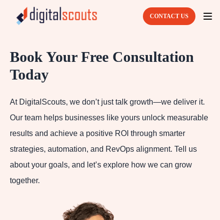
CONTACT US
Book Your Free Consultation
Today
At DigitalScouts, we don’t just talk growth—we deliver it.
Our team helps businesses like yours unlock measurable
results and achieve a positive ROI through smarter
strategies, automation, and RevOps alignment. Tell us
about your goals, and let’s explore how we can grow
together.