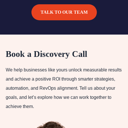
TALK TO OUR TEAM
Book a Discovery Call
We help businesses like yours unlock measurable results
and achieve a positive ROI through smarter strategies,
automation, and RevOps alignment. Tell us about your
goals, and let’s explore how we can work together to
achieve them.