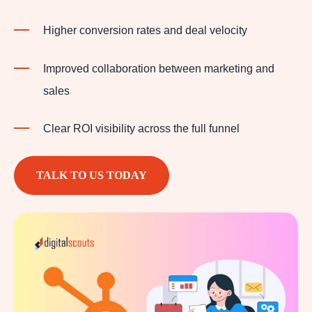
Higher conversion rates and deal velocity
Improved collaboration between marketing and
sales
Clear ROI visibility across the full funnel
TALK TO US TODAY