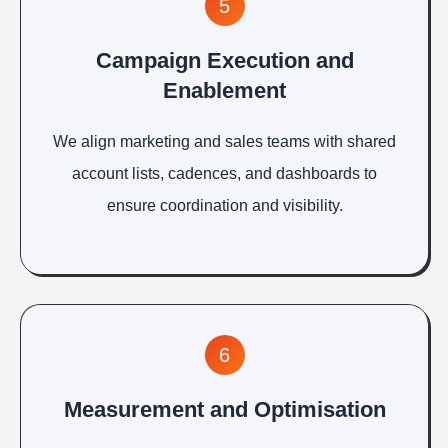
5
Campaign Execution and
Enablement
We align marketing and sales teams with shared
account lists, cadences, and dashboards to
ensure coordination and visibility.
6
Measurement and Optimisation