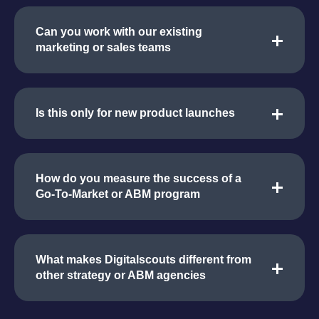
Can you work with our existing
marketing or sales teams
Is this only for new product launches
How do you measure the success of a
Go-To-Market or ABM program
What makes Digitalscouts different from
other strategy or ABM agencies