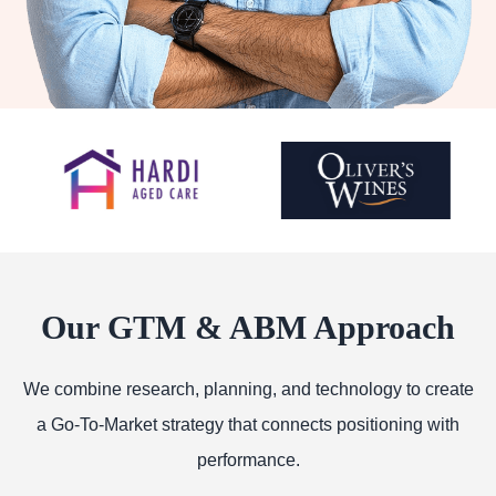
Our GTM & ABM Approach
We combine research, planning, and technology to create
a Go-To-Market strategy that connects positioning with
performance.