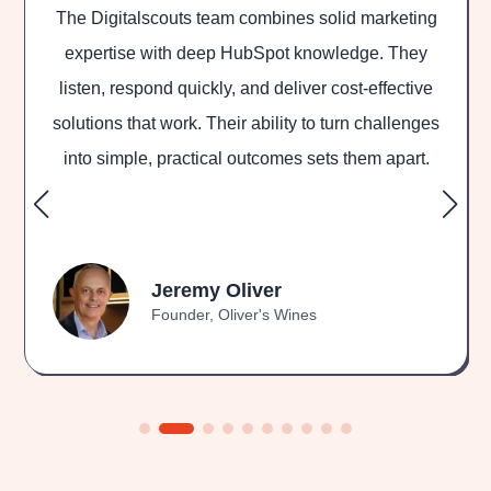
The Digitalscouts team combines solid marketing
D
expertise with deep HubSpot knowledge. They
listen, respond quickly, and deliver cost-effective
out
solutions that work. Their ability to turn challenges
and
into simple, practical outcomes sets them apart.
Jeremy Oliver
Founder, Oliver's Wines