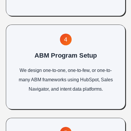
4
ABM Program Setup
We design one-to-one, one-to-few, or one-to-
many ABM frameworks using HubSpot, Sales
Navigator, and intent data platforms.