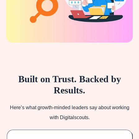
Built on Trust. Backed by
Results.
Here’s what growth-minded leaders say about working
with Digitalscouts.