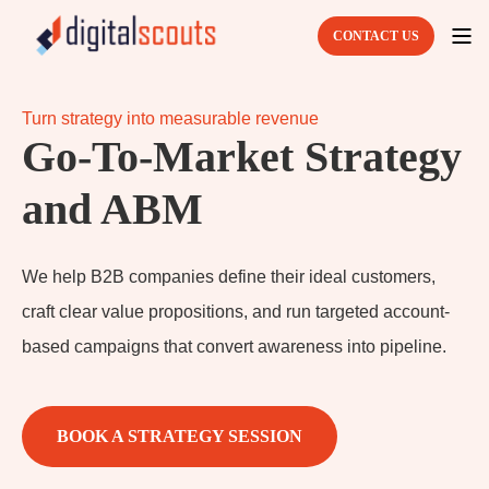
CONTACT US
Turn strategy into measurable revenue
Go-To-Market Strategy
and ABM
We help B2B companies define their ideal customers,
craft clear value propositions, and run targeted account-
based campaigns that convert awareness into pipeline.
BOOK A STRATEGY SESSION