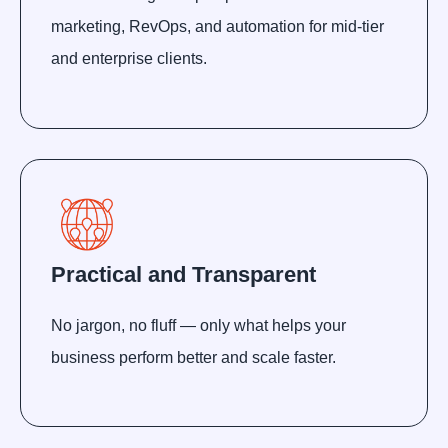
marketing, RevOps, and automation for mid-tier
and enterprise clients.
Practical and Transparent
No jargon, no fluff — only what helps your
business perform better and scale faster.