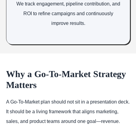
We track engagement, pipeline contribution, and
ROI to refine campaigns and continuously
improve results.
Why a Go-To-Market Strategy
Matters
A Go-To-Market plan should not sit in a presentation deck.
It should be a living framework that aligns marketing,
sales, and product teams around one goal—revenue.