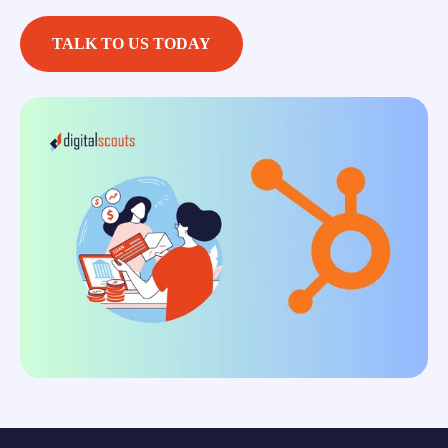
TALK TO US TODAY