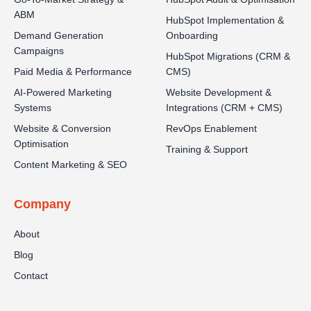
ABM
HubSpot Implementation &
Demand Generation
Onboarding
Campaigns
HubSpot Migrations (CRM &
Paid Media & Performance
CMS)
AI-Powered Marketing
Website Development &
Systems
Integrations (CRM + CMS)
Website & Conversion
RevOps Enablement
Optimisation
Training & Support
Content Marketing & SEO
Company
About
Blog
Contact