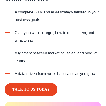
A complete GTM and ABM strategy tailored to your
business goals
Clarity on who to target, how to reach them, and
what to say
Alignment between marketing, sales, and product
teams
A data-driven framework that scales as you grow
TALK TO US TODAY