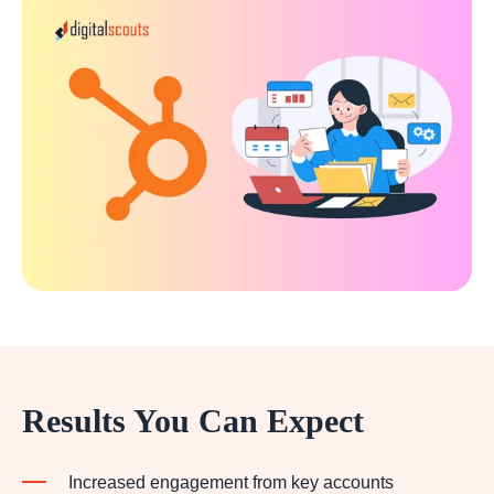
Results You Can Expect
Increased engagement from key accounts