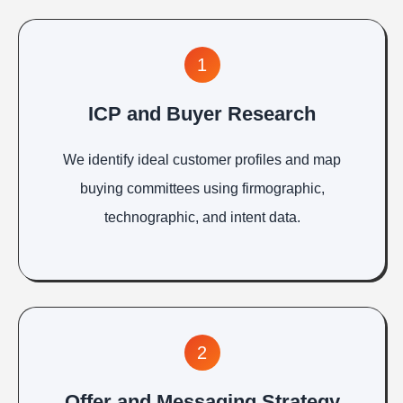
1
ICP and Buyer Research
We identify ideal customer profiles and map
buying committees using firmographic,
technographic, and intent data.
2
Offer and Messaging Strategy