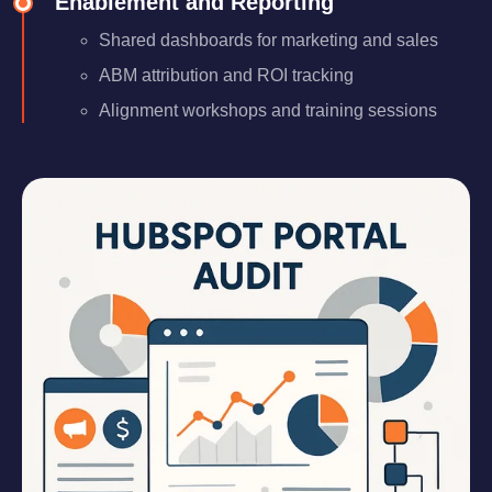
Enablement and Reporting
Shared dashboards for marketing and sales
ABM attribution and ROI tracking
Alignment workshops and training sessions