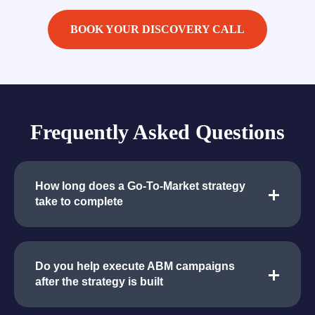
BOOK YOUR DISCOVERY CALL
Frequently Asked Questions
How long does a Go-To-Market strategy
take to complete
Do you help execute ABM campaigns
after the strategy is built