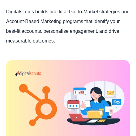
Digitalscouts builds practical Go-To-Market strategies and
Account-Based Marketing programs that identify your
best-fit accounts, personalise engagement, and drive
measurable outcomes.