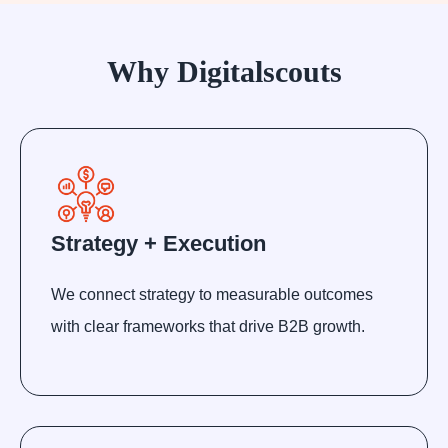
Why Digitalscouts
Strategy + Execution
We connect strategy to measurable outcomes
with clear frameworks that drive B2B growth.