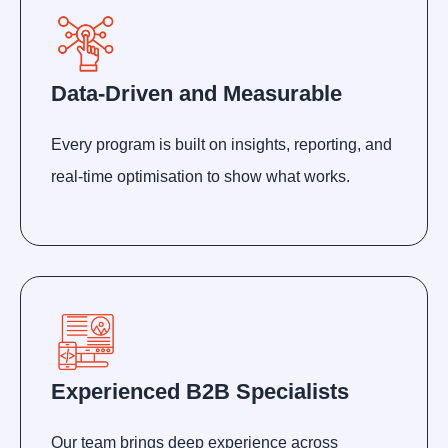
Data-Driven and Measurable
Every program is built on insights, reporting, and
real-time optimisation to show what works.
Experienced B2B Specialists
Our team brings deep experience across