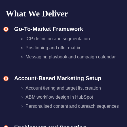
What We Deliver
Go-To-Market Framework
ICP definition and segmentation
Positioning and offer matrix
Messaging playbook and campaign calendar
Account-Based Marketing Setup
Account tiering and target list creation
ABM workflow design in HubSpot
Personalised content and outreach sequences