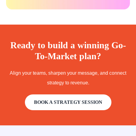
Ready to build a winning Go-
To-Market plan?
Align your teams, sharpen your message, and connect
strategy to revenue.
BOOK A STRATEGY SESSION