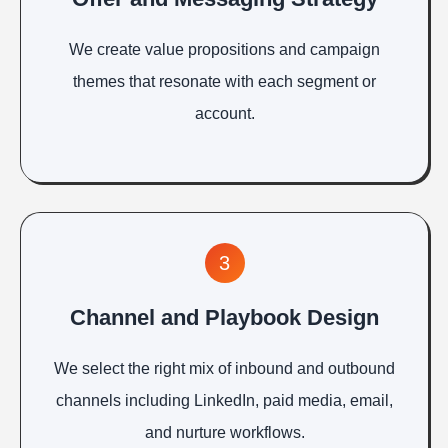
We create value propositions and campaign
themes that resonate with each segment or
account.
3
Channel and Playbook Design
We select the right mix of inbound and outbound
channels including LinkedIn, paid media, email,
and nurture workflows.