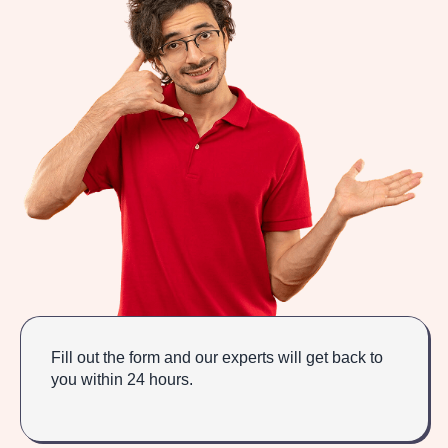
Fill out the form and our experts will get back to
you within 24 hours.