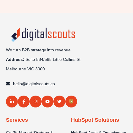
We turn B2B strategy into revenue.
Address:
Sui
te 584/585 Little Collins St,
Melbourne VIC 3000
hello@digitalscouts.co
Services
HubSpot Solutions
Go-To-Market Strategy &
HubSpot Audit & Optimisation