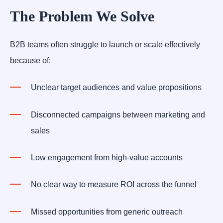
The Problem We Solve
B2B teams often struggle to launch or scale effectively
because of:
Unclear target audiences and value propositions
Disconnected campaigns between marketing and
sales
Low engagement from high-value accounts
No clear way to measure ROI across the funnel
Missed opportunities from generic outreach