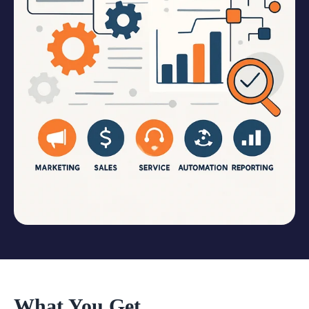
What You Get