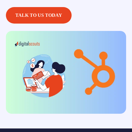
TALK TO US TODAY