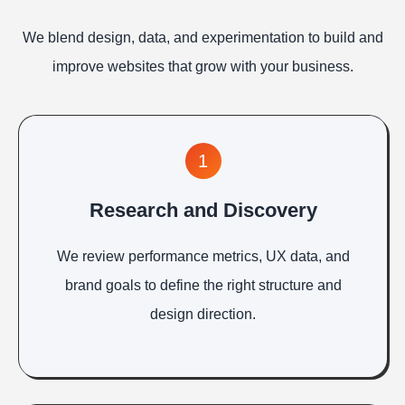
We blend design, data, and experimentation to build and
improve websites that grow with your business.
1
Research and Discovery
We review performance metrics, UX data, and
brand goals to define the right structure and
design direction.