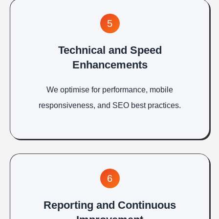
5
Technical and Speed
Enhancements
We optimise for performance, mobile
responsiveness, and SEO best practices.
6
Reporting and Continuous