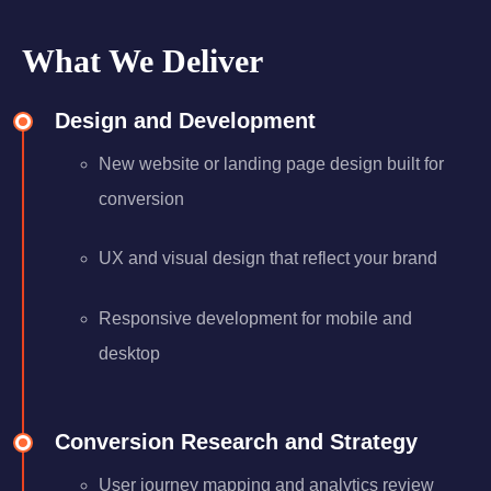
What We Deliver
Design and Development
New website or landing page design built for
conversion
UX and visual design that reflect your brand
Responsive development for mobile and
desktop
Conversion Research and Strategy
User journey mapping and analytics review