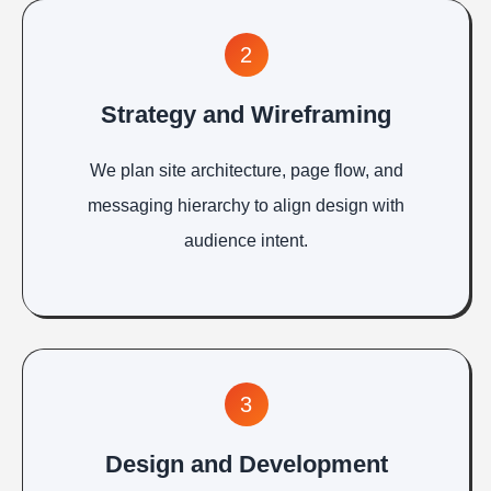
2
Strategy and Wireframing
We plan site architecture, page flow, and
messaging hierarchy to align design with
audience intent.
3
Design and Development