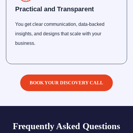
Practical and Transparent
You get clear communication, data-backed
insights, and designs that scale with your
business.
BOOK YOUR DISCOVERY CALL
Frequently Asked Questions