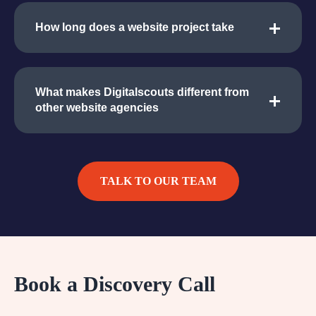
How long does a website project take
What makes Digitalscouts different from
other website agencies
TALK TO OUR TEAM
Book a Discovery Call