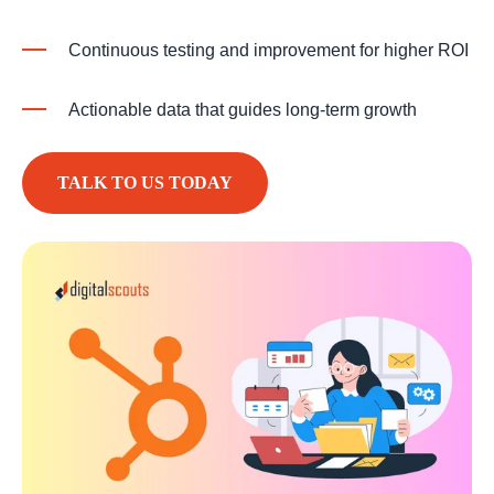
Continuous testing and improvement for higher ROI
Actionable data that guides long-term growth
TALK TO US TODAY