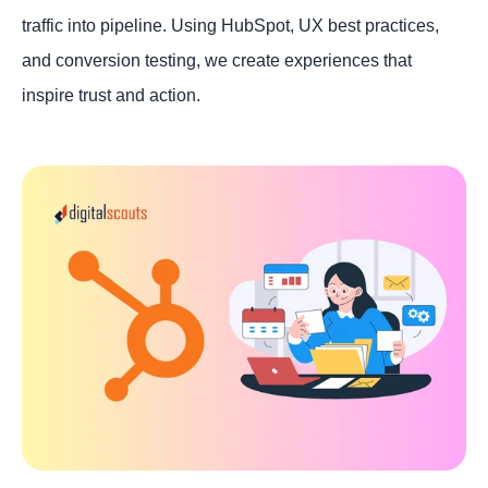
traffic into pipeline. Using HubSpot, UX best practices,
and conversion testing, we create experiences that
inspire trust and action.