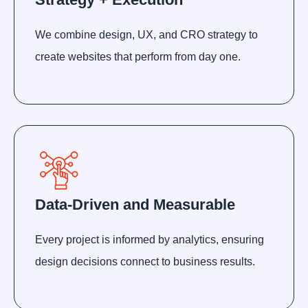
We combine design, UX, and CRO strategy to
create websites that perform from day one.
Data-Driven and Measurable
Every project is informed by analytics, ensuring
design decisions connect to business results.