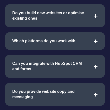
Do you build new websites or optimise
existing ones
Which platforms do you work with
Can you integrate with HubSpot CRM
and forms
Do you provide website copy and
messaging