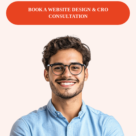
BOOK A WEBSITE DESIGN & CRO
CONSULTATION