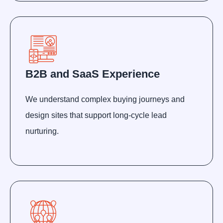
B2B and SaaS Experience
We understand complex buying journeys and
design sites that support long-cycle lead
nurturing.