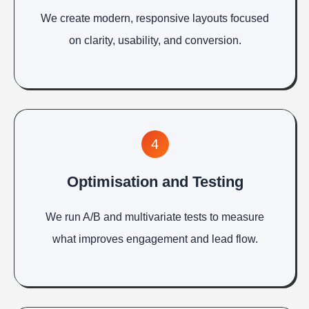
We create modern, responsive layouts focused
on clarity, usability, and conversion.
4
Optimisation and Testing
We run A/B and multivariate tests to measure
what improves engagement and lead flow.