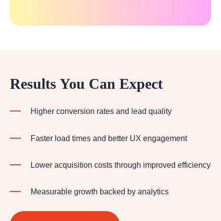
Results You Can Expect
Higher conversion rates and lead quality
Faster load times and better UX engagement
Lower acquisition costs through improved efficiency
Measurable growth backed by analytics