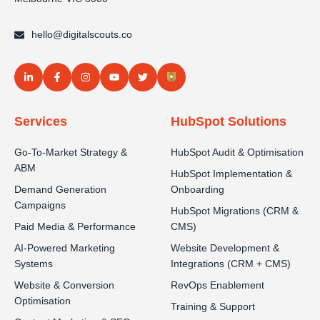
hello@digitalscouts.co
Services
HubSpot Solutions
Go-To-Market Strategy &
HubSpot Audit & Optimisation
ABM
HubSpot Implementation &
Demand Generation
Onboarding
Campaigns
HubSpot Migrations (CRM &
Paid Media & Performance
CMS)
AI-Powered Marketing
Website Development &
Systems
Integrations (CRM + CMS)
Website & Conversion
RevOps Enablement
Optimisation
Training & Support