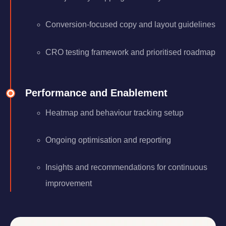
Conversion-focused copy and layout guidelines
CRO testing framework and prioritised roadmap
Performance and Enablement
Heatmap and behaviour tracking setup
Ongoing optimisation and reporting
Insights and recommendations for continuous
improvement