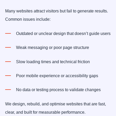
Many websites attract visitors but fail to generate results.
Common issues include:
Outdated or unclear design that doesn’t guide users
Weak messaging or poor page structure
Slow loading times and technical friction
Poor mobile experience or accessibility gaps
No data or testing process to validate changes
We design, rebuild, and optimise websites that are fast,
clear, and built for measurable performance.