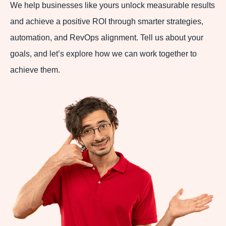
We help businesses like yours unlock measurable results
and achieve a positive ROI through smarter strategies,
automation, and RevOps alignment. Tell us about your
goals, and let’s explore how we can work together to
achieve them.