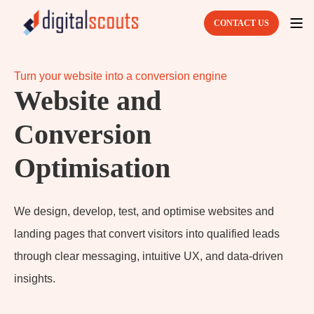
CONTACT US
Turn your website into a conversion engine
Website and
Conversion
Optimisation
We design, develop, test, and optimise websites and
landing pages that convert visitors into qualified leads
through clear messaging, intuitive UX, and data-driven
insights.