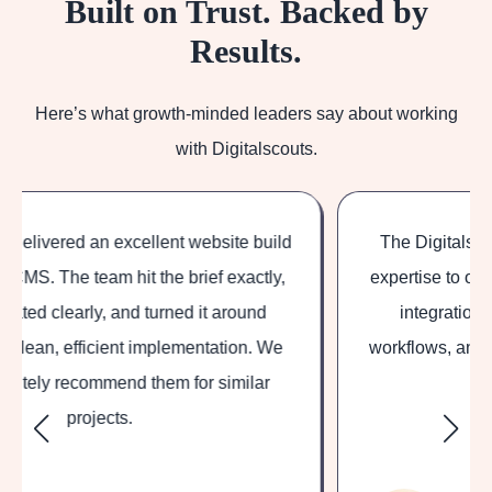
Built on Trust. Backed by
Results.
Here’s what growth-minded leaders say about working
with Digitalscouts.
The Digitalscouts team brought deep HubSpot
expertise to our project, helping us set up custom
integrations, tailored marketing and sales
workflows, and reporting aligned with our specific
business needs.