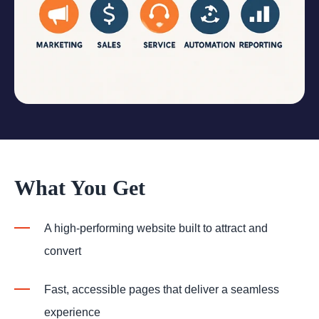
What You Get
A high-performing website built to attract and
convert
Fast, accessible pages that deliver a seamless
experience