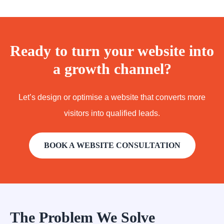
Ready to turn your website into
a growth channel?
Let’s design or optimise a website that converts more
visitors into qualified leads.
BOOK A WEBSITE CONSULTATION
The Problem We Solve