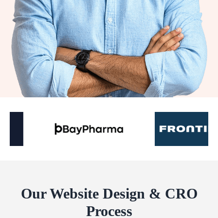
Our Website Design & CRO
Process