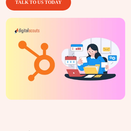
TALK TO US TODAY