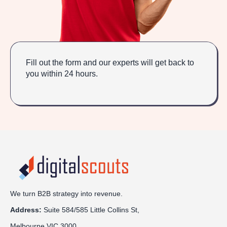
Fill out the form and our experts will get back to
you within 24 hours.
We turn B2B strategy into revenue.
Address:
Sui
te 584/585 Little Collins St,
Melbourne VIC 3000