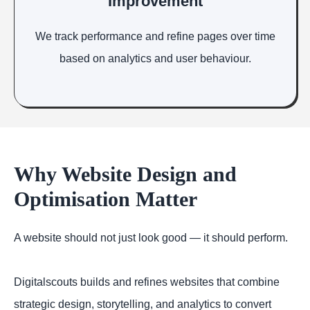
Improvement
We track performance and refine pages over time
based on analytics and user behaviour.
Why Website Design and
Optimisation Matter
A website should not just look good — it should perform.
Digitalscouts builds and refines websites that combine
strategic design, storytelling, and analytics to convert