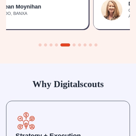
Debbie Kindness
General Manager, NDIS Property
Australia
Why Digitalscouts
Strategy + Execution