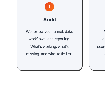
1
Audit
We review your funnel, data,
workflows, and reporting.
c
What’s working, what’s
scor
missing, and what to fix first.