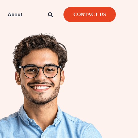
CONTACT US
About