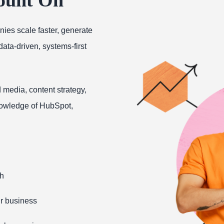
ies scale faster, generate
ta-driven, systems-first
 media, content strategy,
owledge of HubSpot,
th
ur business