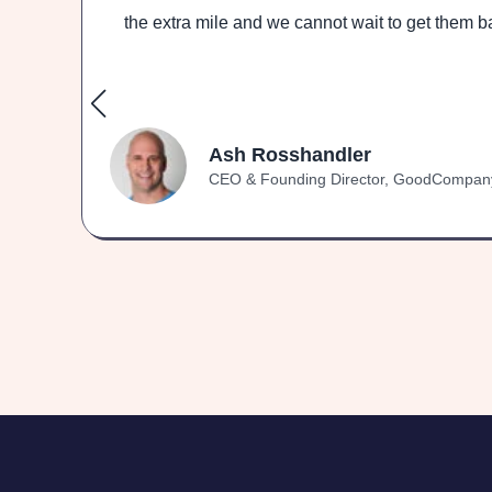
ith
the extra mile and we cannot wait to get them ba
Ash Rosshandler
CEO & Founding Director, GoodCompan