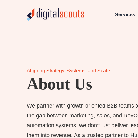
Services
Aligning Strategy, Systems, and Scale
About Us
We partner with growth oriented B2B teams to 
the gap between marketing, sales, and Rev
automation systems, we don’t just deliver lead
them into revenue. As a trusted partner to H