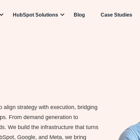
HubSpot Solutions
Blog
Case Studies
align strategy with execution, bridging
Ops. From demand generation to
s. We build the infrastructure that turns
ubSpot, Google, and Meta, we bring