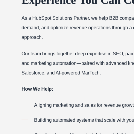
As a HubSpot Solutions Partner, we help B2B compan
demand, and optimize revenue operations through a da
approach.
Our team brings together deep expertise in SEO, paid
and marketing automation—paired with advanced kn
Salesforce, and AI-powered MarTech.
How We Help:
Aligning marketing and sales for revenue grow
Building automated systems that scale with yo