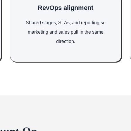
RevOps alignment
Shared stages, SLAs, and reporting so
marketing and sales pull in the same
direction.
ount On