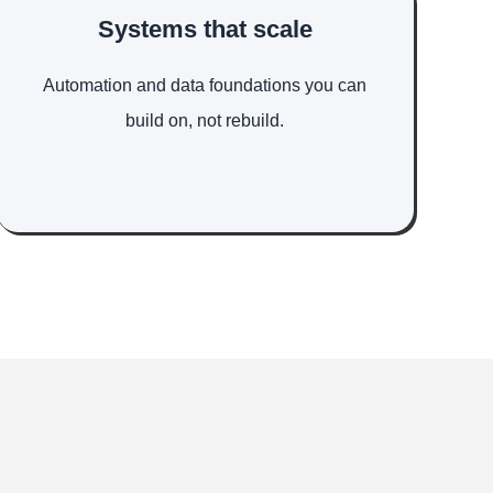
Systems that scale
Automation and data foundations you can
build on, not rebuild.