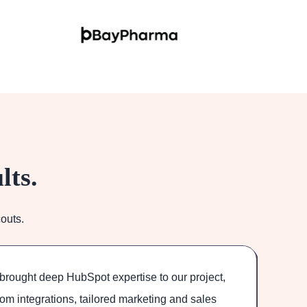
lts.
outs.
brought deep HubSpot expertise to our project,
O
om integrations, tailored marketing and sales
Th