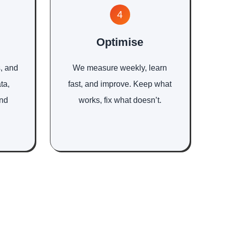
4
Optimise
, and
We measure weekly, learn
ta,
fast, and improve. Keep what
and
works, fix what doesn’t.