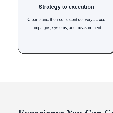
Strategy to execution
Clear plans, then consistent delivery across
campaigns, systems, and measurement.
Experience You Can C