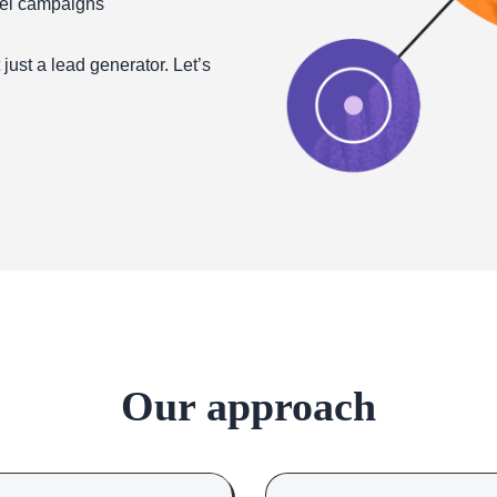
nel campaigns
ust a lead generator. Let’s
Our approach