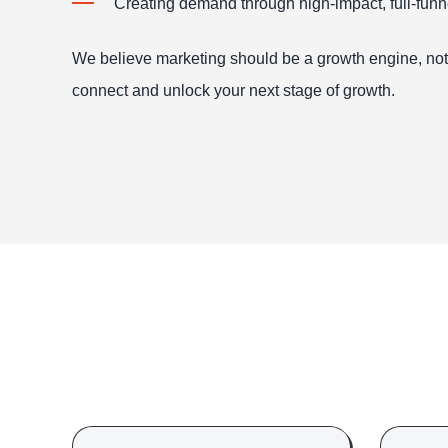
Creating demand through high-impact, full-fun
We believe marketing should be a growth engine, not j
connect and unlock your next stage of growth.