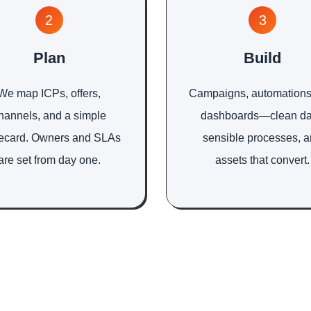
2
3
Plan
Build
We map ICPs, offers,
Campaigns, automations
hannels, and a simple
dashboards—clean da
ecard. Owners and SLAs
sensible processes, 
are set from day one.
assets that convert.