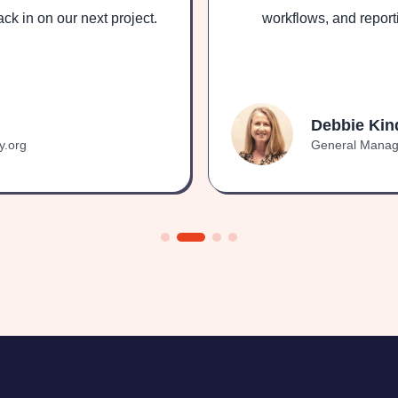
ck in on our next project.
workflows, and report
Debbie Kin
y.org
General Manage