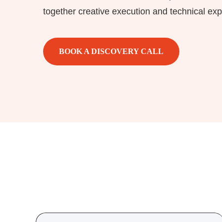
together creative execution and technical exp
BOOK A DISCOVERY CALL