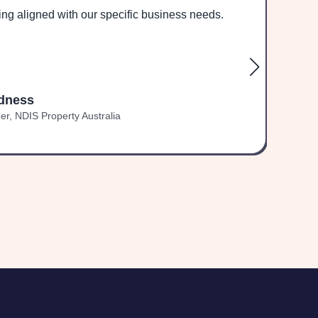
ing aligned with our specific business needs.
und
dness
r, NDIS Property Australia