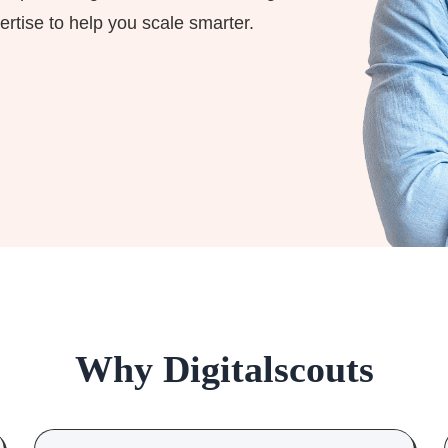
ertise to help you scale smarter.
Why Digitalscouts