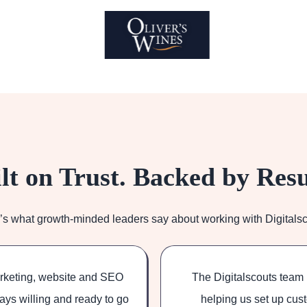
lt on Trust. Backed by Resu
’s what growth-minded leaders say about working with Digitalsc
arketing, website and SEO
The Digitalscouts team 
ays willing and ready to go
helping us set up cust