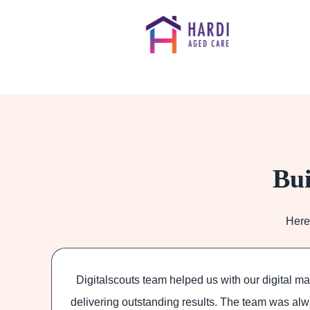
Bui
Here
was
Digitalscouts team helped us with our digital m
tems
delivering outstanding results. The team was alw