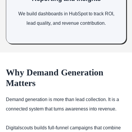
We build dashboards in HubSpot to track ROI,
lead quality, and revenue contribution.
Why Demand Generation
Matters
Demand generation is more than lead collection. It is a
connected system that turns awareness into revenue.
Digitalscouts builds full-funnel campaigns that combine