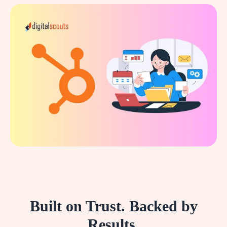
Built on Trust. Backed by
Results.