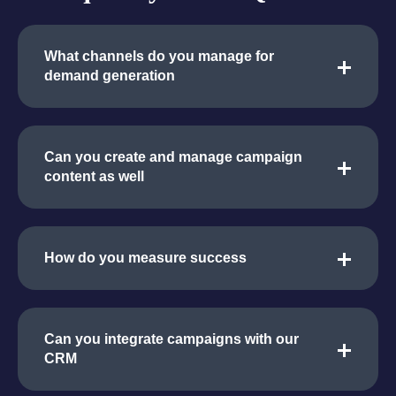
What channels do you manage for
demand generation
Can you create and manage campaign
content as well
How do you measure success
Can you integrate campaigns with our
CRM