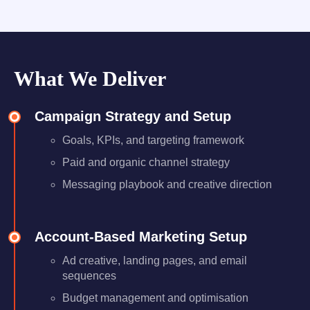
What We Deliver
Campaign Strategy and Setup
Goals, KPIs, and targeting framework
Paid and organic channel strategy
Messaging playbook and creative direction
Account-Based Marketing Setup
Ad creative, landing pages, and email
sequences
Budget management and optimisation