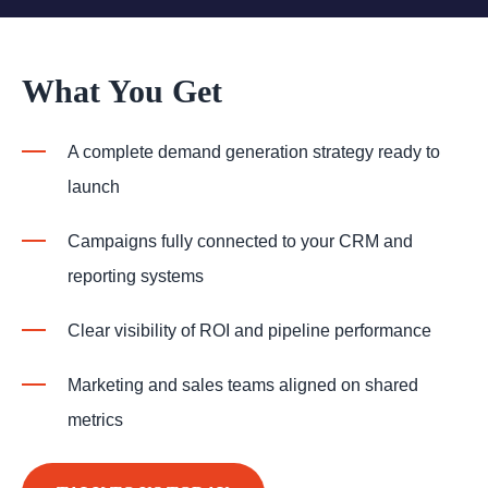
What You Get
A complete demand generation strategy ready to
launch
Campaigns fully connected to your CRM and
reporting systems
Clear visibility of ROI and pipeline performance
Marketing and sales teams aligned on shared
metrics