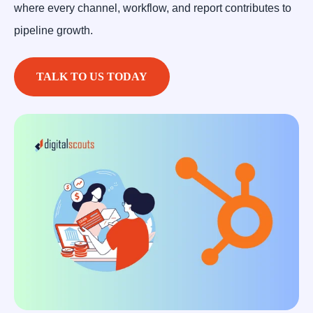
where every channel, workflow, and report contributes to
pipeline growth.
TALK TO US TODAY