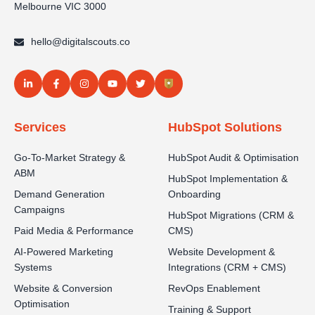
Melbourne VIC 3000
hello@digitalscouts.co
Services
HubSpot Solutions
Go-To-Market Strategy &
HubSpot Audit & Optimisation
ABM
HubSpot Implementation &
Demand Generation
Onboarding
Campaigns
HubSpot Migrations (CRM &
Paid Media & Performance
CMS)
AI-Powered Marketing
Website Development &
Systems
Integrations (CRM + CMS)
Website & Conversion
RevOps Enablement
Optimisation
Training & Support