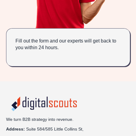
Fill out the form and our experts will get back to
you within 24 hours.
We turn B2B strategy into revenue.
Address:
Sui
te 584/585 Little Collins St,