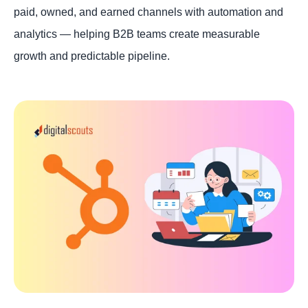
paid, owned, and earned channels with automation and
analytics — helping B2B teams create measurable
growth and predictable pipeline.