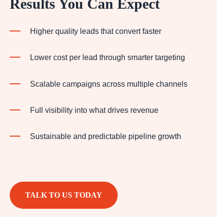
Results You Can Expect
Higher quality leads that convert faster
Lower cost per lead through smarter targeting
Scalable campaigns across multiple channels
Full visibility into what drives revenue
Sustainable and predictable pipeline growth
TALK TO US TODAY