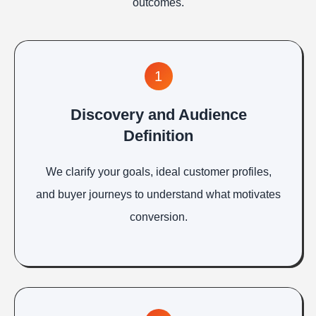
outcomes.
1
Discovery and Audience
Definition
We clarify your goals, ideal customer profiles,
and buyer journeys to understand what motivates
conversion.