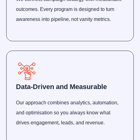
outcomes. Every program is designed to turn
awareness into pipeline, not vanity metrics.
Data-Driven and Measurable
Our approach combines analytics, automation,
and optimisation so you always know what
drives engagement, leads, and revenue.