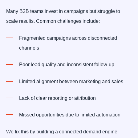
Many B2B teams invest in campaigns but struggle to
scale results. Common challenges include:
Fragmented campaigns across disconnected
channels
Poor lead quality and inconsistent follow-up
Limited alignment between marketing and sales
Lack of clear reporting or attribution
Missed opportunities due to limited automation
We fix this by building a connected demand engine