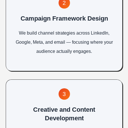
2
Campaign Framework Design
We build channel strategies across LinkedIn,
Google, Meta, and email — focusing where your
audience actually engages.
3
Creative and Content
Development