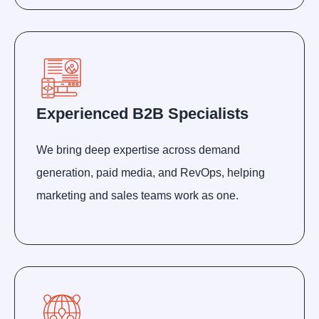
Experienced B2B Specialists
We bring deep expertise across demand
generation, paid media, and RevOps, helping
marketing and sales teams work as one.