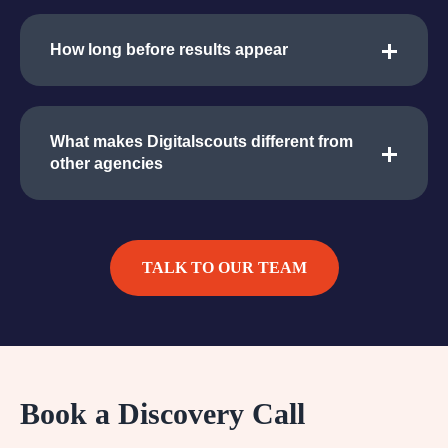
How long before results appear
What makes Digitalscouts different from
other agencies
TALK TO OUR TEAM
Book a Discovery Call