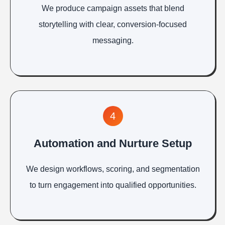
We produce campaign assets that blend
storytelling with clear, conversion-focused
messaging.
4
Automation and Nurture Setup
We design workflows, scoring, and segmentation
to turn engagement into qualified opportunities.