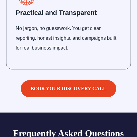
Practical and Transparent
No jargon, no guesswork. You get clear
reporting, honest insights, and campaigns built
for real business impact.
BOOK YOUR DISCOVERY CALL
Frequently Asked Questions