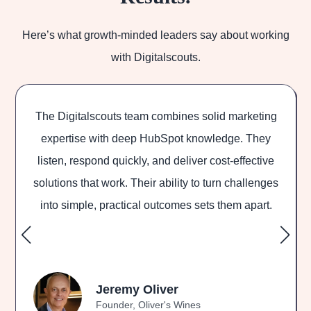
Here’s what growth-minded leaders say about working
with Digitalscouts.
The Digitalscouts team combines solid marketing
Di
expertise with deep HubSpot knowledge. They
listen, respond quickly, and deliver cost-effective
outs
olutions that work. Their ability to turn challenges
and 
into simple, practical outcomes sets them apart.
Jeremy Oliver
Founder, Oliver's Wines