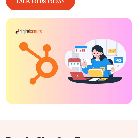
TALK TO US TODAY