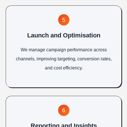
5
Launch and Optimisation
We manage campaign performance across
channels, improving targeting, conversion rates,
and cost efficiency.
6
Reporting and Insights