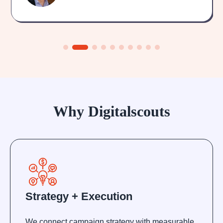
Why Digitalscouts
Strategy + Execution
We connect campaign strategy with measurable