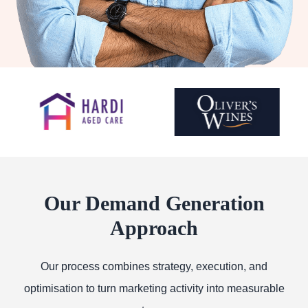
Our Demand Generation
Approach
Our process combines strategy, execution, and
optimisation to turn marketing activity into measurable