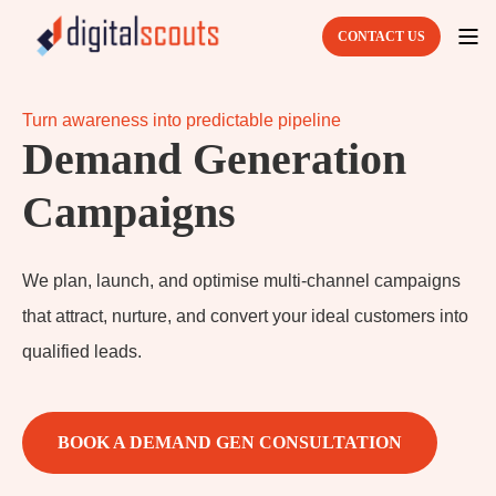
CONTACT US
Turn awareness into predictable pipeline
Demand Generation
Campaigns
We plan, launch, and optimise multi-channel campaigns
that attract, nurture, and convert your ideal customers into
qualified leads.
BOOK A DEMAND GEN CONSULTATION