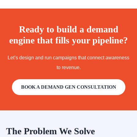
Ready to build a demand
engine that fills your pipeline?
Let’s design and run campaigns that connect awareness
to revenue.
BOOK A DEMAND GEN CONSULTATION
The Problem We Solve