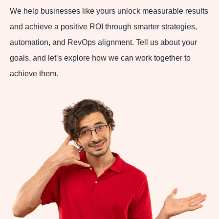
We help businesses like yours unlock measurable results
and achieve a positive ROI through smarter strategies,
automation, and RevOps alignment. Tell us about your
goals, and let’s explore how we can work together to
achieve them.