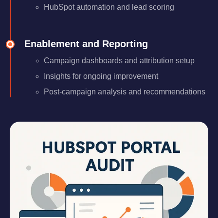
HubSpot automation and lead scoring
Enablement and Reporting
Campaign dashboards and attribution setup
Insights for ongoing improvement
Post-campaign analysis and recommendations