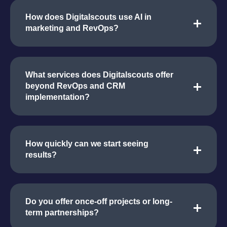
How does Digitalscouts use AI in
marketing and RevOps?
What services does Digitalscouts offer
beyond RevOps and CRM
implementation?
How quickly can we start seeing
results?
Do you offer once-off projects or long-
term partnerships?