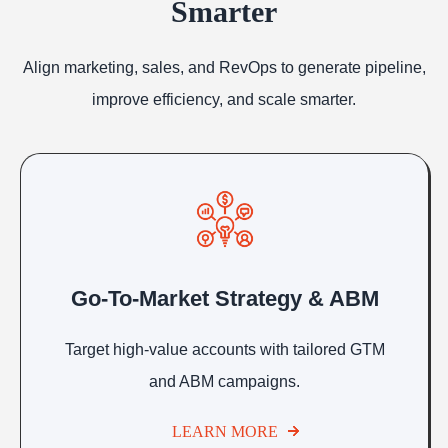
Smarter
Align marketing, sales, and RevOps to generate pipeline,
improve efficiency, and scale smarter.
Go-To-Market Strategy & ABM
Target high-value accounts with tailored GTM
and ABM campaigns.
LEARN MORE