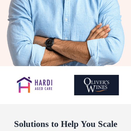
Solutions to Help You Scale