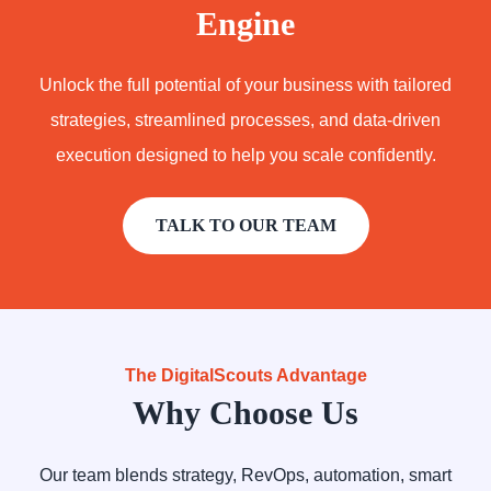
Engine
Unlock the full potential of your business with tailored
strategies, streamlined processes, and data-driven
execution designed to help you scale confidently.
TALK TO OUR TEAM
The DigitalScouts Advantage
Why Choose Us
Our team blends strategy, RevOps, automation, smart