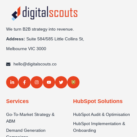
We turn B2B strategy into revenue.
Address:
Sui
te 584/585 Little Collins St,
Melbourne VIC 3000
hello@digitalscouts.co
Services
HubSpot Solutions
Go-To-Market Strategy &
HubSpot Audit & Optimisation
ABM
HubSpot Implementation &
Demand Generation
Onboarding