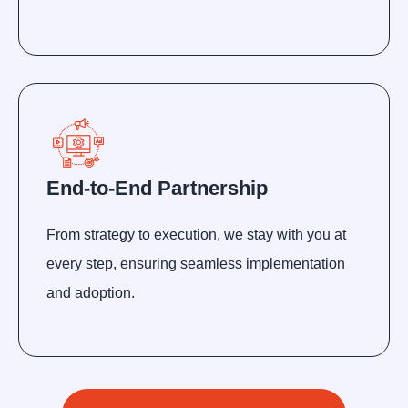
End-to-End Partnership
From strategy to execution, we stay with you at
every step, ensuring seamless implementation
and adoption.