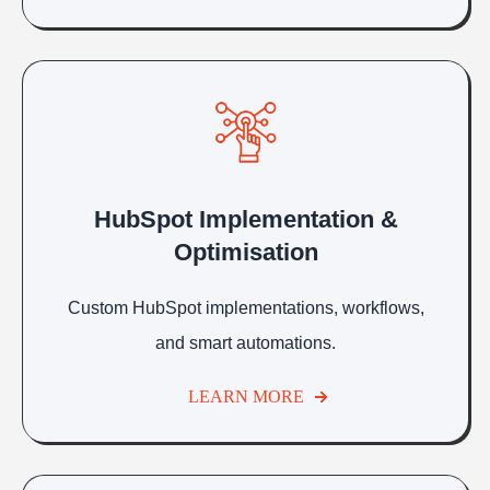
HubSpot Implementation &
Optimisation
Custom HubSpot implementations, workflows,
and smart automations.
LEARN MORE