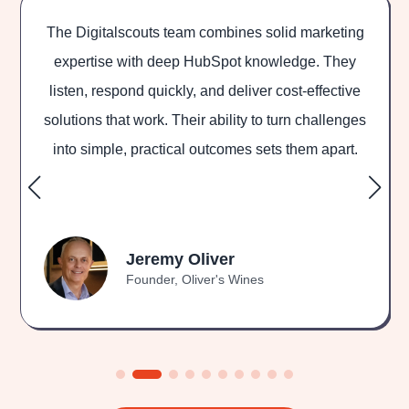
mbines solid marketing
Digitalscouts team helped us 
Spot knowledge. They
marketing, website and S
 deliver cost-effective
outstanding results. The team 
ility to turn challenges
and ready to go the extra mile
comes sets them apart.
to get them back in on our
Ash Rosshandl
er
CEO & Founding Dire
's Wines
GoodCompany.org