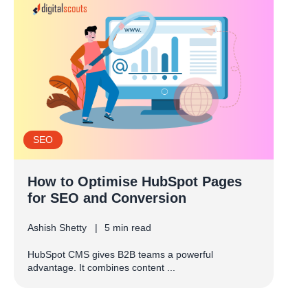
SEO
How to Optimise HubSpot Pages
for SEO and Conversion
Ashish Shetty
5 min read
HubSpot CMS gives B2B teams a powerful
advantage. It combines content ...