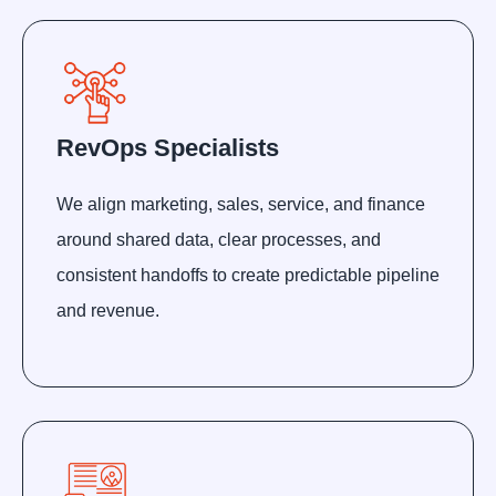
RevOps Specialists
We align marketing, sales, service, and finance
around shared data, clear processes, and
consistent handoffs to create predictable pipeline
and revenue.