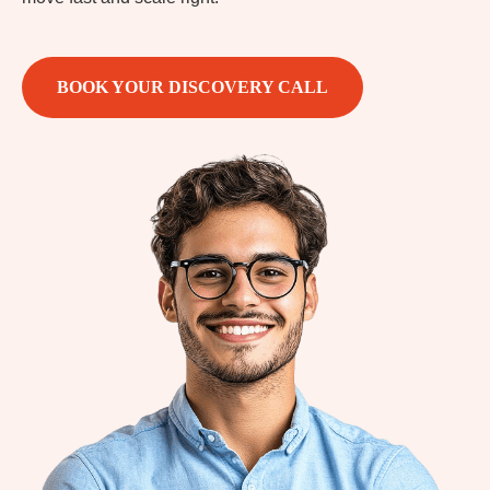
BOOK YOUR DISCOVERY CALL