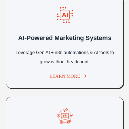
AI-Powered Marketing Systems
Leverage Gen AI + n8n automations & AI tools to
grow without headcount.
LEARN MORE