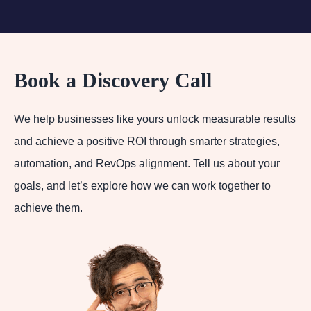
Book a Discovery Call
We help businesses like yours unlock measurable results
and achieve a positive ROI through smarter strategies,
automation, and RevOps alignment. Tell us about your
goals, and let’s explore how we can work together to
achieve them.