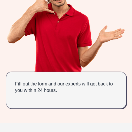
Fill out the form and our experts will get back to
you within 24 hours.