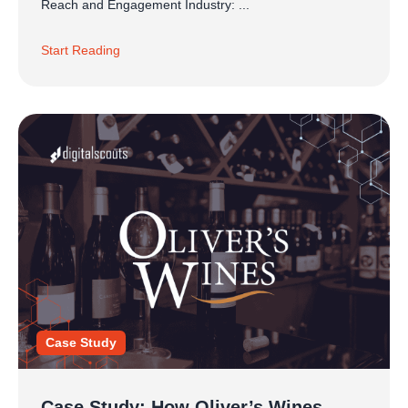
Reach and Engagement Industry: ...
Start Reading
Case Study
Case Study: How Oliver’s Wines