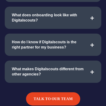
What does onboarding look like with
Digitalscouts?
How do I know if Digitalscouts is the
right partner for my business?
What makes Digitalscouts different from
other agencies?
TALK TO OUR TEAM