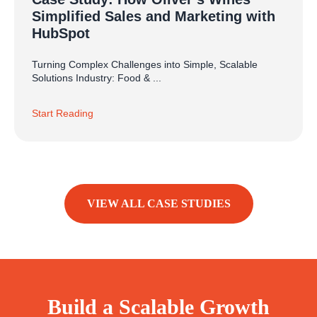
Simplified Sales and Marketing with
HubSpot
Turning Complex Challenges into Simple, Scalable
Solutions Industry: Food & ...
Start Reading
VIEW ALL CASE STUDIES
Build a Scalable Growth