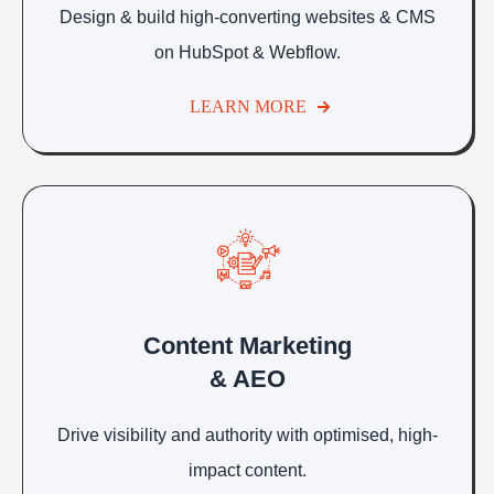
Design & build high-converting websites & CMS
on HubSpot & Webflow.
LEARN MORE
Content Marketing
& AEO
Drive visibility and authority with optimised, high-
impact content.