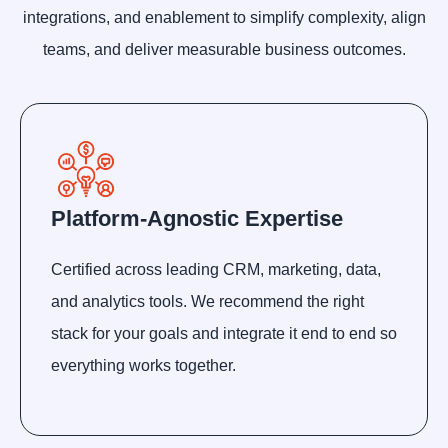
integrations, and enablement to simplify complexity, align
teams, and deliver measurable business outcomes.
Platform-Agnostic Expertise
Certified across leading CRM, marketing, data,
and analytics tools. We recommend the right
stack for your goals and integrate it end to end so
everything works together.