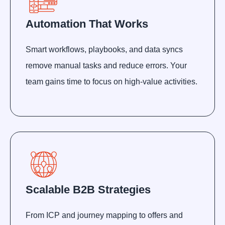
Automation That Works
Smart workflows, playbooks, and data syncs
remove manual tasks and reduce errors. Your
team gains time to focus on high-value activities.
Scalable B2B Strategies
From ICP and journey mapping to offers and