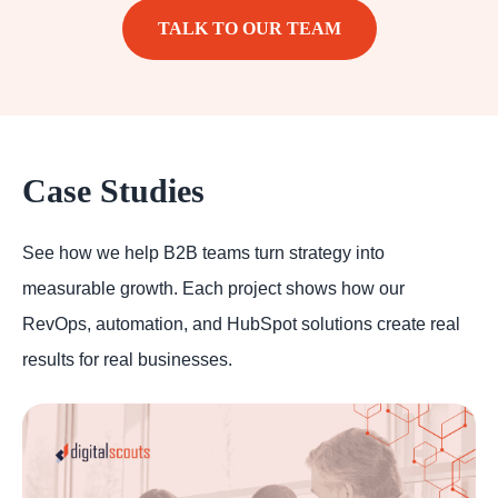
TALK TO OUR TEAM
Case Studies
See how we help B2B teams turn strategy into
measurable growth. Each project shows how our
RevOps, automation, and HubSpot solutions create real
results for real businesses.