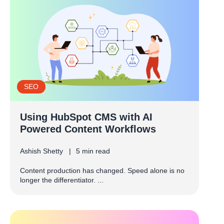
SEO
Using HubSpot CMS with AI
Powered Content Workflows
Ashish Shetty
5 min read
Content production has changed. Speed alone is no
longer the differentiator. ...