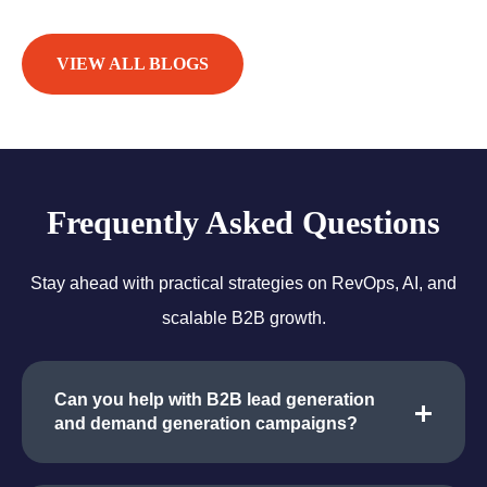
VIEW ALL BLOGS
Frequently Asked Questions
Stay ahead with practical strategies on RevOps, AI, and
scalable B2B growth.
Can you help with B2B lead generation
and demand generation campaigns?