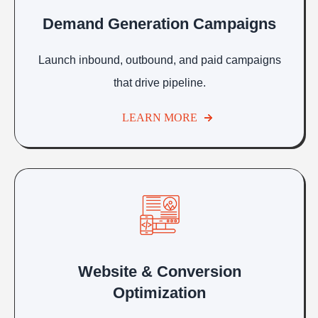
Demand Generation Campaigns
Launch inbound, outbound, and paid campaigns
that drive pipeline.
LEARN MORE
Website & Conversion
Optimization