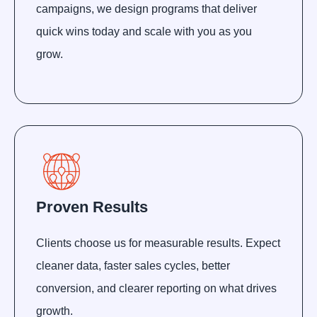
campaigns, we design programs that deliver
quick wins today and scale with you as you
grow.
Proven Results
Clients choose us for measurable results. Expect
cleaner data, faster sales cycles, better
conversion, and clearer reporting on what drives
growth.