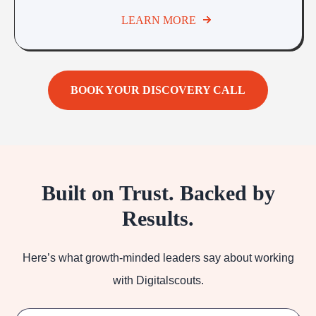
LEARN MORE
BOOK YOUR DISCOVERY CALL
Built on Trust. Backed by
Results.
Here’s what growth-minded leaders say about working
with Digitalscouts.