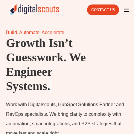
CONTACT US
Build. Automate. Accelerate.
Growth Isn’t
Guesswork. We
Engineer
Sy
Work with Digitalscouts, HubSpot Solutions Partner and
RevOps specialists. We bring clarity to complexity with
automation, smart integrations, and B2B strategies that
move fast and scale right.