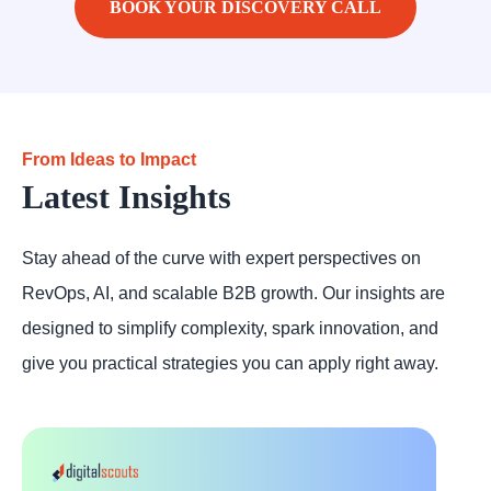
BOOK YOUR DISCOVERY CALL
From Ideas to Impact
Latest Insights
Stay ahead of the curve with expert perspectives on
RevOps, AI, and scalable B2B growth. Our insights are
designed to simplify complexity, spark innovation, and
give you practical strategies you can apply right away.