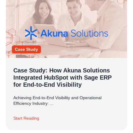
Case Study
Case Study: How Akuna Solutions
Integrated HubSpot with Sage ERP
for End-to-End Visibility
Achieving End-to-End Visibility and Operational
Efficiency Industry: ...
Start Reading