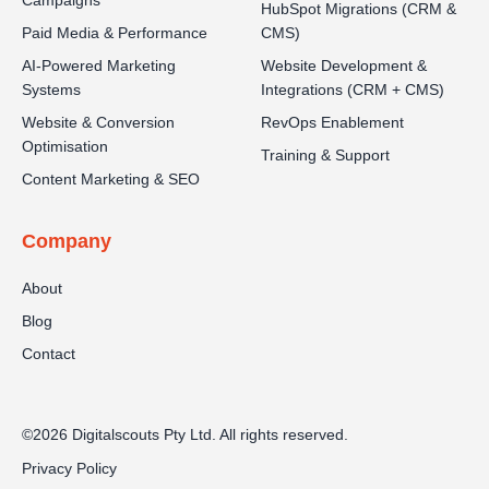
Campaigns
HubSpot Migrations (CRM &
Paid Media & Performance
CMS)
AI-Powered Marketing
Website Development &
Systems
Integrations (CRM + CMS)
Website & Conversion
RevOps Enablement
Optimisation
Training & Support
Content Marketing & SEO
Company
About
Blog
Contact
©2026 Digitalscouts Pty Ltd. All rights reserved.
Privacy Policy