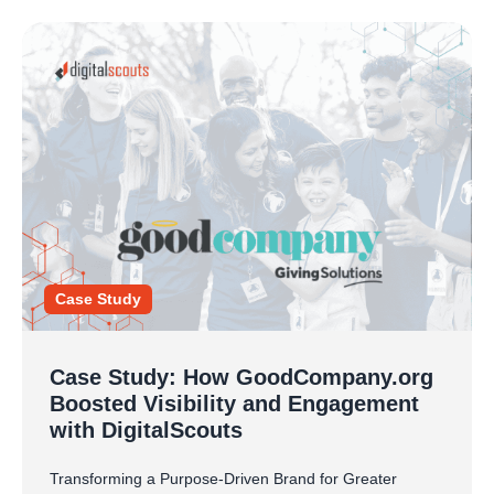
Case Study
Case Study: How GoodCompany.org
Boosted Visibility and Engagement
with DigitalScouts
Transforming a Purpose-Driven Brand for Greater