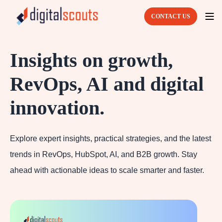
CONTACT US
Insights on growth,
RevOps, AI and digital
innovation.
Explore expert insights, practical strategies, and the latest
trends in RevOps, HubSpot, AI, and B2B growth. Stay
ahead with actionable ideas to scale smarter and faster.