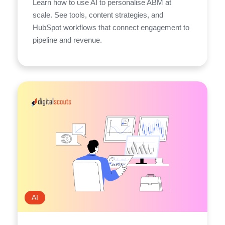
Learn how to use AI to personalise ABM at
scale. See tools, content strategies, and
HubSpot workflows that connect engagement to
pipeline and revenue.
AI