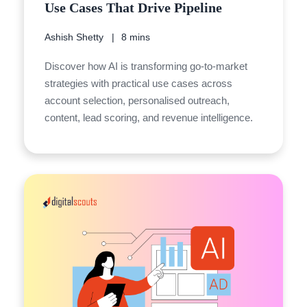
Use Cases That Drive Pipeline
Ashish Shetty
8 mins
Discover how AI is transforming go-to-market
strategies with practical use cases across
account selection, personalised outreach,
content, lead scoring, and revenue intelligence.