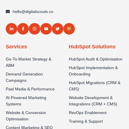
hello@digitalscouts.co
Services
HubSpot Solutions
Go-To-Market Strategy &
HubSpot Audit & Optimisation
ABM
HubSpot Implementation &
Demand Generation
Onboarding
Campaigns
HubSpot Migrations (CRM &
Paid Media & Performance
CMS)
AI-Powered Marketing
Website Development &
Systems
Integrations (CRM + CMS)
Website & Conversion
RevOps Enablement
Optimisation
Training & Support
Content Marketing & SEO