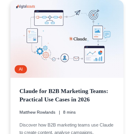
AI
Claude for B2B Marketing Teams:
Practical Use Cases in 2026
Matthew Rowlands
8 mins
Discover how B2B marketing teams use Claude
to create content, analyse campaigns,