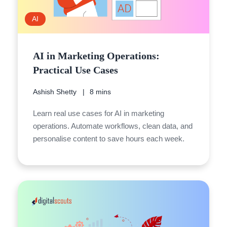
AI
AI in Marketing Operations:
Practical Use Cases
Ashish Shetty
8 mins
Learn real use cases for AI in marketing
operations. Automate workflows, clean data, and
personalise content to save hours each week.