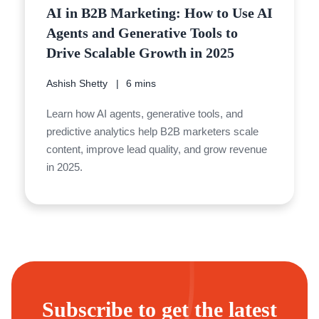
AI in B2B Marketing: How to Use AI
Agents and Generative Tools to
Drive Scalable Growth in 2025
Ashish Shetty
6 mins
Learn how AI agents, generative tools, and
predictive analytics help B2B marketers scale
content, improve lead quality, and grow revenue
in 2025.
Subscribe to get the latest