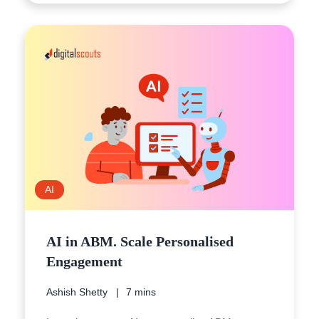
AI
AI in ABM. Scale Personalised
Engagement
Ashish Shetty
7 mins