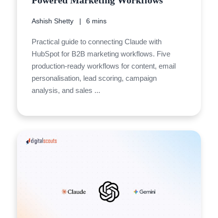
Powered Marketing Workflows
Ashish Shetty
6 mins
Practical guide to connecting Claude with
HubSpot for B2B marketing workflows. Five
production-ready workflows for content, email
personalisation, lead scoring, campaign
analysis, and sales ...