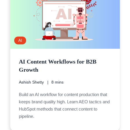
AI
AI Content Workflows for B2B
Growth
Ashish Shetty
8 mins
Build an AI workflow for content production that
keeps brand quality high. Learn AEO tactics and
HubSpot methods that connect content to
pipeline.