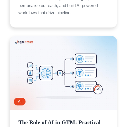
personalise outreach, and build AI-powered
workflows that drive pipeline.
AI
The Role of AI in GTM: Practical