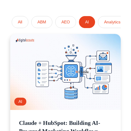
All
ABM
AEO
AI
Analytics
AI
Claude + HubSpot: Building AI-