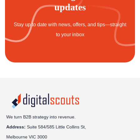
updates
Stay up to date with news, offers, and tips—straight
to your inbox
We turn B2B strategy into revenue.
Address:
Sui
te 584/585 Little Collins St,
Melbourne VIC 3000