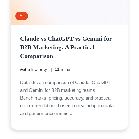
AI
Claude vs ChatGPT vs Gemini for
B2B Marketing: A Practical
Comparison
Ashish Shetty
11 mins
Data-driven comparison of Claude, ChatGPT,
and Gemini for B2B marketing teams.
Benchmarks, pricing, accuracy, and practical
recommendations based on real adoption data
and performance metrics.