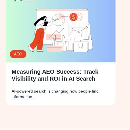
AEO
Measuring AEO Success: Track
Visibility and ROI in AI Search
AI-powered search is changing how people find
information.