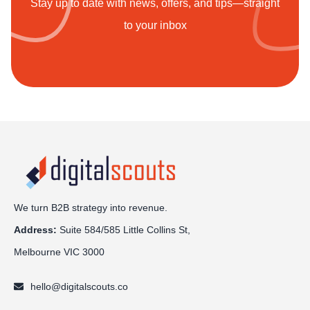
Stay up to date with news, offers, and tips—straight
to your inbox
We turn B2B strategy into revenue.
Address:
Sui
te 584/585 Little Collins St,
Melbourne VIC 3000
hello@digitalscouts.co