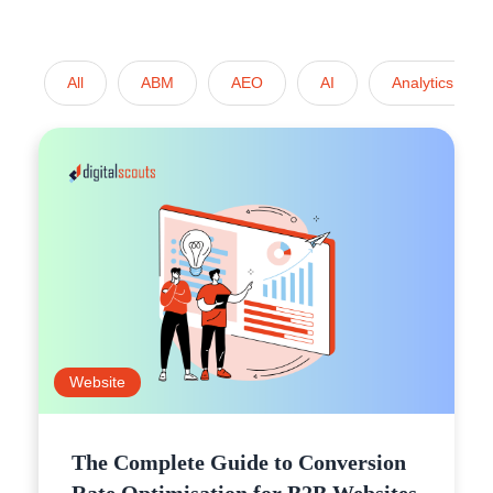
All
ABM
AEO
AI
Analytics
Website
The Complete Guide to Conversion