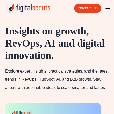
CONTACT US
Insights on growth,
RevOps, AI and digital
innovation.
Explore expert insights, practical strategies, and the latest
trends in RevOps, HubSpot, AI, and B2B growth. Stay
ahead with actionable ideas to scale smarter and faster.