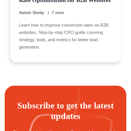
Rate Optimisation for B2B Websites
Ashish Shetty
7 mins
Learn how to improve conversion rates on B2B
websites. Step-by-step CRO guide covering
strategy, tools, and metrics for better lead
generation.
Subscribe to get the latest
updates