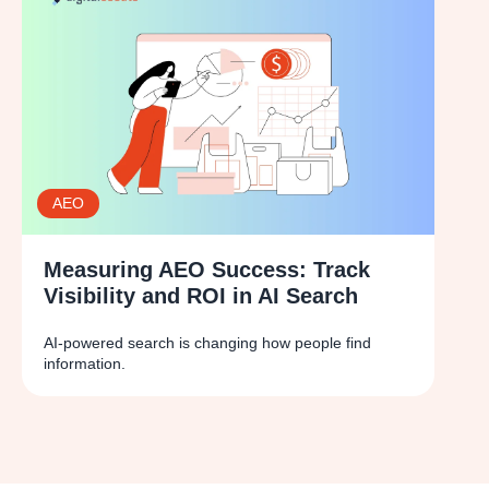
AEO
Measuring AEO Success: Track
Visibility and ROI in AI Search
AI-powered search is changing how people find
information.