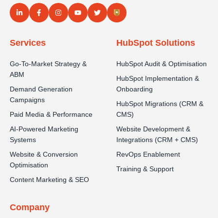
Services
HubSpot Solutions
Go-To-Market Strategy &
HubSpot Audit & Optimisation
ABM
HubSpot Implementation &
Demand Generation
Onboarding
Campaigns
HubSpot Migrations (CRM &
Paid Media & Performance
CMS)
AI-Powered Marketing
Website Development &
Systems
Integrations (CRM + CMS)
Website & Conversion
RevOps Enablement
Optimisation
Training & Support
Content Marketing & SEO
Company