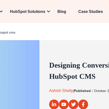
HubSpot Solutions
Blog
Case Studies
ubspot cms
Designing Convers
HubSpot CMS
Ashish Shetty
|
Published :
October 2