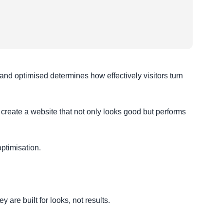
, and optimised determines how effectively visitors turn
create a website that not only looks good but performs
ptimisation.
are built for looks, not results.