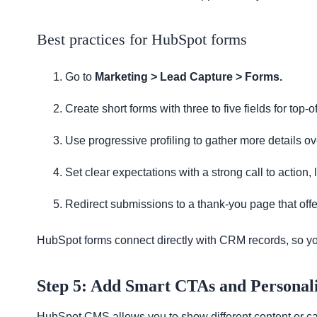
Best practices for HubSpot forms
Go to
Marketing > Lead Capture > Forms.
Create short forms with three to five fields for top-o
Use progressive profiling to gather more details ov
Set clear expectations with a strong call to action,
Redirect submissions to a thank-you page that off
HubSpot forms connect directly with CRM records, so yo
Step 5: Add Smart CTAs and Personali
HubSpot CMS allows you to show different content or call