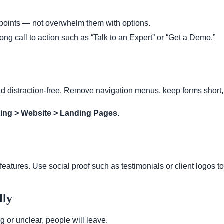
 points — not overwhelm them with options.
ong call to action such as “Talk to an Expert” or “Get a Demo.”
nd distraction-free. Remove navigation menus, keep forms short,
ing > Website > Landing Pages.
features. Use social proof such as testimonials or client logos to 
lly
 or unclear, people will leave.