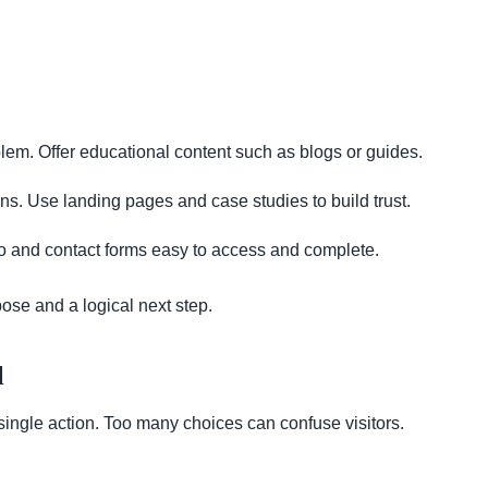
lem. Offer educational content such as blogs or guides.
s. Use landing pages and case studies to build trust.
 and contact forms easy to access and complete.
ose and a logical next step.
l
ngle action. Too many choices can confuse visitors.