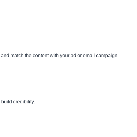
 and match the content with your ad or email campaign.
build credibility.