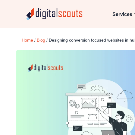
Services
Home
/
Blog
/
Designing conversion focused websites in h