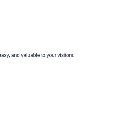
sy, and valuable to your visitors.