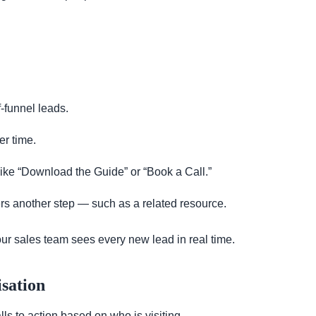
f-funnel leads.
er time.
 like “Download the Guide” or “Book a Call.”
ers another step — such as a related resource.
ur sales team sees every new lead in real time.
sation
s to action based on who is visiting.