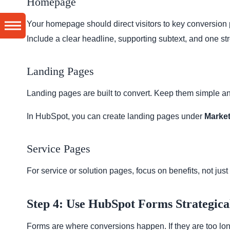
Homepage
Your homepage should direct visitors to key conversion
Include a clear headline, supporting subtext, and one str
Landing Pages
Landing pages are built to convert. Keep them simple a
In HubSpot, you can create landing pages under
Market
Service Pages
For service or solution pages, focus on benefits, not just 
Step 4: Use HubSpot Forms Strategica
Forms are where conversions happen. If they are too long