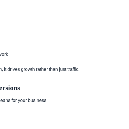
work
 drives growth rather than just traffic.
ersions
means for your business.