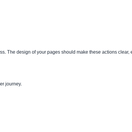
s. The design of your pages should make these actions clear, ea
er journey.