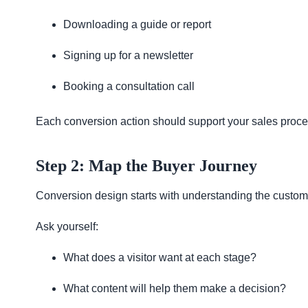
Downloading a guide or report
Signing up for a newsletter
Booking a consultation call
Each conversion action should support your sales proces
Step 2: Map the Buyer Journey
Conversion design starts with understanding the custom
Ask yourself:
What does a visitor want at each stage?
What content will help them make a decision?