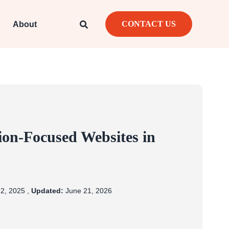
CONTACT US
About
ion-Focused Websites in
2, 2025 ,
Updated:
June 21, 2026