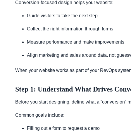
Conversion-focused design helps your website:
Guide visitors to take the next step
Collect the right information through forms
Measure performance and make improvements
Align marketing and sales around data, not guess
When your website works as part of your RevOps system, it
Step 1: Understand What Drives Conv
Before you start designing, define what a “conversion” 
Common goals include:
Filling out a form to request a demo