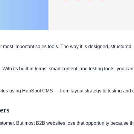
ur most important sales tools. The way it is designed, structured
h its built-in forms, smart content, and testing tools, you can 
ites using HubSpot CMS — from layout strategy to testing and o
ers
stomer. But most B2B websites lose that opportunity because they 