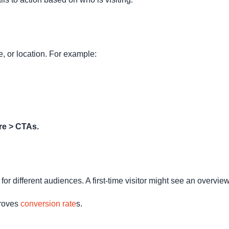
, or location. For example:
re > CTAs.
or different audiences. A first-time visitor might see an overvie
proves
conversion rate
s.