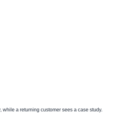
w, while a returning customer sees a case study.