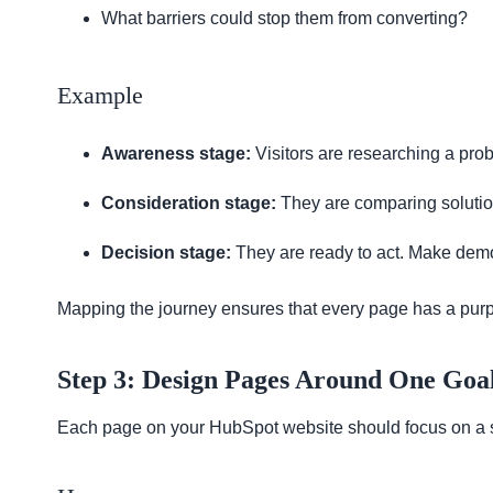
What barriers could stop them from converting?
Example
Awareness stage:
Visitors are researching a prob
Consideration stage:
They are comparing solution
Decision stage:
They are ready to act. Make demo
Mapping the journey ensures that every page has a purp
Step 3: Design Pages Around One Goa
Each page on your HubSpot website should focus on a si