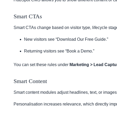
Smart CTAs
Smart CTAs change based on visitor type, lifecycle stage
New visitors see “Download Our Free Guide.”
Returning visitors see “Book a Demo.”
You can set these rules under
Marketing > Lead Captu
Smart Content
Smart content modules adjust headlines, text, or images f
Personalisation increases relevance, which directly im