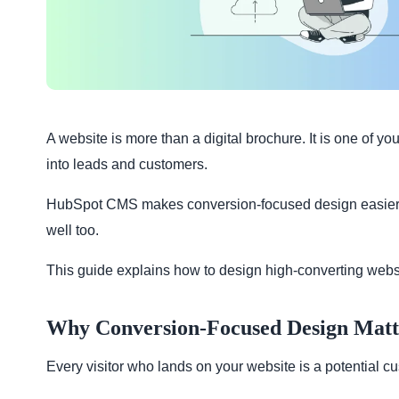
A website is more than a digital brochure. It is one of yo
into leads and customers.
HubSpot CMS makes conversion-focused design easier. Wit
well too.
This guide explains how to design high-converting webs
Why Conversion-Focused Design Matt
Every visitor who lands on your website is a potential cu