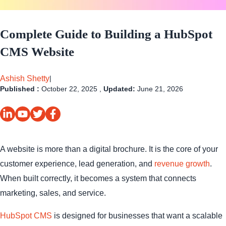
Complete Guide to Building a HubSpot
CMS Website
Ashish Shetty
|
Published :
October 22, 2025 ,
Updated:
June 21, 2026
A website is more than a digital brochure. It is the core of your
customer experience, lead generation, and
revenue growth
.
When built correctly, it becomes a system that connects
marketing, sales, and service.
HubSpot CMS
is designed for businesses that want a scalable