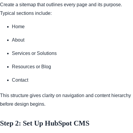
Create a sitemap that outlines every page and its purpose.
Typical sections include:
Home
About
Services or Solutions
Resources or Blog
Contact
This structure gives clarity on navigation and content hierarchy
before design begins.
Step 2: Set Up HubSpot CMS