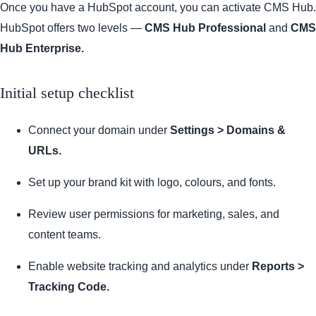
Once you have a HubSpot account, you can activate CMS Hub.
HubSpot offers two levels —
CMS Hub Professional
and
CMS
Hub Enterprise.
Initial setup checklist
Connect your domain under
Settings > Domains &
URLs.
Set up your brand kit with logo, colours, and fonts.
Review user permissions for marketing, sales, and
content teams.
Enable website tracking and analytics under
Reports >
Tracking Code.