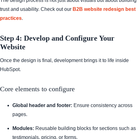
The design process is not just about visuals but about building
trust and usability. Check out our
B2B website redesign best
practices
.
Step 4: Develop and Configure Your
Website
Once the design is final, development brings it to life inside
HubSpot.
Core elements to configure
Global header and footer:
Ensure consistency across
pages.
Modules:
Reusable building blocks for sections such as
testimonials, pricing, or forms.