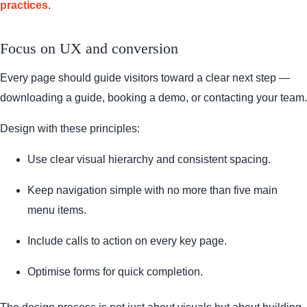
practices
.
Focus on UX and conversion
Every page should guide visitors toward a clear next step —
downloading a guide, booking a demo, or contacting your team.
Design with these principles:
Use clear visual hierarchy and consistent spacing.
Keep navigation simple with no more than five main
menu items.
Include calls to action on every key page.
Optimise forms for quick completion.