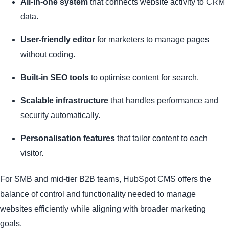
All-in-one system
that connects website activity to CRM
data.
User-friendly editor
for marketers to manage pages
without coding.
Built-in SEO tools
to optimise content for search.
Scalable infrastructure
that handles performance and
security automatically.
Personalisation features
that tailor content to each
visitor.
For SMB and mid-tier B2B teams, HubSpot CMS offers the
balance of control and functionality needed to manage
websites efficiently while aligning with broader marketing
goals.