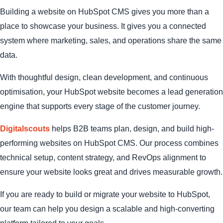
Building a website on HubSpot CMS gives you more than a
place to showcase your business. It gives you a connected
system where marketing, sales, and operations share the same
data.
With thoughtful design, clean development, and continuous
optimisation, your HubSpot website becomes a lead generation
engine that supports every stage of the customer journey.
Digitalscouts
helps B2B teams plan, design, and build high-
performing websites on HubSpot CMS. Our process combines
technical setup, content strategy, and RevOps alignment to
ensure your website looks great and drives measurable growth.
If you are ready to build or migrate your website to HubSpot,
our team can help you design a scalable and high-converting