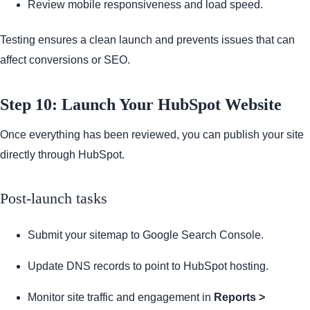
Review mobile responsiveness and load speed.
Testing ensures a clean launch and prevents issues that can
affect conversions or SEO.
Step 10: Launch Your HubSpot Website
Once everything has been reviewed, you can publish your site
directly through HubSpot.
Post-launch tasks
Submit your sitemap to Google Search Console.
Update DNS records to point to HubSpot hosting.
Monitor site traffic and engagement in
Reports >