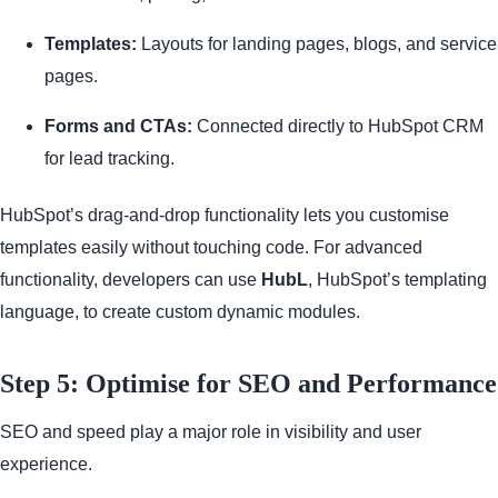
Templates:
Layouts for landing pages, blogs, and service
pages.
Forms and CTAs:
Connected directly to HubSpot CRM
for lead tracking.
HubSpot’s drag-and-drop functionality lets you customise
templates easily without touching code. For advanced
functionality, developers can use
HubL
, HubSpot’s templating
language, to create custom dynamic modules.
Step 5: Optimise for SEO and Performance
SEO and speed play a major role in visibility and user
experience.