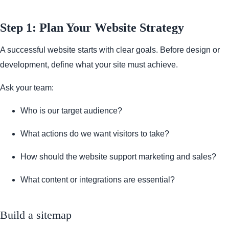
Step 1: Plan Your Website Strategy
A successful website starts with clear goals. Before design or
development, define what your site must achieve.
Ask your team:
Who is our target audience?
What actions do we want visitors to take?
How should the website support marketing and sales?
What content or integrations are essential?
Build a sitemap