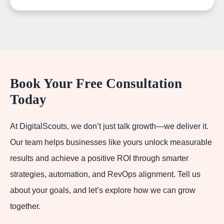
Book Your Free Consultation
Today
At DigitalScouts, we don’t just talk growth—we deliver it.
Our team helps businesses like yours unlock measurable
results and achieve a positive ROI through smarter
strategies, automation, and RevOps alignment. Tell us
about your goals, and let’s explore how we can grow
together.