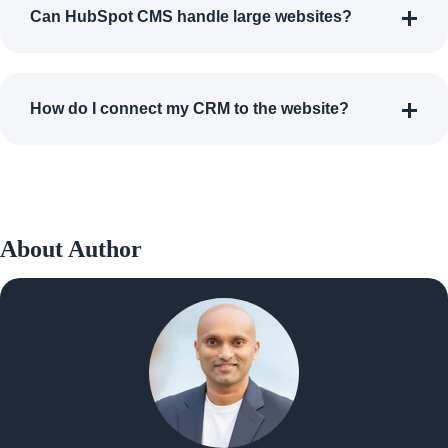
Can HubSpot CMS handle large websites?
How do I connect my CRM to the website?
About Author