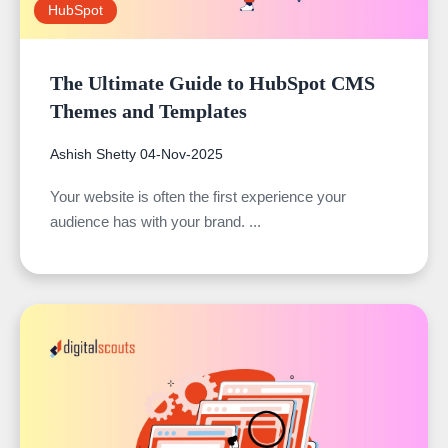
HubSpot
The Ultimate Guide to HubSpot CMS
Themes and Templates
Ashish Shetty
04-Nov-2025
Your website is often the first experience your
audience has with your brand. ...