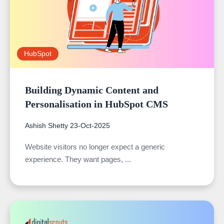
HubSpot
Building Dynamic Content and
Personalisation in HubSpot CMS
Ashish Shetty
23-Oct-2025
Website visitors no longer expect a generic
experience. They want pages, ...