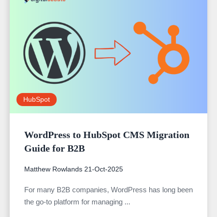
HubSpot
WordPress to HubSpot CMS Migration
Guide for B2B
Matthew Rowlands
21-Oct-2025
For many B2B companies, WordPress has long been
the go-to platform for managing ...