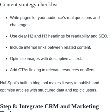
Content strategy checklist
Write pages for your audience’s real questions and
challenges.
Use clear H2 and H3 headings for readability and SEO.
Include internal links between related content.
Optimise images with descriptive alt text.
Add CTAs linking to relevant resources or offers.
HubSpot’s built-in blog tool makes it easy to publish and
optimise articles with structured data and topic clusters.
Step 8: Integrate CRM and Marketing