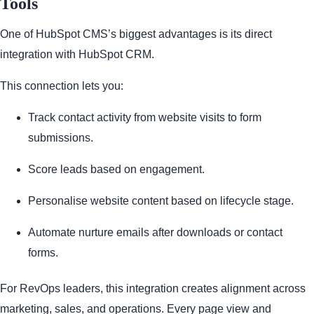
Tools
One of HubSpot CMS’s biggest advantages is its direct
integration with HubSpot CRM.
This connection lets you:
Track contact activity from website visits to form
submissions.
Score leads based on engagement.
Personalise website content based on lifecycle stage.
Automate nurture emails after downloads or contact
forms.
For RevOps leaders, this integration creates alignment across
marketing, sales, and operations. Every page view and