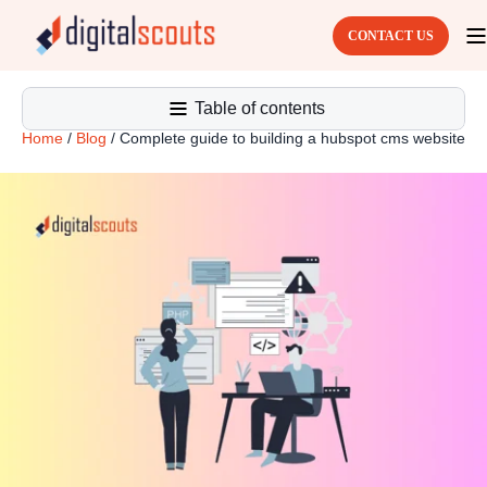
CONTACT US
Table of contents
Home
/
Blog
/
Complete guide to building a hubspot cms website