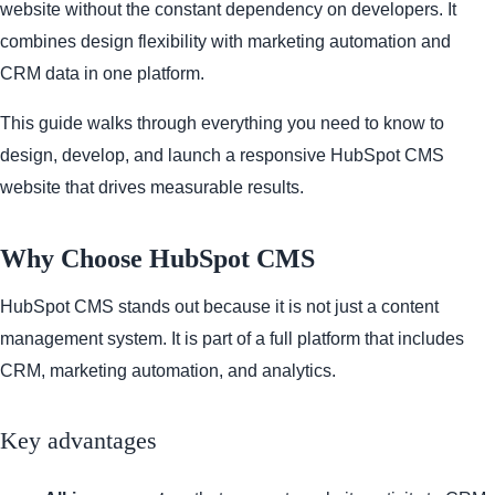
website without the constant dependency on developers. It
combines design flexibility with marketing automation and
CRM data in one platform.
This guide walks through everything you need to know to
design, develop, and launch a responsive HubSpot CMS
website that drives measurable results.
Why Choose HubSpot CMS
HubSpot CMS stands out because it is not just a content
management system. It is part of a full platform that includes
CRM, marketing automation, and analytics.
Key advantages