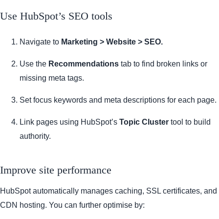
Use HubSpot’s SEO tools
Navigate to
Marketing > Website > SEO.
Use the
Recommendations
tab to find broken links or
missing meta tags.
Set focus keywords and meta descriptions for each page.
Link pages using HubSpot’s
Topic Cluster
tool to build
authority.
Improve site performance
HubSpot automatically manages caching, SSL certificates, and
CDN hosting. You can further optimise by: