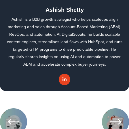
Ashish Shetty
Ashish is a B2B growth strategist who helps scaleups align
marketing and sales through Account-Based Marketing (ABM),
RevOps, and automation. At DigitalScouts, he builds scalable
content engines, streamlines lead flows with HubSpot, and runs
targeted GTM programs to drive predictable pipeline. He
regularly shares insights on using AI and automation to power
ABM and accelerate complex buyer journeys.