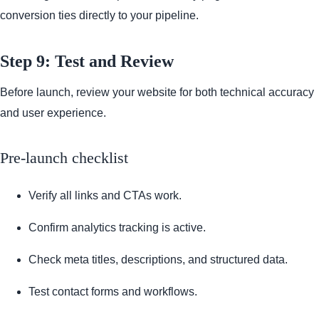
conversion ties directly to your pipeline.
Step 9: Test and Review
Before launch, review your website for both technical accuracy
and user experience.
Pre-launch checklist
Verify all links and CTAs work.
Confirm analytics tracking is active.
Check meta titles, descriptions, and structured data.
Test contact forms and workflows.