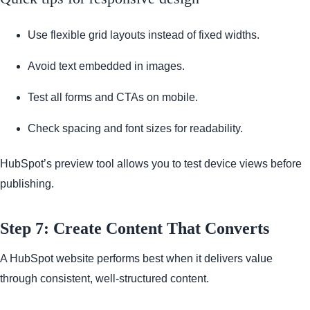
Use flexible grid layouts instead of fixed widths.
Avoid text embedded in images.
Test all forms and CTAs on mobile.
Check spacing and font sizes for readability.
HubSpot’s preview tool allows you to test device views before
publishing.
Step 7: Create Content That Converts
A HubSpot website performs best when it delivers value
through consistent, well-structured content.