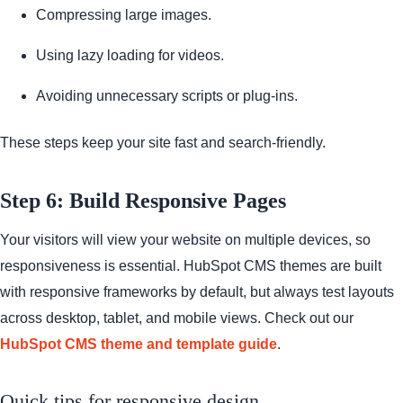
Compressing large images.
Using lazy loading for videos.
Avoiding unnecessary scripts or plug-ins.
These steps keep your site fast and search-friendly.
Step 6: Build Responsive Pages
Your visitors will view your website on multiple devices, so
responsiveness is essential. HubSpot CMS themes are built
with responsive frameworks by default, but always test layouts
across desktop, tablet, and mobile views. Check out our
HubSpot CMS theme and template guide
.
Quick tips for responsive design