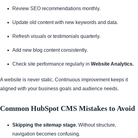
Review SEO recommendations monthly.
Update old content with new keywords and data.
Refresh visuals or testimonials quarterly.
Add new blog content consistently.
Check site performance regularly in
Website Analytics.
A website is never static. Continuous improvement keeps it
aligned with your business goals and audience needs.
Common HubSpot CMS Mistakes to Avoid
Skipping the sitemap stage.
Without structure,
navigation becomes confusing.