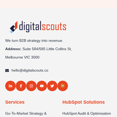
We turn B2B strategy into revenue.
Address:
Sui
te 584/585 Little Collins St,
Melbourne VIC 3000
hello@digitalscouts.co
Services
HubSpot Solutions
Go-To-Market Strategy &
HubSpot Audit & Optimisation