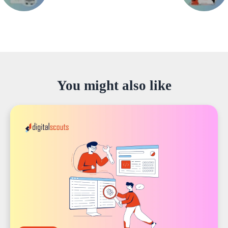
You might also like