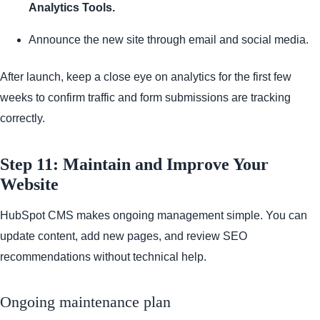
Analytics Tools.
Announce the new site through email and social media.
After launch, keep a close eye on analytics for the first few
weeks to confirm traffic and form submissions are tracking
correctly.
Step 11: Maintain and Improve Your
Website
HubSpot CMS makes ongoing management simple. You can
update content, add new pages, and review SEO
recommendations without technical help.
Ongoing maintenance plan