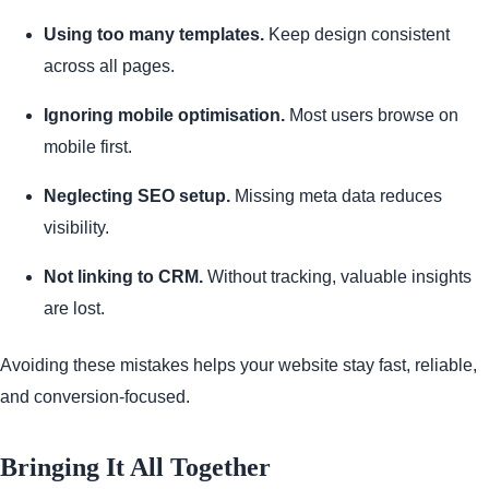
Using too many templates.
Keep design consistent
across all pages.
Ignoring mobile optimisation.
Most users browse on
mobile first.
Neglecting SEO setup.
Missing meta data reduces
visibility.
Not linking to CRM.
Without tracking, valuable insights
are lost.
Avoiding these mistakes helps your website stay fast, reliable,
and conversion-focused.
Bringing It All Together