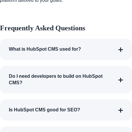
platform tailored to your goals.
Frequently Asked Questions
What is HubSpot CMS used for?
Do I need developers to build on HubSpot
CMS?
Is HubSpot CMS good for SEO?