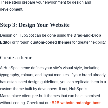
These steps prepare your environment for design and
development.
Step 3: Design Your Website
Design on HubSpot can be done using the
Drag-and-Drop
Editor
or through
custom-coded themes
for greater flexibility.
Create a theme
A HubSpot theme defines your site’s visual style, including
typography, colours, and layout modules. If your brand already
has established design guidelines, you can replicate them in a
custom theme built by developers. If not, HubSpot’s
Marketplace offers pre-built themes that can be customised
without coding. Check out our
B2B website redesign best