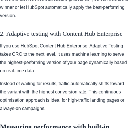
winner or let HubSpot automatically apply the best-performing
version.
2. Adaptive testing with Content Hub Enterprise
If you use HubSpot Content Hub Enterprise, Adaptive Testing
takes CRO to the next level. It uses machine learning to serve
the highest-performing version of your page dynamically based
on real-time data.
Instead of waiting for results, traffic automatically shifts toward
the variant with the highest conversion rate. This continuous
optimisation approach is ideal for high-traffic landing pages or
always-on campaigns.
Measuring performance with built-in