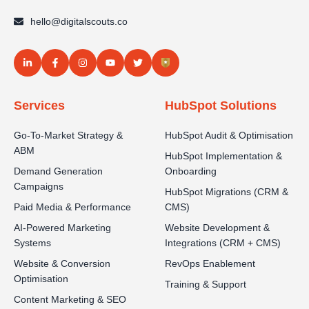
hello@digitalscouts.co
Services
HubSpot Solutions
Go-To-Market Strategy &
HubSpot Audit & Optimisation
ABM
HubSpot Implementation &
Demand Generation
Onboarding
Campaigns
HubSpot Migrations (CRM &
Paid Media & Performance
CMS)
AI-Powered Marketing
Website Development &
Systems
Integrations (CRM + CMS)
Website & Conversion
RevOps Enablement
Optimisation
Training & Support
Content Marketing & SEO