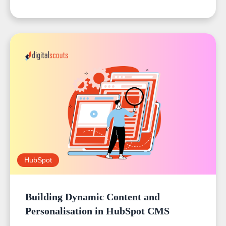
HubSpot
Building Dynamic Content and
Personalisation in HubSpot CMS