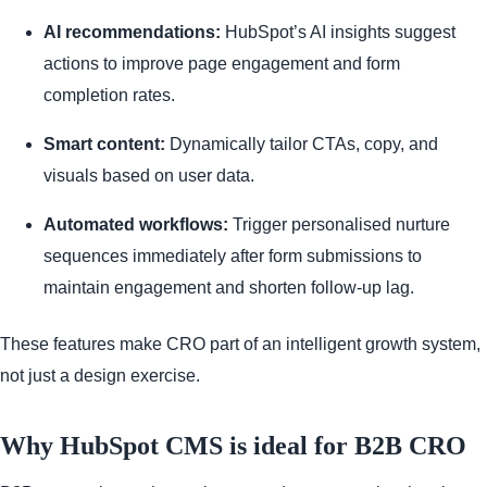
AI recommendations:
HubSpot’s AI insights suggest
actions to improve page engagement and form
completion rates.
Smart content:
Dynamically tailor CTAs, copy, and
visuals based on user data.
Automated workflows:
Trigger personalised nurture
sequences immediately after form submissions to
maintain engagement and shorten follow-up lag.
These features make CRO part of an intelligent growth system,
not just a design exercise.
Why HubSpot CMS is ideal for B2B CRO