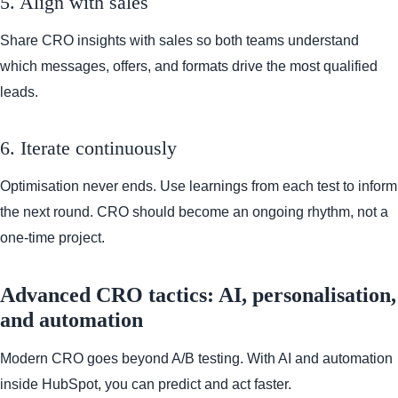
5. Align with sales
Share CRO insights with sales so both teams understand
which messages, offers, and formats drive the most qualified
leads.
6. Iterate continuously
Optimisation never ends. Use learnings from each test to inform
the next round. CRO should become an ongoing rhythm, not a
one-time project.
Advanced CRO tactics: AI, personalisation,
and automation
Modern CRO goes beyond A/B testing. With AI and automation
inside HubSpot, you can predict and act faster.