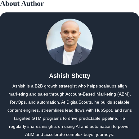
About Author
Ashish Shetty
Ashish is a B2B growth strategist who helps scaleups align
marketing and sales through Account-Based Marketing (ABM),
RevOps, and automation. At DigitalScouts, he builds scalable
content engines, streamlines lead flows with HubSpot, and runs
targeted GTM programs to drive predictable pipeline. He
regularly shares insights on using AI and automation to power
ABM and accelerate complex buyer journeys.