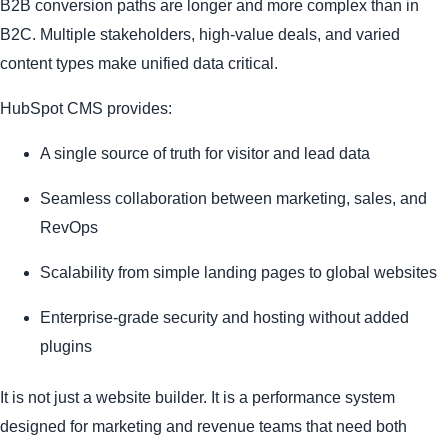
B2B conversion paths are longer and more complex than in
B2C. Multiple stakeholders, high-value deals, and varied
content types make unified data critical.
HubSpot CMS provides:
A single source of truth for visitor and lead data
Seamless collaboration between marketing, sales, and
RevOps
Scalability from simple landing pages to global websites
Enterprise-grade security and hosting without added
plugins
It is not just a website builder. It is a performance system
designed for marketing and revenue teams that need both