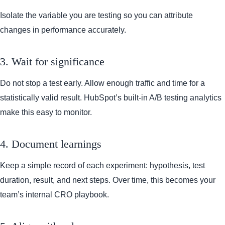
Isolate the variable you are testing so you can attribute
changes in performance accurately.
3. Wait for significance
Do not stop a test early. Allow enough traffic and time for a
statistically valid result. HubSpot’s built-in A/B testing analytics
make this easy to monitor.
4. Document learnings
Keep a simple record of each experiment: hypothesis, test
duration, result, and next steps. Over time, this becomes your
team’s internal CRO playbook.