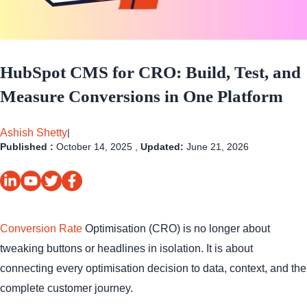
HubSpot CMS for CRO: Build, Test, and
Measure Conversions in One Platform
Ashish Shetty
|
Published :
October 14, 2025 ,
Updated:
June 21, 2026
Conversion Rate
Optimisation (CRO) is no longer about
tweaking buttons or headlines in isolation. It is about
connecting every optimisation decision to data, context, and the
complete customer journey.