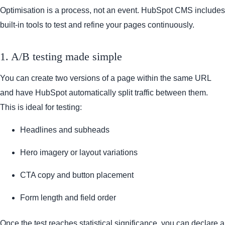
Optimisation is a process, not an event. HubSpot CMS includes
built-in tools to test and refine your pages continuously.
1. A/B testing made simple
You can create two versions of a page within the same URL
and have HubSpot automatically split traffic between them.
This is ideal for testing:
Headlines and subheads
Hero imagery or layout variations
CTA copy and button placement
Form length and field order
Once the test reaches statistical significance, you can declare a