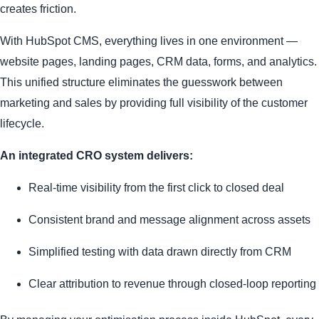
creates friction.
With HubSpot CMS, everything lives in one environment —
website pages, landing pages, CRM data, forms, and analytics.
This unified structure eliminates the guesswork between
marketing and sales by providing full visibility of the customer
lifecycle.
An integrated CRO system delivers:
Real-time visibility from the first click to closed deal
Consistent brand and message alignment across assets
Simplified testing with data drawn directly from CRM
Clear attribution to revenue through closed-loop reporting