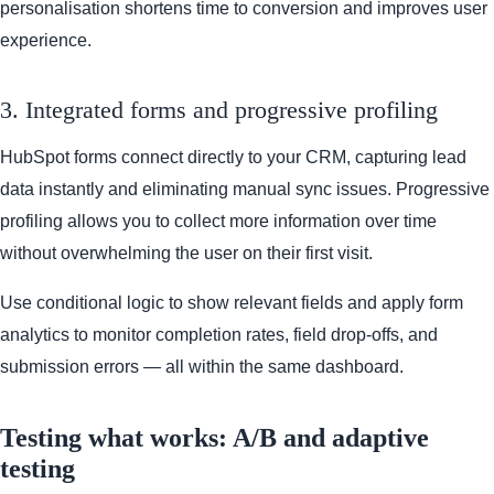
personalisation shortens time to conversion and improves user
experience.
3. Integrated forms and progressive profiling
HubSpot forms connect directly to your CRM, capturing lead
data instantly and eliminating manual sync issues. Progressive
profiling allows you to collect more information over time
without overwhelming the user on their first visit.
Use conditional logic to show relevant fields and apply form
analytics to monitor completion rates, field drop-offs, and
submission errors — all within the same dashboard.
Testing what works: A/B and adaptive
testing