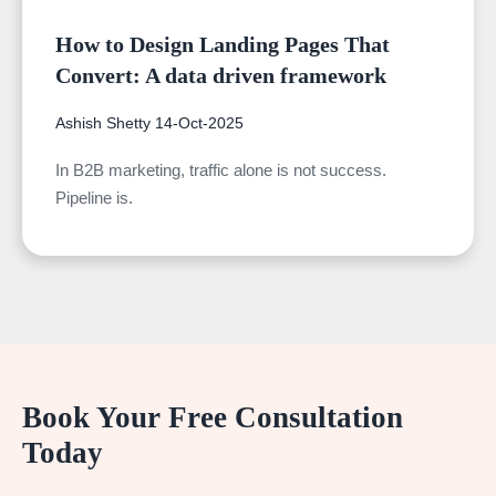
How to Design Landing Pages That
Convert: A data driven framework
Ashish Shetty
14-Oct-2025
In B2B marketing, traffic alone is not success.
Pipeline is.
Book Your Free Consultation
Today