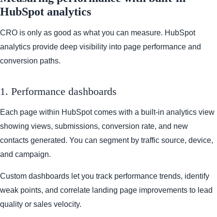
HubSpot analytics
CRO is only as good as what you can measure. HubSpot
analytics provide deep visibility into page performance and
conversion paths.
1. Performance dashboards
Each page within HubSpot comes with a built-in analytics view
showing views, submissions, conversion rate, and new
contacts generated. You can segment by traffic source, device,
and campaign.
Custom dashboards let you track performance trends, identify
weak points, and correlate landing page improvements to lead
quality or sales velocity.