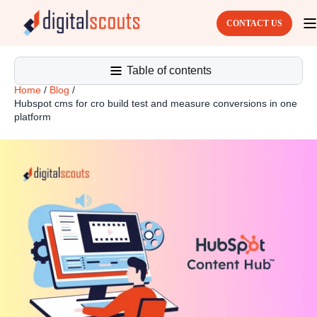
CONTACT US
Table of contents
Home
/
Blog
/
Hubspot cms for cro build test and measure conversions in one
platform