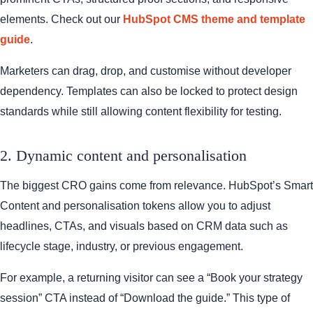
elements. Check out our
HubSpot CMS theme and template
guide
.
Marketers can drag, drop, and customise without developer
dependency. Templates can also be locked to protect design
standards while still allowing content flexibility for testing.
2. Dynamic content and personalisation
The biggest CRO gains come from relevance. HubSpot’s Smart
Content and personalisation tokens allow you to adjust
headlines, CTAs, and visuals based on CRM data such as
lifecycle stage, industry, or previous engagement.
For example, a returning visitor can see a “Book your strategy
session” CTA instead of “Download the guide.” This type of