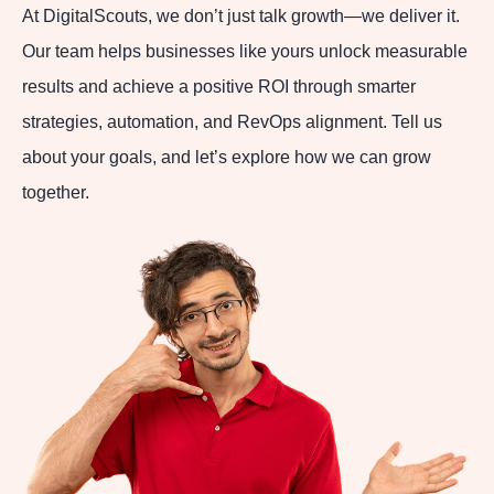
At DigitalScouts, we don’t just talk growth—we deliver it.
Our team helps businesses like yours unlock measurable
results and achieve a positive ROI through smarter
strategies, automation, and RevOps alignment. Tell us
about your goals, and let’s explore how we can grow
together.