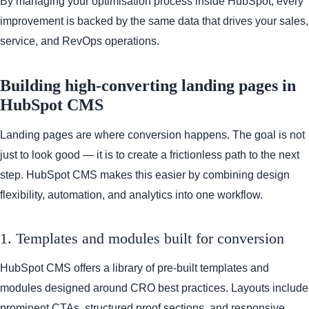
By managing your optimisation process inside HubSpot, every
improvement is backed by the same data that drives your sales,
service, and RevOps operations.
Building high-converting landing pages in
HubSpot CMS
Landing pages are where conversion happens. The goal is not
just to look good — it is to create a frictionless path to the next
step. HubSpot CMS makes this easier by combining design
flexibility, automation, and analytics into one workflow.
1. Templates and modules built for conversion
HubSpot CMS offers a library of pre-built templates and
modules designed around CRO best practices. Layouts include
prominent CTAs, structured proof sections, and responsive