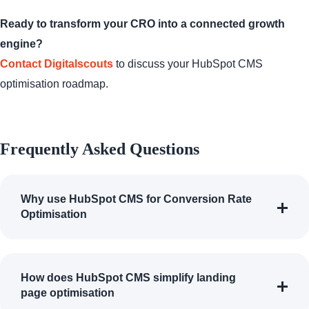
Ready to transform your CRO into a connected growth
engine?
Contact Digitalscouts
to discuss your HubSpot CMS
optimisation roadmap.
Frequently Asked Questions
Why use HubSpot CMS for Conversion Rate
Optimisation
How does HubSpot CMS simplify landing
page optimisation