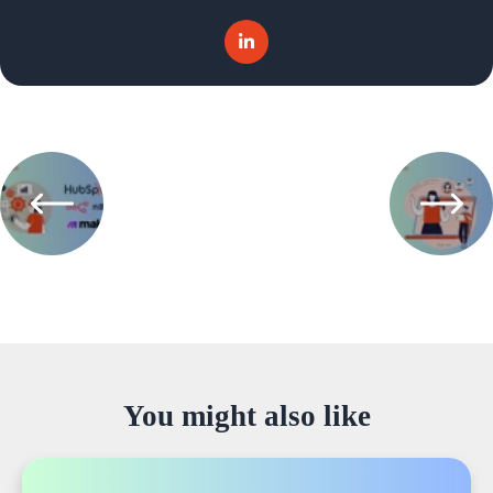
You might also like