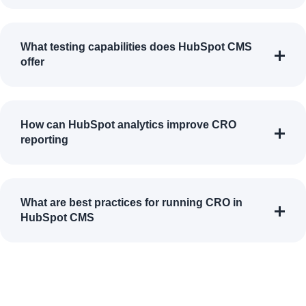
What testing capabilities does HubSpot CMS
offer
How can HubSpot analytics improve CRO
reporting
What are best practices for running CRO in
HubSpot CMS