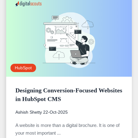
HubSpot
Designing Conversion-Focused Websites
in HubSpot CMS
Ashish Shetty
22-Oct-2025
A website is more than a digital brochure. It is one of
your most important ...