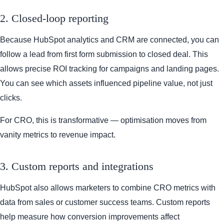
2. Closed-loop reporting
Because HubSpot analytics and CRM are connected, you can
follow a lead from first form submission to closed deal. This
allows precise ROI tracking for campaigns and landing pages.
You can see which assets influenced pipeline value, not just
clicks.
For CRO, this is transformative — optimisation moves from
vanity metrics to revenue impact.
3. Custom reports and integrations
HubSpot also allows marketers to combine CRO metrics with
data from sales or customer success teams. Custom reports
help measure how conversion improvements affect