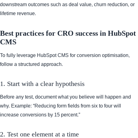
downstream outcomes such as deal value, churn reduction, or
lifetime revenue.
Best practices for CRO success in HubSpot
CMS
To fully leverage HubSpot CMS for conversion optimisation,
follow a structured approach.
1. Start with a clear hypothesis
Before any test, document what you believe will happen and
why. Example: “Reducing form fields from six to four will
increase conversions by 15 percent.”
2. Test one element at a time