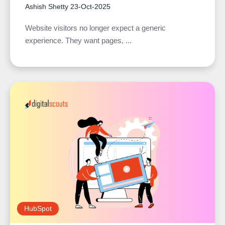
Ashish Shetty
23-Oct-2025
Website visitors no longer expect a generic
experience. They want pages, ...
HubSpot