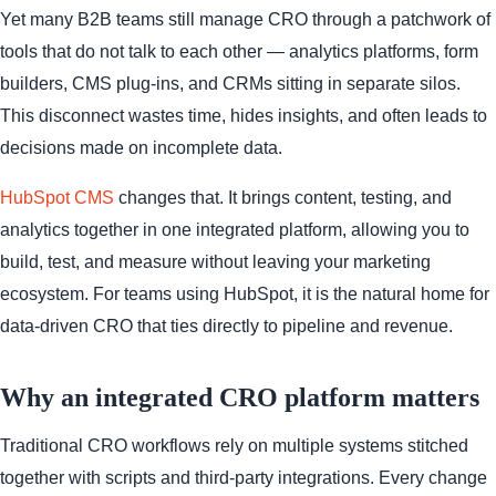
Yet many B2B teams still manage CRO through a patchwork of
tools that do not talk to each other — analytics platforms, form
builders, CMS plug-ins, and CRMs sitting in separate silos.
This disconnect wastes time, hides insights, and often leads to
decisions made on incomplete data.
HubSpot CMS
changes that. It brings content, testing, and
analytics together in one integrated platform, allowing you to
build, test, and measure without leaving your marketing
ecosystem. For teams using HubSpot, it is the natural home for
data-driven CRO that ties directly to pipeline and revenue.
Why an integrated CRO platform matters
Traditional CRO workflows rely on multiple systems stitched
together with scripts and third-party integrations. Every change