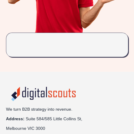
We turn B2B strategy into revenue.
Address:
Sui
te 584/585 Little Collins St,
Melbourne VIC 3000