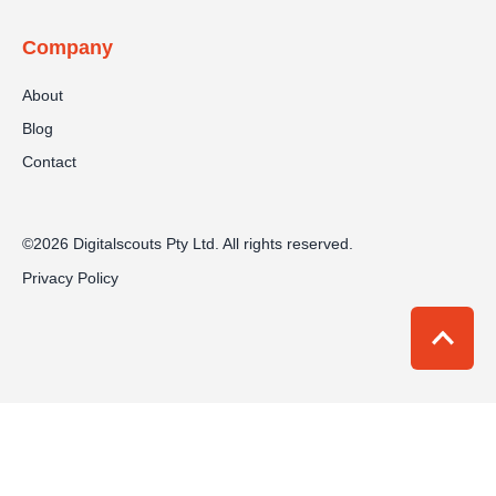
Company
About
Blog
Contact
©2026 Digitalscouts Pty Ltd. All rights reserved.
Privacy Policy