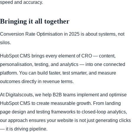
speed and accuracy.
Bringing it all together
Conversion Rate Optimisation in 2025 is about systems, not
silos.
HubSpot CMS brings every element of CRO — content,
personalisation, testing, and analytics — into one connected
platform. You can build faster, test smarter, and measure
outcomes directly in revenue terms.
At Digitalscouts, we help B2B teams implement and optimise
HubSpot CMS to create measurable growth. From landing
page design and testing frameworks to closed-loop analytics,
our approach ensures your website is not just generating clicks
— it is driving pipeline.