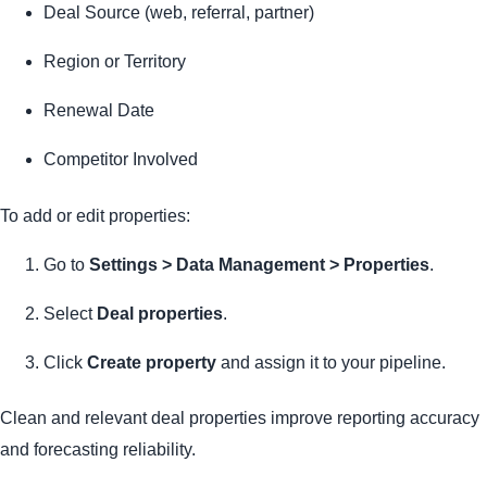
Deal Source (web, referral, partner)
Region or Territory
Renewal Date
Competitor Involved
To add or edit properties:
Go to
Settings > Data Management > Properties
.
Select
Deal properties
.
Click
Create property
and assign it to your pipeline.
Clean and relevant deal properties improve reporting accuracy
and forecasting reliability.