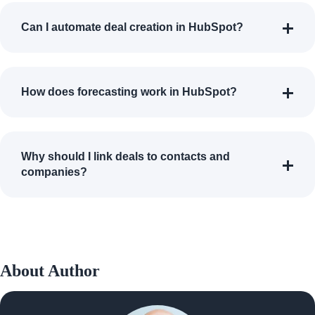
Can I automate deal creation in HubSpot?
How does forecasting work in HubSpot?
Why should I link deals to contacts and
companies?
About Author