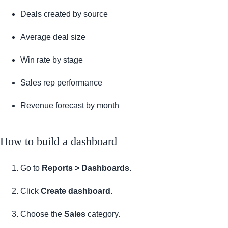
Deals created by source
Average deal size
Win rate by stage
Sales rep performance
Revenue forecast by month
How to build a dashboard
Go to
Reports > Dashboards
.
Click
Create dashboard
.
Choose the
Sales
category.