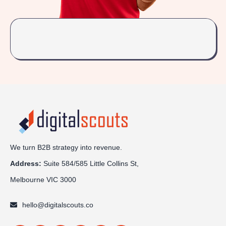
We turn B2B strategy into revenue.
Address:
Sui
te 584/585 Little Collins St,
Melbourne VIC 3000
hello@digitalscouts.co