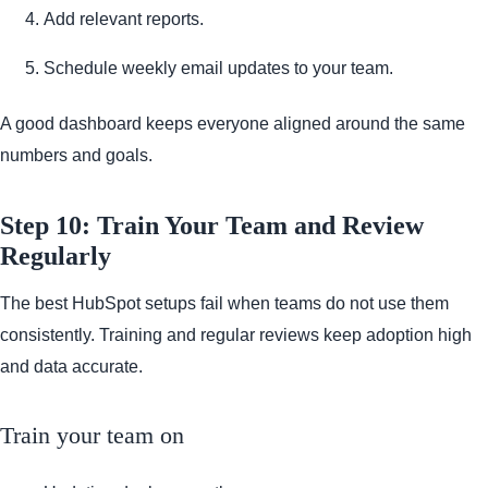
Add relevant reports.
Schedule weekly email updates to your team.
A good dashboard keeps everyone aligned around the same
numbers and goals.
Step 10: Train Your Team and Review
Regularly
The best HubSpot setups fail when teams do not use them
consistently. Training and regular reviews keep adoption high
and data accurate.
Train your team on