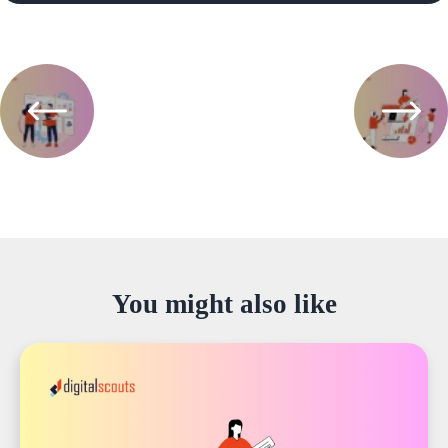
You might also like