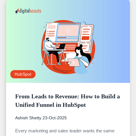
HubSpot
From Leads to Revenue: How to Build a
Unified Funnel in HubSpot
Ashish Shetty
23-Oct-2025
Every marketing and sales leader wants the same