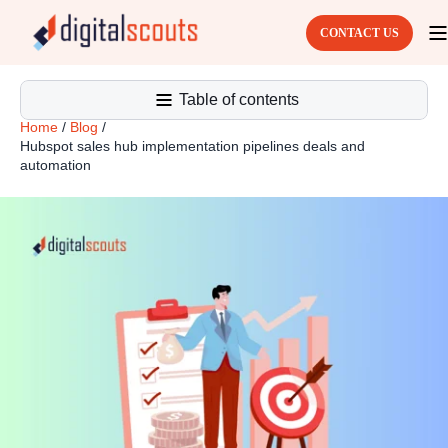
CONTACT US
Table of contents
Home
/
Blog
/
Hubspot sales hub implementation pipelines deals and
automation