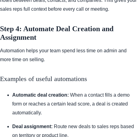
notes between deals, contacts, and companies. This gives your
sales reps full context before every call or meeting.
Step 4: Automate Deal Creation and
Assignment
Automation helps your team spend less time on admin and
more time on selling.
Examples of useful automations
Automatic deal creation:
When a contact fills a demo
form or reaches a certain lead score, a deal is created
automatically.
Deal assignment:
Route new deals to sales reps based
on territory or product line.