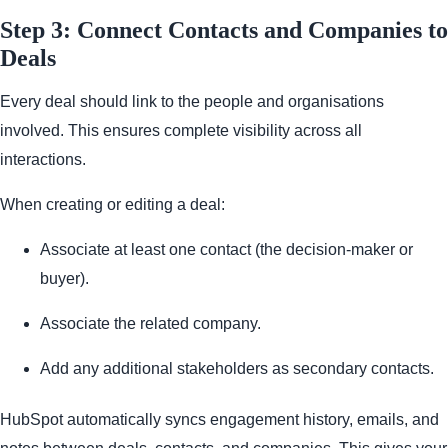
Step 3: Connect Contacts and Companies to
Deals
Every deal should link to the people and organisations
involved. This ensures complete visibility across all
interactions.
When creating or editing a deal:
Associate at least one contact (the decision-maker or
buyer).
Associate the related company.
Add any additional stakeholders as secondary contacts.
HubSpot automatically syncs engagement history, emails, and