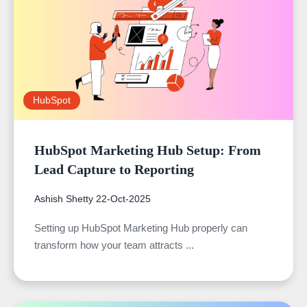
HubSpot
HubSpot Marketing Hub Setup: From
Lead Capture to Reporting
Ashish Shetty
22-Oct-2025
Setting up HubSpot Marketing Hub properly can
transform how your team attracts ...