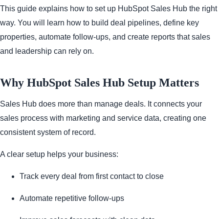
This guide explains how to set up HubSpot Sales Hub the right
way. You will learn how to build deal pipelines, define key
properties, automate follow-ups, and create reports that sales
and leadership can rely on.
Why HubSpot Sales Hub Setup Matters
Sales Hub does more than manage deals. It connects your
sales process with marketing and service data, creating one
consistent system of record.
A clear setup helps your business:
Track every deal from first contact to close
Automate repetitive follow-ups