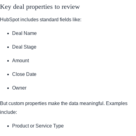
Key deal properties to review
HubSpot includes standard fields like:
Deal Name
Deal Stage
Amount
Close Date
Owner
But custom properties make the data meaningful. Examples
include:
Product or Service Type