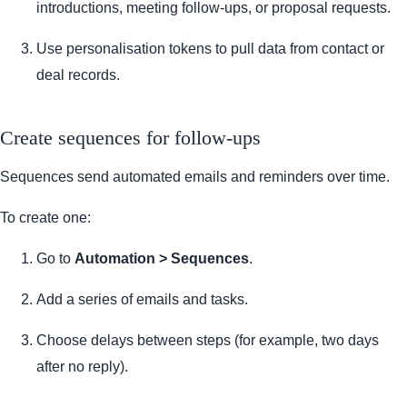
introductions, meeting follow-ups, or proposal requests.
Use personalisation tokens to pull data from contact or
deal records.
Create sequences for follow-ups
Sequences send automated emails and reminders over time.
To create one:
Go to
Automation > Sequences
.
Add a series of emails and tasks.
Choose delays between steps (for example, two days
after no reply).