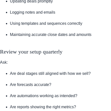
Updating deals promptly
Logging notes and emails
Using templates and sequences correctly
Maintaining accurate close dates and amounts
Review your setup quarterly
Ask:
Are deal stages still aligned with how we sell?
Are forecasts accurate?
Are automations working as intended?
Are reports showing the right metrics?