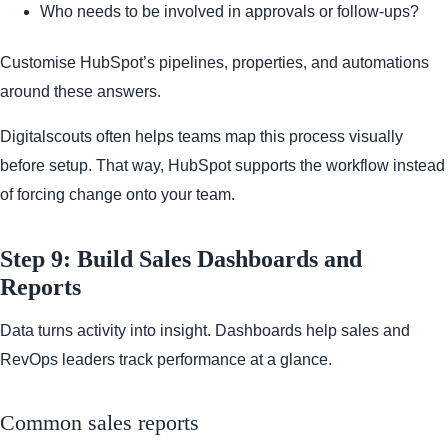
Who needs to be involved in approvals or follow-ups?
Customise HubSpot’s pipelines, properties, and automations
around these answers.
Digitalscouts often helps teams map this process visually
before setup. That way, HubSpot supports the workflow instead
of forcing change onto your team.
Step 9: Build Sales Dashboards and
Reports
Data turns activity into insight. Dashboards help sales and
RevOps leaders track performance at a glance.
Common sales reports