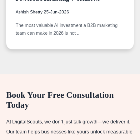
Ashish Shetty
25-Jun-2026
The most valuable AI investment a B2B marketing
team can make in 2026 is not ...
Book Your Free Consultation
Today
At DigitalScouts, we don’t just talk growth—we deliver it.
Our team helps businesses like yours unlock measurable