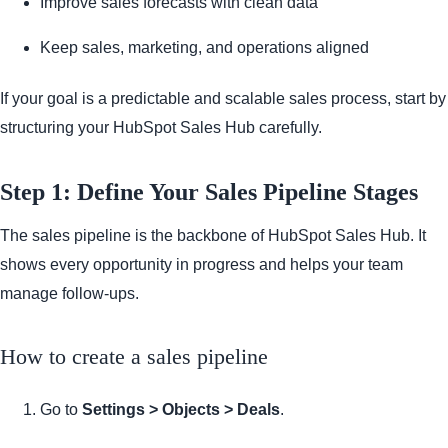
Improve sales forecasts with clean data
Keep sales, marketing, and operations aligned
If your goal is a predictable and scalable sales process, start by
structuring your HubSpot Sales Hub carefully.
Step 1: Define Your Sales Pipeline Stages
The sales pipeline is the backbone of HubSpot Sales Hub. It
shows every opportunity in progress and helps your team
manage follow-ups.
How to create a sales pipeline
Go to
Settings > Objects > Deals
.