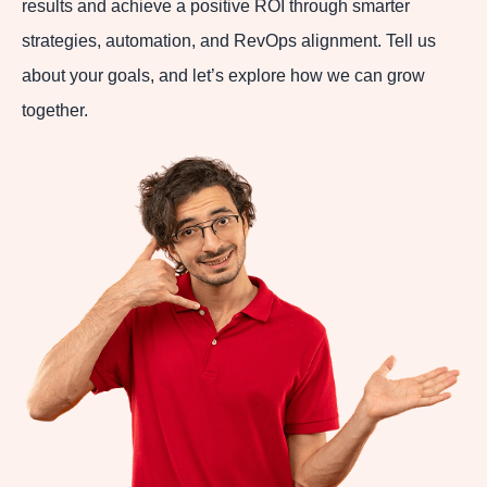
results and achieve a positive ROI through smarter
strategies, automation, and RevOps alignment. Tell us
about your goals, and let’s explore how we can grow
together.