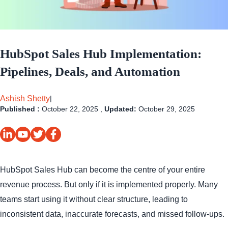
HubSpot Sales Hub Implementation:
Pipelines, Deals, and Automation
Ashish Shetty
|
Published :
October 22, 2025 ,
Updated:
October 29, 2025
HubSpot Sales Hub can become the centre of your entire
revenue process. But only if it is implemented properly. Many
teams start using it without clear structure, leading to
inconsistent data, inaccurate forecasts, and missed follow-ups.