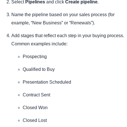
Select
Pipelines
and click
Create pipeline
.
Name the pipeline based on your sales process (for
example, “New Business” or “Renewals”).
Add stages that reflect each step in your buying process.
Common examples include:
Prospecting
Qualified to Buy
Presentation Scheduled
Contract Sent
Closed Won
Closed Lost