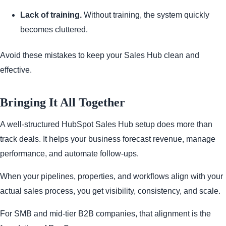
Lack of training.
Without training, the system quickly
becomes cluttered.
Avoid these mistakes to keep your Sales Hub clean and
effective.
Bringing It All Together
A well-structured HubSpot Sales Hub setup does more than
track deals. It helps your business forecast revenue, manage
performance, and automate follow-ups.
When your pipelines, properties, and workflows align with your
actual sales process, you get visibility, consistency, and scale.
For SMB and mid-tier B2B companies, that alignment is the