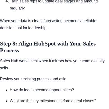
Train sales reps to update deal stages and amounts
regularly.
When your data is clean, forecasting becomes a reliable
decision tool for leadership.
Step 8: Align HubSpot with Your Sales
Process
Sales Hub works best when it mirrors how your team actually
sells.
Review your existing process and ask:
How do leads become opportunities?
What are the key milestones before a deal closes?