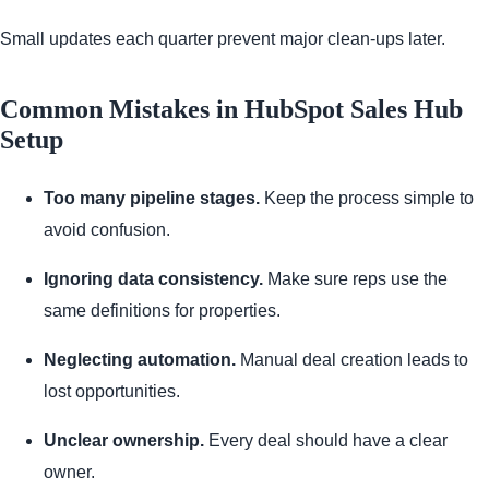
Small updates each quarter prevent major clean-ups later.
Common Mistakes in HubSpot Sales Hub
Setup
Too many pipeline stages.
Keep the process simple to
avoid confusion.
Ignoring data consistency.
Make sure reps use the
same definitions for properties.
Neglecting automation.
Manual deal creation leads to
lost opportunities.
Unclear ownership.
Every deal should have a clear
owner.