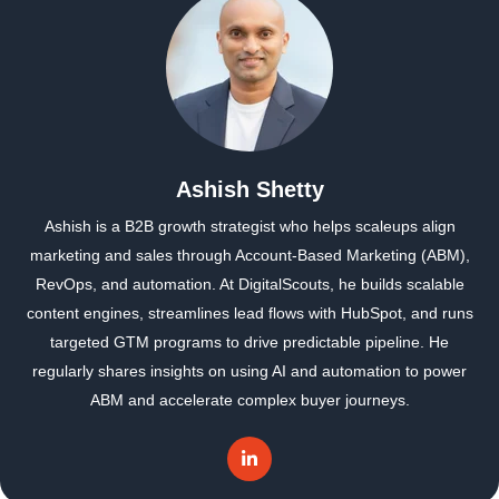
Ashish Shetty
Ashish is a B2B growth strategist who helps scaleups align
marketing and sales through Account-Based Marketing (ABM),
RevOps, and automation. At DigitalScouts, he builds scalable
content engines, streamlines lead flows with HubSpot, and runs
targeted GTM programs to drive predictable pipeline. He
regularly shares insights on using AI and automation to power
ABM and accelerate complex buyer journeys.