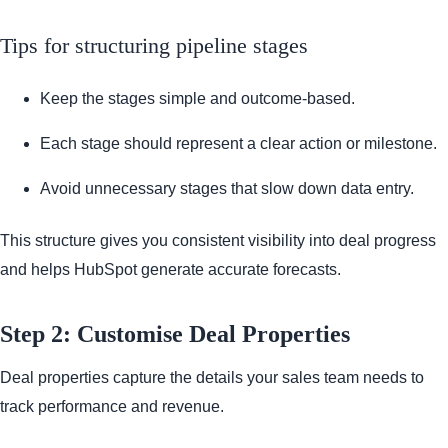
Tips for structuring pipeline stages
Keep the stages simple and outcome-based.
Each stage should represent a clear action or milestone.
Avoid unnecessary stages that slow down data entry.
This structure gives you consistent visibility into deal progress
and helps HubSpot generate accurate forecasts.
Step 2: Customise Deal Properties
Deal properties capture the details your sales team needs to
track performance and revenue.