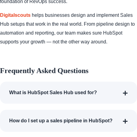
foundation of RevOps success.
Digitalscouts
helps businesses design and implement Sales
Hub setups that work in the real world. From pipeline design to
automation and reporting, our team makes sure HubSpot
supports your growth — not the other way around.
Frequently Asked Questions
What is HubSpot Sales Hub used for?
How do I set up a sales pipeline in HubSpot?