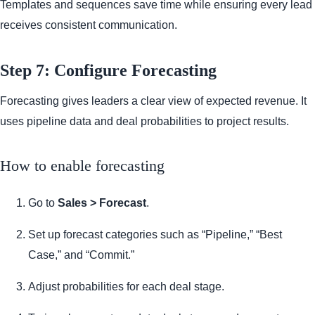
Templates and sequences save time while ensuring every lead
receives consistent communication.
Step 7: Configure Forecasting
Forecasting gives leaders a clear view of expected revenue. It
uses pipeline data and deal probabilities to project results.
How to enable forecasting
Go to
Sales > Forecast
.
Set up forecast categories such as “Pipeline,” “Best
Case,” and “Commit.”
Adjust probabilities for each deal stage.