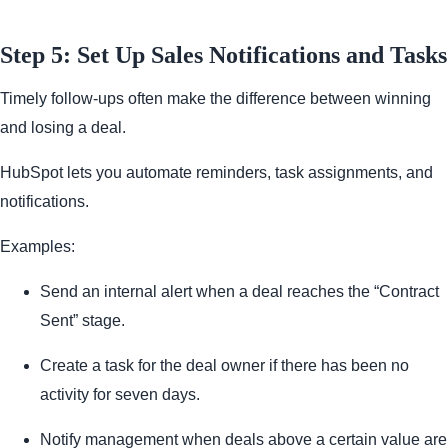
Step 5: Set Up Sales Notifications and Tasks
Timely follow-ups often make the difference between winning
and losing a deal.
HubSpot lets you automate reminders, task assignments, and
notifications.
Examples:
Send an internal alert when a deal reaches the “Contract
Sent” stage.
Create a task for the deal owner if there has been no
activity for seven days.
Notify management when deals above a certain value are