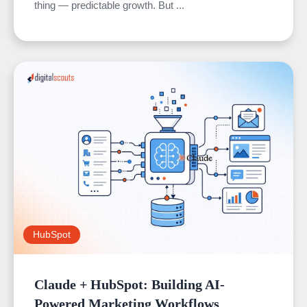
thing — predictable growth. But ...
HubSpot
Claude + HubSpot: Building AI-
Powered Marketing Workflows