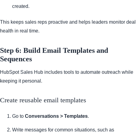
created.
This keeps sales reps proactive and helps leaders monitor deal
health in real time.
Step 6: Build Email Templates and
Sequences
HubSpot Sales Hub includes tools to automate outreach while
keeping it personal.
Create reusable email templates
Go to
Conversations > Templates
.
Write messages for common situations, such as