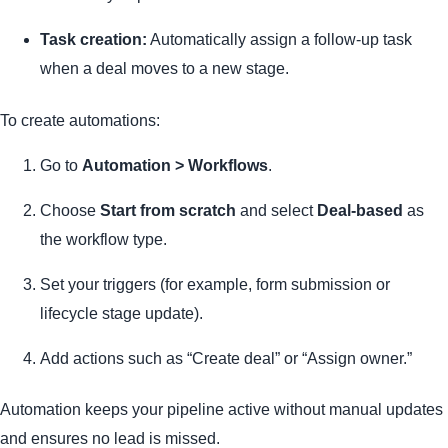
Task creation:
Automatically assign a follow-up task
when a deal moves to a new stage.
To create automations:
Go to
Automation > Workflows
.
Choose
Start from scratch
and select
Deal-based
as
the workflow type.
Set your triggers (for example, form submission or
lifecycle stage update).
Add actions such as “Create deal” or “Assign owner.”
Automation keeps your pipeline active without manual updates
and ensures no lead is missed.