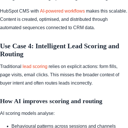
HubSpot CMS with
AI-powered workflows
makes this scalable.
Content is created, optimised, and distributed through
automated sequences connected to CRM data.
Use Case 4: Intelligent Lead Scoring and
Routing
Traditional
lead scoring
relies on explicit actions: form fills,
page visits, email clicks. This misses the broader context of
buyer intent and often routes leads incorrectly.
How AI improves scoring and routing
AI scoring models analyse:
Behavioural patterns across sessions and channels