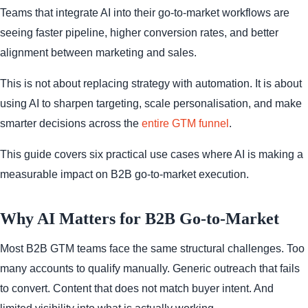
Teams that integrate AI into their go-to-market workflows are
seeing faster pipeline, higher conversion rates, and better
alignment between marketing and sales.
This is not about replacing strategy with automation. It is about
using AI to sharpen targeting, scale personalisation, and make
smarter decisions across the
entire GTM funnel
.
This guide covers six practical use cases where AI is making a
measurable impact on B2B go-to-market execution.
Why AI Matters for B2B Go-to-Market
Most B2B GTM teams face the same structural challenges. Too
many accounts to qualify manually. Generic outreach that fails
to convert. Content that does not match buyer intent. And