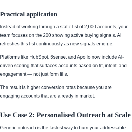
Practical application
Instead of working through a static list of 2,000 accounts, your
team focuses on the 200 showing active buying signals. AI
refreshes this list continuously as new signals emerge.
Platforms like HubSpot, 6sense, and Apollo now include AI-
driven scoring that surfaces accounts based on fit, intent, and
engagement — not just form fills.
The result is higher conversion rates because you are
engaging accounts that are already in market.
Use Case 2: Personalised Outreach at Scale
Generic outreach is the fastest way to burn your addressable