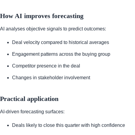
How AI improves forecasting
AI analyses objective signals to predict outcomes:
Deal velocity compared to historical averages
Engagement patterns across the buying group
Competitor presence in the deal
Changes in stakeholder involvement
Practical application
AI-driven forecasting surfaces:
Deals likely to close this quarter with high confidence