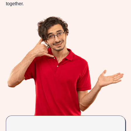
together.