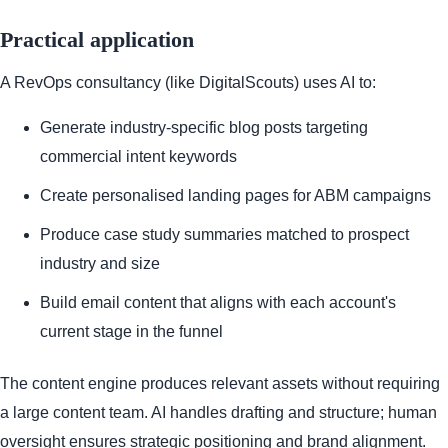
Practical application
A RevOps consultancy (like DigitalScouts) uses AI to:
Generate industry-specific blog posts targeting
commercial intent keywords
Create personalised landing pages for ABM campaigns
Produce case study summaries matched to prospect
industry and size
Build email content that aligns with each account's
current stage in the funnel
The content engine produces relevant assets without requiring
a large content team. AI handles drafting and structure; human
oversight ensures strategic positioning and brand alignment.