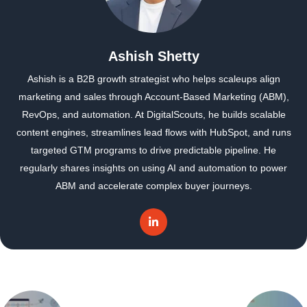
Ashish Shetty
Ashish is a B2B growth strategist who helps scaleups align
marketing and sales through Account-Based Marketing (ABM),
RevOps, and automation. At DigitalScouts, he builds scalable
content engines, streamlines lead flows with HubSpot, and runs
targeted GTM programs to drive predictable pipeline. He
regularly shares insights on using AI and automation to power
ABM and accelerate complex buyer journeys.