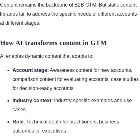
Content remains the backbone of B2B GTM. But static content
libraries fail to address the specific needs of different accounts
at different stages.
How AI transforms content in GTM
AI enables dynamic content that adapts to:
Account stage:
Awareness content for new accounts,
comparison content for evaluating accounts, case studies
for decision-ready accounts
Industry context:
Industry-specific examples and use
cases
Role:
Technical depth for practitioners, business
outcomes for executives