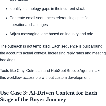
Identify technology gaps in their current stack
Generate email sequences referencing specific
operational challenges
Adjust messaging tone based on industry and role
The outreach is not templated. Each sequence is built around
the account's actual context, increasing reply rates and meeting
bookings.
Tools like Clay, Outreach, and HubSpot Breeze Agents make
this workflow accessible without custom development.
Use Case 3: AI-Driven Content for Each
Stage of the Buyer Journey