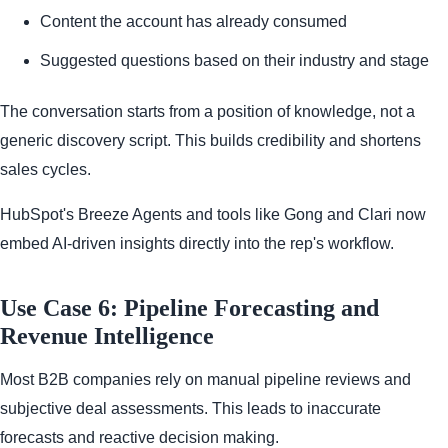
Content the account has already consumed
Suggested questions based on their industry and stage
The conversation starts from a position of knowledge, not a
generic discovery script. This builds credibility and shortens
sales cycles.
HubSpot's Breeze Agents and tools like Gong and Clari now
embed AI-driven insights directly into the rep's workflow.
Use Case 6: Pipeline Forecasting and
Revenue Intelligence
Most B2B companies rely on manual pipeline reviews and
subjective deal assessments. This leads to inaccurate
forecasts and reactive decision making.