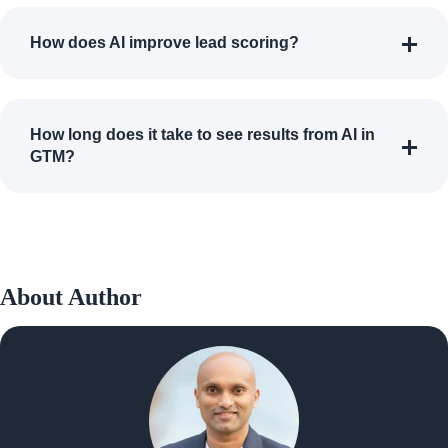
How does AI improve lead scoring?
How long does it take to see results from AI in
GTM?
About Author