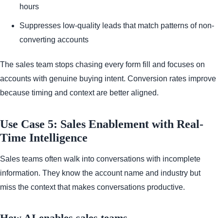
hours
Suppresses low-quality leads that match patterns of non-
converting accounts
The sales team stops chasing every form fill and focuses on
accounts with genuine buying intent. Conversion rates improve
because timing and context are better aligned.
Use Case 5: Sales Enablement with Real-
Time Intelligence
Sales teams often walk into conversations with incomplete
information. They know the account name and industry but
miss the context that makes conversations productive.
How AI enables sales teams