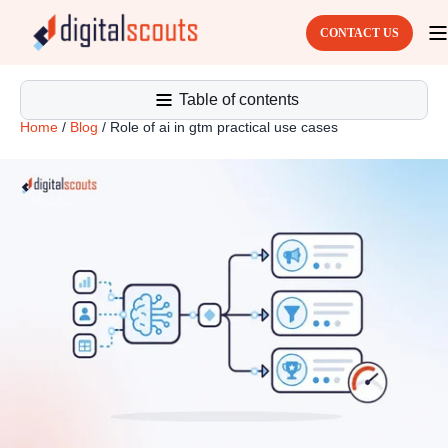
CONTACT US
Table of contents
Home
/
Blog
/
Role of ai in gtm practical use cases