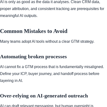
AI is only as good as the data it analyses. Clean CRM data,
proper attribution, and consistent tracking are prerequisites for
meaningful AI outputs.
Common Mistakes to Avoid
Many teams adopt AI tools without a clear GTM strategy.
Automating broken processes
AI cannot fix a GTM process that is fundamentally misaligned.
Define your ICP, buyer journey, and handoff process before
layering in AI.
Over-relying on AI-generated outreach
AI can draft relevant messaging, but human oversight is