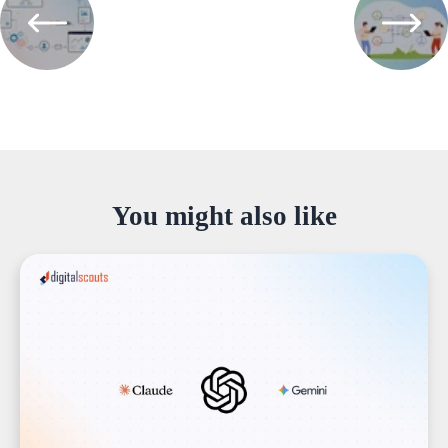
You might also like