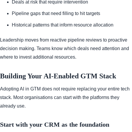
Deals at risk that require intervention
Pipeline gaps that need filling to hit targets
Historical patterns that inform resource allocation
Leadership moves from reactive pipeline reviews to proactive
decision making. Teams know which deals need attention and
where to invest additional resources.
Building Your AI-Enabled GTM Stack
Adopting AI in GTM does not require replacing your entire tech
stack. Most organisations can start with the platforms they
already use.
Start with your CRM as the foundation