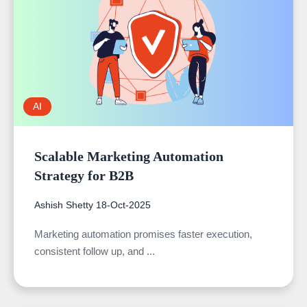
AI
Scalable Marketing Automation
Strategy for B2B
Ashish Shetty
18-Oct-2025
Marketing automation promises faster execution,
consistent follow up, and ...