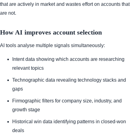
that are actively in market and wastes effort on accounts that
are not.
How AI improves account selection
AI tools analyse multiple signals simultaneously:
Intent data showing which accounts are researching
relevant topics
Technographic data revealing technology stacks and
gaps
Firmographic filters for company size, industry, and
growth stage
Historical win data identifying patterns in closed-won
deals