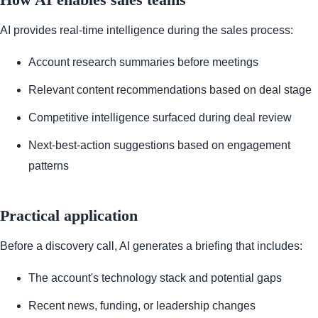
AI provides real-time intelligence during the sales process:
Account research summaries before meetings
Relevant content recommendations based on deal stage
Competitive intelligence surfaced during deal review
Next-best-action suggestions based on engagement
patterns
Practical application
Before a discovery call, AI generates a briefing that includes:
The account's technology stack and potential gaps
Recent news, funding, or leadership changes