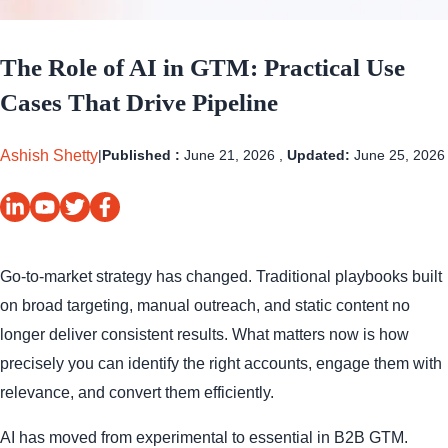
The Role of AI in GTM: Practical Use
Cases That Drive Pipeline
Ashish Shetty
|
Published :
June 21, 2026 ,
Updated:
June 25, 2026
Go-to-market strategy has changed. Traditional playbooks built
on broad targeting, manual outreach, and static content no
longer deliver consistent results. What matters now is how
precisely you can identify the right accounts, engage them with
relevance, and convert them efficiently.
AI has moved from experimental to essential in B2B GTM.