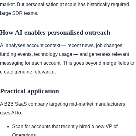
market. But personalisation at scale has historically required
large SDR teams.
How AI enables personalised outreach
AI analyses account context — recent news, job changes,
funding events, technology usage — and generates relevant
messaging for each account. This goes beyond merge fields to
create genuine relevance.
Practical application
A B2B SaaS company targeting mid-market manufacturers
uses AI to:
Scan for accounts that recently hired a new VP of
Operations