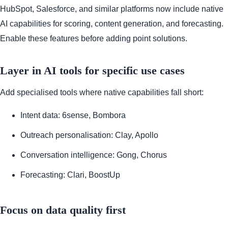
HubSpot, Salesforce, and similar platforms now include native
AI capabilities for scoring, content generation, and forecasting.
Enable these features before adding point solutions.
Layer in AI tools for specific use cases
Add specialised tools where native capabilities fall short:
Intent data: 6sense, Bombora
Outreach personalisation: Clay, Apollo
Conversation intelligence: Gong, Chorus
Forecasting: Clari, BoostUp
Focus on data quality first