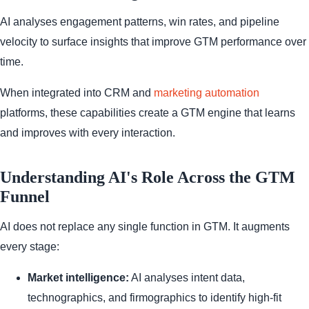
AI analyses engagement patterns, win rates, and pipeline
velocity to surface insights that improve GTM performance over
time.
When integrated into CRM and
marketing automation
platforms, these capabilities create a GTM engine that learns
and improves with every interaction.
Understanding AI's Role Across the GTM
Funnel
AI does not replace any single function in GTM. It augments
every stage:
Market intelligence:
AI analyses intent data,
technographics, and firmographics to identify high-fit