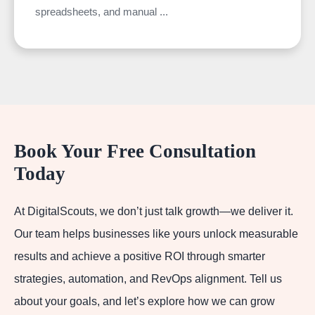
spreadsheets, and manual ...
Book Your Free Consultation
Today
At DigitalScouts, we don’t just talk growth—we deliver it.
Our team helps businesses like yours unlock measurable
results and achieve a positive ROI through smarter
strategies, automation, and RevOps alignment. Tell us
about your goals, and let’s explore how we can grow