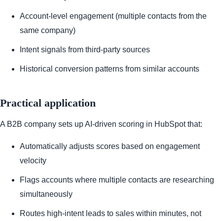
Account-level engagement (multiple contacts from the
same company)
Intent signals from third-party sources
Historical conversion patterns from similar accounts
Practical application
A B2B company sets up AI-driven scoring in HubSpot that:
Automatically adjusts scores based on engagement
velocity
Flags accounts where multiple contacts are researching
simultaneously
Routes high-intent leads to sales within minutes, not