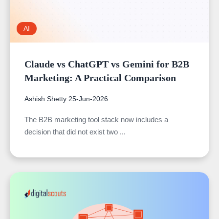
AI
Claude vs ChatGPT vs Gemini for B2B
Marketing: A Practical Comparison
Ashish Shetty
25-Jun-2026
The B2B marketing tool stack now includes a
decision that did not exist two ...