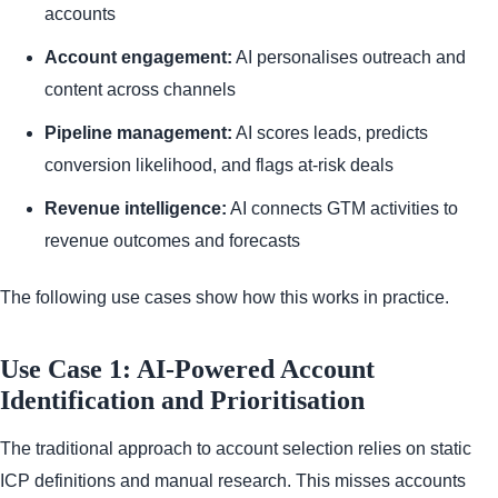
accounts
Account engagement:
AI personalises outreach and
content across channels
Pipeline management:
AI scores leads, predicts
conversion likelihood, and flags at-risk deals
Revenue intelligence:
AI connects GTM activities to
revenue outcomes and forecasts
The following use cases show how this works in practice.
Use Case 1: AI-Powered Account
Identification and Prioritisation
The traditional approach to account selection relies on static
ICP definitions and manual research. This misses accounts