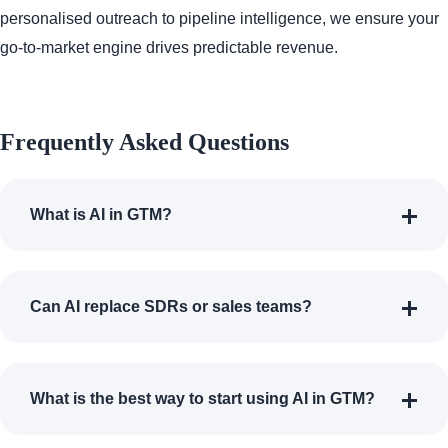
personalised outreach to pipeline intelligence, we ensure your
go-to-market engine drives predictable revenue.
Frequently Asked Questions
What is AI in GTM?
Can AI replace SDRs or sales teams?
What is the best way to start using AI in GTM?