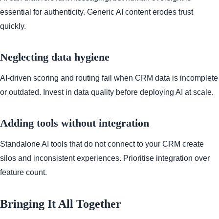
essential for authenticity. Generic AI content erodes trust
quickly.
Neglecting data hygiene
AI-driven scoring and routing fail when CRM data is incomplete
or outdated. Invest in data quality before deploying AI at scale.
Adding tools without integration
Standalone AI tools that do not connect to your CRM create
silos and inconsistent experiences. Prioritise integration over
feature count.
Bringing It All Together