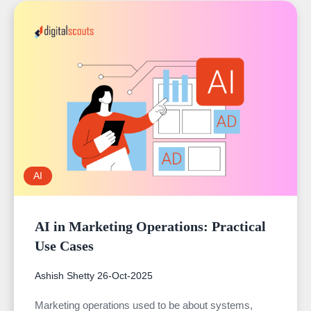
AI
AI in Marketing Operations: Practical
Use Cases
Ashish Shetty
26-Oct-2025
Marketing operations used to be about systems,