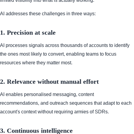
limited visibility into what is actually working.
AI addresses these challenges in three ways:
1. Precision at scale
AI processes signals across thousands of accounts to identify
the ones most likely to convert, enabling teams to focus
resources where they matter most.
2. Relevance without manual effort
AI enables personalised messaging, content
recommendations, and outreach sequences that adapt to each
account's context without requiring armies of SDRs.
3. Continuous intelligence