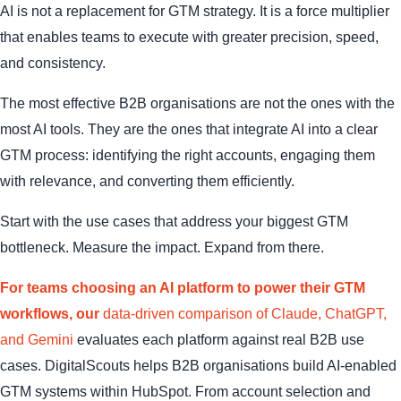
AI is not a replacement for GTM strategy. It is a force multiplier
that enables teams to execute with greater precision, speed,
and consistency.
The most effective B2B organisations are not the ones with the
most AI tools. They are the ones that integrate AI into a clear
GTM process: identifying the right accounts, engaging them
with relevance, and converting them efficiently.
Start with the use cases that address your biggest GTM
bottleneck. Measure the impact. Expand from there.
For teams choosing an AI platform to power their GTM
workflows, our
data-driven comparison of Claude, ChatGPT,
and Gemini
evaluates each platform against real B2B use
cases. DigitalScouts helps B2B organisations build AI-enabled
GTM systems within HubSpot. From account selection and