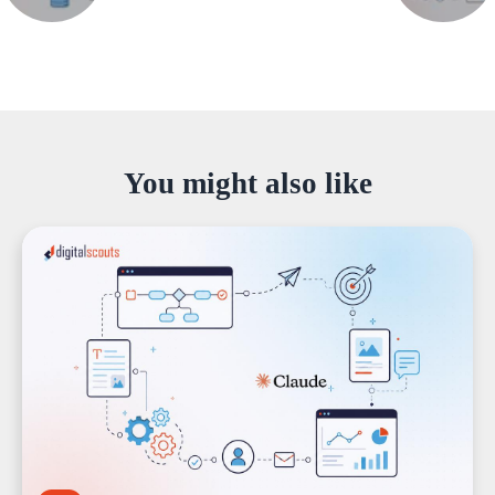
You might also like