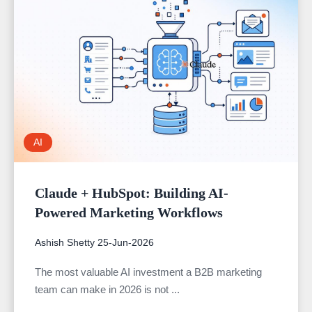
AI
Claude + HubSpot: Building AI-
Powered Marketing Workflows
Ashish Shetty
25-Jun-2026
The most valuable AI investment a B2B marketing
team can make in 2026 is not ...