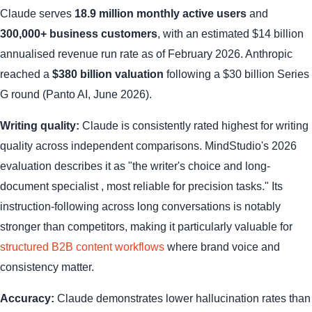
Claude serves
18.9 million monthly active users
and
300,000+ business customers
, with an estimated $14 billion
annualised revenue run rate as of February 2026. Anthropic
reached a
$380 billion valuation
following a $30 billion Series
G round (Panto AI, June 2026).
Writing quality:
Claude is consistently rated highest for writing
quality across independent comparisons. MindStudio's 2026
evaluation describes it as "the writer's choice and long-
document specialist , most reliable for precision tasks." Its
instruction-following across long conversations is notably
stronger than competitors, making it particularly valuable for
structured B2B content workflows
where brand voice and
consistency matter.
Accuracy:
Claude demonstrates lower hallucination rates than