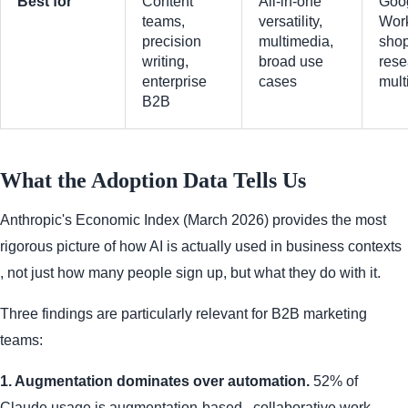
Best for
Content
All-in-one
Goo
teams,
versatility,
Wor
precision
multimedia,
shop
writing,
broad use
rese
enterprise
cases
mult
B2B
What the Adoption Data Tells Us
Anthropic's Economic Index (March 2026) provides the most
rigorous picture of how AI is actually used in business contexts
, not just how many people sign up, but what they do with it.
Three findings are particularly relevant for B2B marketing
teams:
1. Augmentation dominates over automation.
52% of
Claude usage is augmentation-based , collaborative work