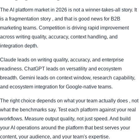
The AI platform market in 2026 is not a winner-takes-all story. It
is a fragmentation story , and that is good news for B2B
marketing teams. Competition is driving rapid improvement
across writing quality, accuracy, context handling, and
integration depth.
Claude leads on writing quality, accuracy, and enterprise
readiness. ChatGPT leads on versatility and ecosystem
breadth. Gemini leads on context window, research capability,
and ecosystem integration for Google-native teams.
The right choice depends on what your team actually does , not
what the benchmarks say. Test each platform against your real
workflows. Measure output quality, not just speed. And build
your AI operations around the platform that best serves your
content, your audience, and your team's expertise.