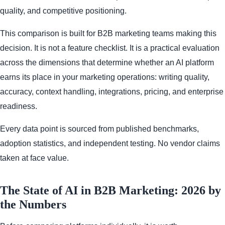
quality, and competitive positioning.
This comparison is built for B2B marketing teams making this
decision. It is not a feature checklist. It is a practical evaluation
across the dimensions that determine whether an AI platform
earns its place in your marketing operations: writing quality,
accuracy, context handling, integrations, pricing, and enterprise
readiness.
Every data point is sourced from published benchmarks,
adoption statistics, and independent testing. No vendor claims
taken at face value.
The State of AI in B2B Marketing: 2026 by
the Numbers