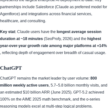
partnerships include Salesforce (Claude as preferred model for
Agentforce) and integrations across financial services,
healthcare, and consulting.
Key stat:
Claude users have the
longest average session
duration at ~18 minutes
(SeoProfy, 2026) and the
highest
year-over-year growth rate among major platforms at +14%
, reflecting depth of engagement over breadth of casual usage.
ChatGPT
ChatGPT remains the market leader by user volume:
800
million weekly active users
, 5.7–5.8 billion monthly visits, and
an estimated $10 billion ARR (June 2025). GPT-5.2 achieved
100% on the AIME 2025 math benchmark, and the o-series
reasoning models excel at multi-step logical problems.