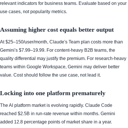
relevant indicators for business teams. Evaluate based on your
use cases, not popularity metrics.
Assuming higher cost equals better output
At $25–150/user/month, Claude's Team plan costs more than
Gemini's $7.99–19.99. For content-heavy B2B teams, the
quality differential may justify the premium. For research-heavy
teams within Google Workspace, Gemini may deliver better
value. Cost should follow the use case, not lead it.
Locking into one platform prematurely
The AI platform market is evolving rapidly. Claude Code
reached $2.5B in run-rate revenue within months. Gemini
added 12.8 percentage points of market share in a year.