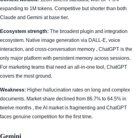
expanding to 1M tokens. Competitive but shorter than both
Claude and Gemini at base tier.
Ecosystem strength:
The broadest plugin and integration
ecosystem. Native image generation via DALL-E, voice
interaction, and cross-conversation memory , ChatGPT is the
only major platform with persistent memory across sessions.
For marketing teams that need an all-in-one tool, ChatGPT
covers the most ground.
Weakness:
Higher hallucination rates on long and complex
documents. Market share declined from 86.7% to 64.5% in
twelve months , the AI market is fragmenting and ChatGPT
faces genuine competition for the first time.
Gemini