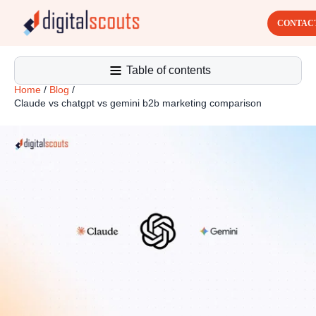
CONTAC
Table of contents
Home
/
Blog
/
Claude vs chatgpt vs gemini b2b marketing comparison