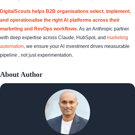
DigitalScouts helps B2B organisations select, implement,
and operationalise the right AI platforms across their
marketing and RevOps workflows
. As an Anthropic partner
with deep expertise across Claude, HubSpot, and
marketing
automation
, we ensure your AI investment drives measurable
pipeline , not just experimentation.
About Author