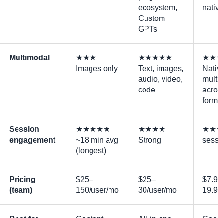
ecosystem,
nati
Custom
GPTs
Multimodal
★★★
★★★★★
★★
Images only
Text, images,
Nati
audio, video,
mult
code
acro
form
Session
★★★★★
★★★★
★★★
engagement
~18 min avg
Strong
sess
(longest)
Pricing
$25–
$25–
$7.
(team)
150/user/mo
30/user/mo
19.9