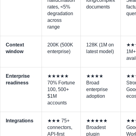
hallucination
long/complex
Sear
rates, <5%
documents
fact
degradation
quer
across
range
Context
200K (500K
128K (1M on
★★
window
enterprise)
latest model)
1M+ 
avai
Enterprise
★★★★★
★★★★
★★
readiness
70% Fortune
Broad
Stro
100, 500+
enterprise
Goo
$1M
adoption
eco
accounts
Integrations
★★★ 75+
★★★★★
★★
connectors,
Broadest
Goo
API-first
plugin
Wor