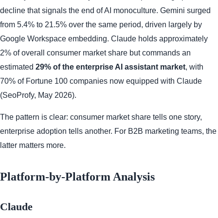
decline that signals the end of AI monoculture. Gemini surged
from 5.4% to 21.5% over the same period, driven largely by
Google Workspace embedding. Claude holds approximately
2% of overall consumer market share but commands an
estimated
29% of the enterprise AI assistant market
, with
70% of Fortune 100 companies now equipped with Claude
(SeoProfy, May 2026).
The pattern is clear: consumer market share tells one story,
enterprise adoption tells another. For B2B marketing teams, the
latter matters more.
Platform-by-Platform Analysis
Claude