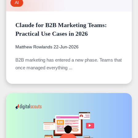
AI
Claude for B2B Marketing Teams:
Practical Use Cases in 2026
Matthew Rowlands
22-Jun-2026
B2B marketing has entered a new phase. Teams that
once managed everything ...