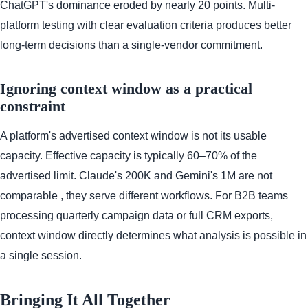
ChatGPT's dominance eroded by nearly 20 points. Multi-
platform testing with clear evaluation criteria produces better
long-term decisions than a single-vendor commitment.
Ignoring context window as a practical
constraint
A platform's advertised context window is not its usable
capacity. Effective capacity is typically 60–70% of the
advertised limit. Claude's 200K and Gemini's 1M are not
comparable , they serve different workflows. For B2B teams
processing quarterly campaign data or full CRM exports,
context window directly determines what analysis is possible in
a single session.
Bringing It All Together