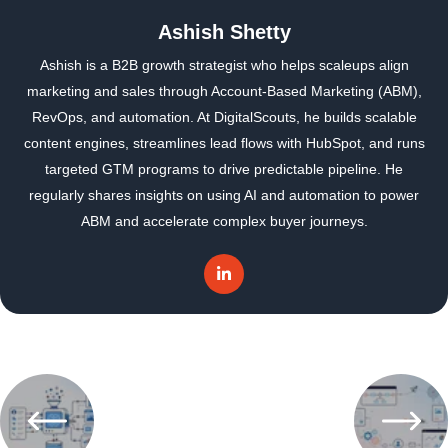
Ashish Shetty
Ashish is a B2B growth strategist who helps scaleups align
marketing and sales through Account-Based Marketing (ABM),
RevOps, and automation. At DigitalScouts, he builds scalable
content engines, streamlines lead flows with HubSpot, and runs
targeted GTM programs to drive predictable pipeline. He
regularly shares insights on using AI and automation to power
ABM and accelerate complex buyer journeys.