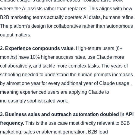
where the AI assists rather than replaces. This aligns with how
B2B marketing teams actually operate: AI drafts, humans refine.
The platform's design for collaborative rather than autonomous
output matters.
2. Experience compounds value.
High-tenure users (6+
months) have 10% higher success rates, use Claude more
collaboratively, and tackle more complex tasks. The years of
schooling needed to understand the human prompts increases
by almost one year for every additional year of Claude usage ,
meaning experienced users are applying Claude to
increasingly sophisticated work.
3. Business sales and outreach automation doubled in API
frequency.
This is the use case most directly relevant to B2B
marketing: sales enablement generation, B2B lead