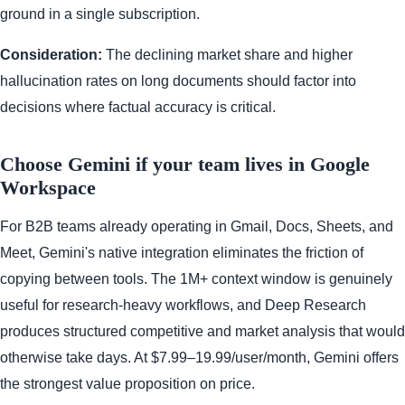
ground in a single subscription.
Consideration:
The declining market share and higher
hallucination rates on long documents should factor into
decisions where factual accuracy is critical.
Choose Gemini if your team lives in Google
Workspace
For B2B teams already operating in Gmail, Docs, Sheets, and
Meet, Gemini's native integration eliminates the friction of
copying between tools. The 1M+ context window is genuinely
useful for research-heavy workflows, and Deep Research
produces structured competitive and market analysis that would
otherwise take days. At $7.99–19.99/user/month, Gemini offers
the strongest value proposition on price.