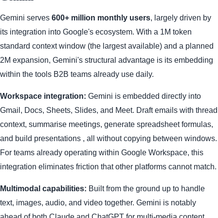
Gemini serves
600+ million monthly users
, largely driven by
its integration into Google's ecosystem. With a 1M token
standard context window (the largest available) and a planned
2M expansion, Gemini's structural advantage is its embedding
within the tools B2B teams already use daily.
Workspace integration:
Gemini is embedded directly into
Gmail, Docs, Sheets, Slides, and Meet. Draft emails with thread
context, summarise meetings, generate spreadsheet formulas,
and build presentations , all without copying between windows.
For teams already operating within Google Workspace, this
integration eliminates friction that other platforms cannot match.
Multimodal capabilities:
Built from the ground up to handle
text, images, audio, and video together. Gemini is notably
ahead of both Claude and ChatGPT for multi-media content