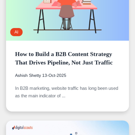
AI
How to Build a B2B Content Strategy
That Drives Pipeline, Not Just Traffic
Ashish Shetty
13-Oct-2025
In B2B marketing, website traffic has long been used
as the main indicator of ...