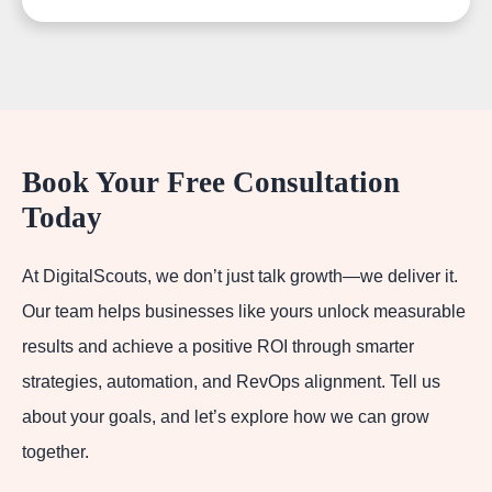
Book Your Free Consultation
Today
At DigitalScouts, we don’t just talk growth—we deliver it.
Our team helps businesses like yours unlock measurable
results and achieve a positive ROI through smarter
strategies, automation, and RevOps alignment. Tell us
about your goals, and let’s explore how we can grow
together.