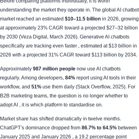
Before comparing platforms individually, it is worth
understanding the market they operate in. The global AI chatbot
market reached an estimated
$10–11.5 billion
in 2026, growing
at approximately 23% CAGR toward a projected $27–32 billion
by 2030 (Veza Digital, March 2026). Generative AI chatbots
specifically are tracking even faster , estimated at $13 billion in
2026 with a projected 31% CAGR toward $113 billion by 2034.
Approximately
987 million people
now use AI chatbots
regularly. Among developers,
84%
report using AI tools in their
workflow, and
51%
use them daily (Stack Overflow, 2025). For
B2B marketing teams, the question is no longer whether to
adopt AI , it is which platform to standardise on.
Market share has shifted dramatically in twelve months.
ChatGPT's dominance dropped from
86.7% to 64.5%
between
January 2025 and January 2026 , a 19.2 percentage point