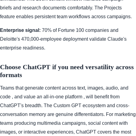
briefs and research documents comfortably. The Projects
feature enables persistent team workflows across campaigns.
Enterprise signal:
70% of Fortune 100 companies and
Deloitte's 470,000-employee deployment validate Claude's
enterprise readiness.
Choose ChatGPT if you need versatility across
formats
Teams that generate content across text, images, audio, and
code , and value an all-in-one platform , will benefit from
ChatGPT's breadth. The Custom GPT ecosystem and cross-
conversation memory are genuine differentiators. For marketing
teams producing multimedia campaigns, social content with
images, or interactive experiences, ChatGPT covers the most