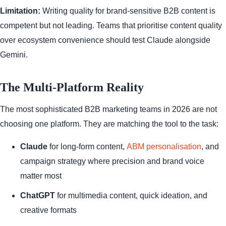
Limitation:
Writing quality for brand-sensitive B2B content is
competent but not leading. Teams that prioritise content quality
over ecosystem convenience should test Claude alongside
Gemini.
The Multi-Platform Reality
The most sophisticated B2B marketing teams in 2026 are not
choosing one platform. They are matching the tool to the task:
Claude
for long-form content,
ABM personalisation
, and
campaign strategy where precision and brand voice
matter most
ChatGPT
for multimedia content, quick ideation, and
creative formats