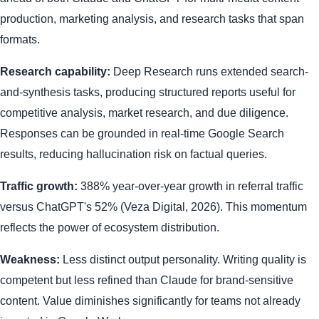
production, marketing analysis, and research tasks that span
formats.
Research capability:
Deep Research runs extended search-
and-synthesis tasks, producing structured reports useful for
competitive analysis, market research, and due diligence.
Responses can be grounded in real-time Google Search
results, reducing hallucination risk on factual queries.
Traffic growth:
388% year-over-year growth in referral traffic
versus ChatGPT's 52% (Veza Digital, 2026). This momentum
reflects the power of ecosystem distribution.
Weakness:
Less distinct output personality. Writing quality is
competent but less refined than Claude for brand-sensitive
content. Value diminishes significantly for teams not already