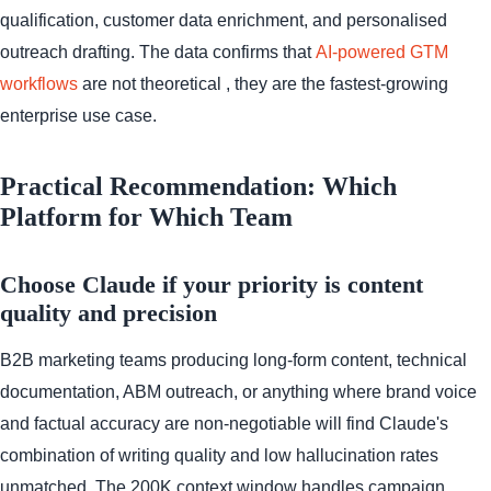
qualification, customer data enrichment, and personalised
outreach drafting. The data confirms that
AI-powered GTM
workflows
are not theoretical , they are the fastest-growing
enterprise use case.
Practical Recommendation: Which
Platform for Which Team
Choose Claude if your priority is content
quality and precision
B2B marketing teams producing long-form content, technical
documentation, ABM outreach, or anything where brand voice
and factual accuracy are non-negotiable will find Claude's
combination of writing quality and low hallucination rates
unmatched. The 200K context window handles campaign