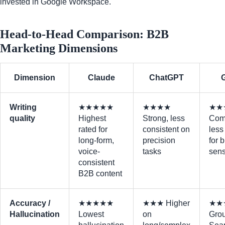
invested in Google Workspace.
Head-to-Head Comparison: B2B
Marketing Dimensions
Dimension
Claude
ChatGPT
Writing
★★★★★
★★★★
★★
quality
Highest
Strong, less
Com
rated for
consistent on
less
long-form,
precision
for 
voice-
tasks
sens
consistent
B2B content
Accuracy /
★★★★★
★★★ Higher
★★
Hallucination
Lowest
on
Grou