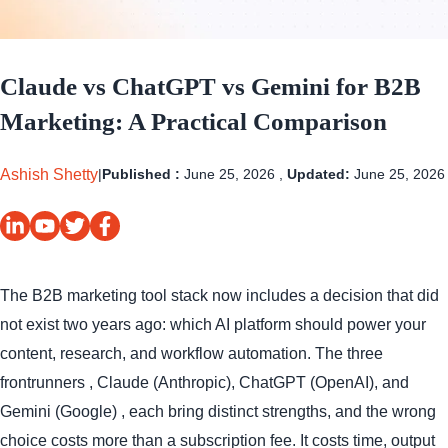
Claude vs ChatGPT vs Gemini for B2B
Marketing: A Practical Comparison
Ashish Shetty
|
Published :
June 25, 2026 ,
Updated:
June 25, 2026
The B2B marketing tool stack now includes a decision that did
not exist two years ago: which AI platform should power your
content, research, and workflow automation. The three
frontrunners , Claude (Anthropic), ChatGPT (OpenAI), and
Gemini (Google) , each bring distinct strengths, and the wrong
choice costs more than a subscription fee. It costs time, output