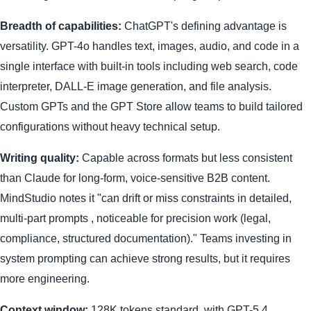
Breadth of capabilities:
ChatGPT's defining advantage is
versatility. GPT-4o handles text, images, audio, and code in a
single interface with built-in tools including web search, code
interpreter, DALL-E image generation, and file analysis.
Custom GPTs and the GPT Store allow teams to build tailored
configurations without heavy technical setup.
Writing quality:
Capable across formats but less consistent
than Claude for long-form, voice-sensitive B2B content.
MindStudio notes it "can drift or miss constraints in detailed,
multi-part prompts , noticeable for precision work (legal,
compliance, structured documentation)." Teams investing in
system prompting can achieve strong results, but it requires
more engineering.
Context window:
128K tokens standard, with GPT-5.4