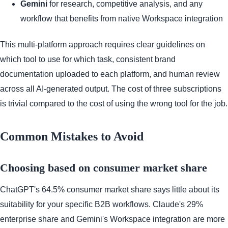
Gemini
for research, competitive analysis, and any
workflow that benefits from native Workspace integration
This multi-platform approach requires clear guidelines on
which tool to use for which task, consistent brand
documentation uploaded to each platform, and human review
across all AI-generated output. The cost of three subscriptions
is trivial compared to the cost of using the wrong tool for the job.
Common Mistakes to Avoid
Choosing based on consumer market share
ChatGPT's 64.5% consumer market share says little about its
suitability for your specific B2B workflows. Claude's 29%
enterprise share and Gemini's Workspace integration are more