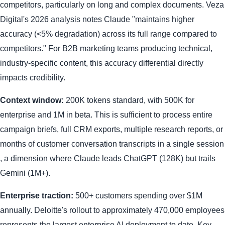
competitors, particularly on long and complex documents. Veza
Digital's 2026 analysis notes Claude "maintains higher
accuracy (<5% degradation) across its full range compared to
competitors." For B2B marketing teams producing technical,
industry-specific content, this accuracy differential directly
impacts credibility.
Context window:
200K tokens standard, with 500K for
enterprise and 1M in beta. This is sufficient to process entire
campaign briefs, full CRM exports, multiple research reports, or
months of customer conversation transcripts in a single session
, a dimension where Claude leads ChatGPT (128K) but trails
Gemini (1M+).
Enterprise traction:
500+ customers spending over $1M
annually. Deloitte's rollout to approximately 470,000 employees
represents the largest enterprise AI deployment to date. Key