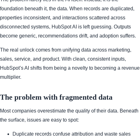
foundation beneath it, the data. When records are duplicated,
properties inconsistent, and interactions scattered across
disconnected systems, HubSpot AI is left guessing. Outputs
become generic, recommendations drift, and adoption suffers.
The real unlock comes from unifying data across marketing,
sales, service, and product. With clean, consistent inputs,
HubSpot’s AI shifts from being a novelty to becoming a revenue
multiplier.
The problem with fragmented data
Most companies overestimate the quality of their data. Beneath
the surface, issues are easy to spot:
Duplicate records confuse attribution and waste sales