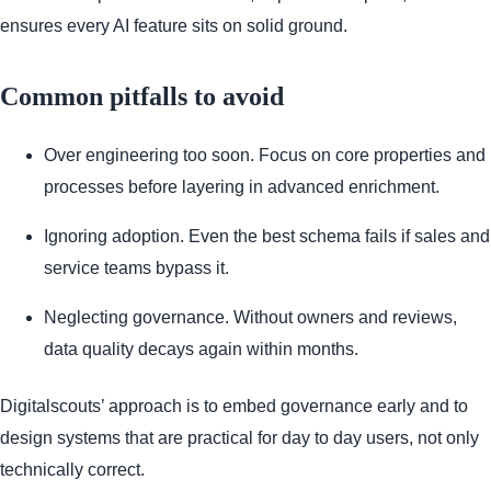
ensures every AI feature sits on solid ground.
Common pitfalls to avoid
Over engineering too soon. Focus on core properties and
processes before layering in advanced enrichment.
Ignoring adoption. Even the best schema fails if sales and
service teams bypass it.
Neglecting governance. Without owners and reviews,
data quality decays again within months.
Digitalscouts’ approach is to embed governance early and to
design systems that are practical for day to day users, not only
technically correct.