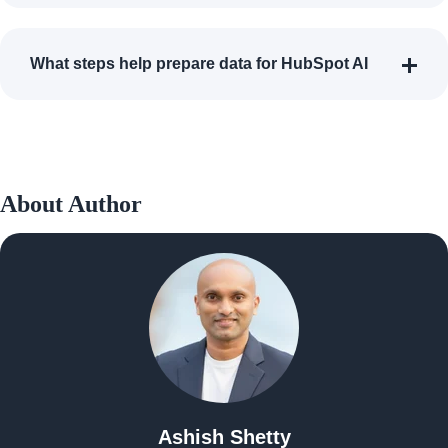
What steps help prepare data for HubSpot AI
About Author
Ashish Shetty