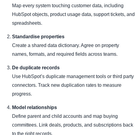
Map every system touching customer data, including
HubSpot objects, product usage data, support tickets, and
spreadsheets.
Standardise properties
Create a shared data dictionary. Agree on property
names, formats, and required fields across teams.
De duplicate records
Use HubSpot’s duplicate management tools or third party
connectors. Track new duplication rates to measure
progress.
Model relationships
Define parent and child accounts and map buying
committees. Link deals, products, and subscriptions back
to the right records.