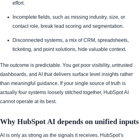
effort.
Incomplete fields, such as missing industry, size, or
contact role, break lead scoring and segmentation.
Disconnected systems, a mix of CRM, spreadsheets,
ticketing, and point solutions, hide valuable context.
The outcome is predictable. You get poor visibility, untrusted
dashboards, and AI that delivers surface level insights rather
than meaningful guidance. If your single source of truth is
actually four systems loosely stitched together, HubSpot AI
cannot operate at its best.
Why HubSpot AI depends on unified inputs
AI is only as strong as the signals it receives. HubSpot’s