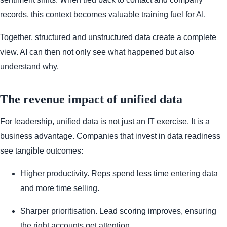
records, this context becomes valuable training fuel for AI.
Together, structured and unstructured data create a complete
view. AI can then not only see what happened but also
understand why.
The revenue impact of unified data
For leadership, unified data is not just an IT exercise. It is a
business advantage. Companies that invest in data readiness
see tangible outcomes:
Higher productivity. Reps spend less time entering data
and more time selling.
Sharper prioritisation. Lead scoring improves, ensuring
the right accounts get attention.