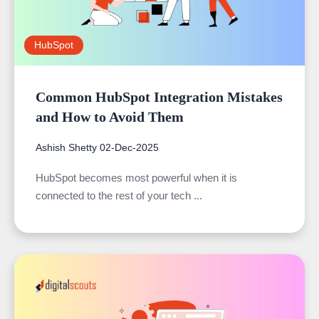
HubSpot
Common HubSpot Integration Mistakes
and How to Avoid Them
Ashish Shetty
02-Dec-2025
HubSpot becomes most powerful when it is
connected to the rest of your tech ...