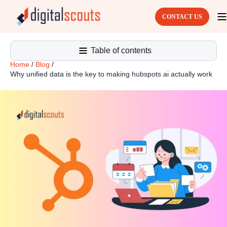
CONTACT US
Table of contents
Home
/
Blog
/
Why unified data is the key to making hubspots ai actually work