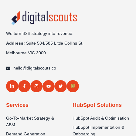
We turn B2B strategy into revenue.
Address:
Sui
te 584/585 Little Collins St,
Melbourne VIC 3000
hello@digitalscouts.co
Services
HubSpot Solutions
Go-To-Market Strategy &
HubSpot Audit & Optimisation
ABM
HubSpot Implementation &
Demand Generation
Onboarding