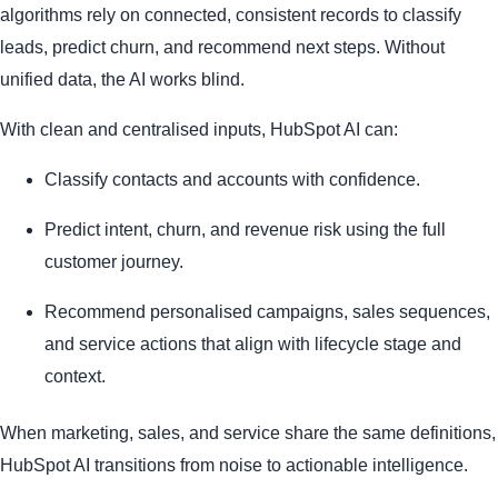
algorithms rely on connected, consistent records to classify
leads, predict churn, and recommend next steps. Without
unified data, the AI works blind.
With clean and centralised inputs, HubSpot AI can:
Classify contacts and accounts with confidence.
Predict intent, churn, and revenue risk using the full
customer journey.
Recommend personalised campaigns, sales sequences,
and service actions that align with lifecycle stage and
context.
When marketing, sales, and service share the same definitions,
HubSpot AI transitions from noise to actionable intelligence.