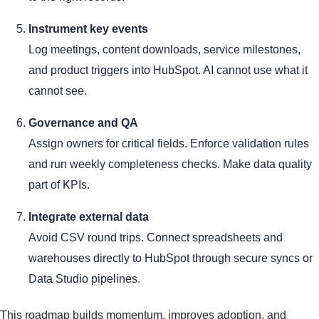
Instrument key events
Log meetings, content downloads, service milestones,
and product triggers into HubSpot. AI cannot use what it
cannot see.
Governance and QA
Assign owners for critical fields. Enforce validation rules
and run weekly completeness checks. Make data quality
part of KPIs.
Integrate external data
Avoid CSV round trips. Connect spreadsheets and
warehouses directly to HubSpot through secure syncs or
Data Studio pipelines.
This roadmap builds momentum, improves adoption, and