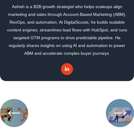
Ashish is a B2B growth strategist who helps scaleups align
marketing and sales through Account-Based Marketing (ABM),
RevOps, and automation. At DigitalScouts, he builds scalable
content engines, streamlines lead flows with HubSpot, and runs
targeted GTM programs to drive predictable pipeline. He
regularly shares insights on using AI and automation to power
ABM and accelerate complex buyer journeys.