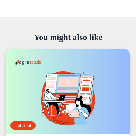
You might also like
HubSpot