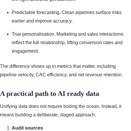
Predictable forecasting. Clean pipelines surface risks
earlier and improve accuracy.
True personalisation. Marketing and sales interactions
reflect the full relationship, lifting conversion rates and
engagement.
The difference shows up in metrics that matter, including
pipeline velocity, CAC efficiency, and net revenue retention.
A practical path to AI ready data
Unifying data does not require boiling the ocean. Instead, it
means building a deliberate, staged approach.
Audit sources