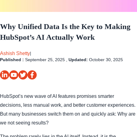
Why Unified Data Is the Key to Making
HubSpot’s AI Actually Work
Ashish Shetty
|
Published :
September 25, 2025 ,
Updated:
October 30, 2025
HubSpot’s new wave of AI features promises smarter
decisions, less manual work, and better customer experiences.
But many businesses switch them on and quickly ask: Why are
we not seeing results?
The problem rarely lies in the AI itself. Instead, it is the