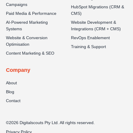
Campaigns
HubSpot Migrations (CRM &
Paid Media & Performance
CMS)
AI-Powered Marketing
Website Development &
Systems
Integrations (CRM + CMS)
Website & Conversion
RevOps Enablement
Optimisation
Training & Support
Content Marketing & SEO
Company
About
Blog
Contact
©2026 Digitalscouts Pty Ltd. All rights reserved.
Privacy Policy