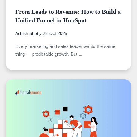
From Leads to Revenue: How to Build a
Unified Funnel in HubSpot
Ashish Shetty
23-Oct-2025
Every marketing and sales leader wants the same
thing — predictable growth. But ...