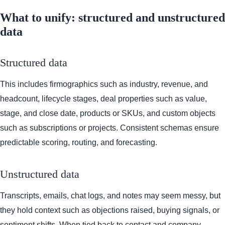
What to unify: structured and unstructured
data
Structured data
This includes firmographics such as industry, revenue, and
headcount, lifecycle stages, deal properties such as value,
stage, and close date, products or SKUs, and custom objects
such as subscriptions or projects. Consistent schemas ensure
predictable scoring, routing, and forecasting.
Unstructured data
Transcripts, emails, chat logs, and notes may seem messy, but
they hold context such as objections raised, buying signals, or
sentiment shifts. When tied back to contact and company