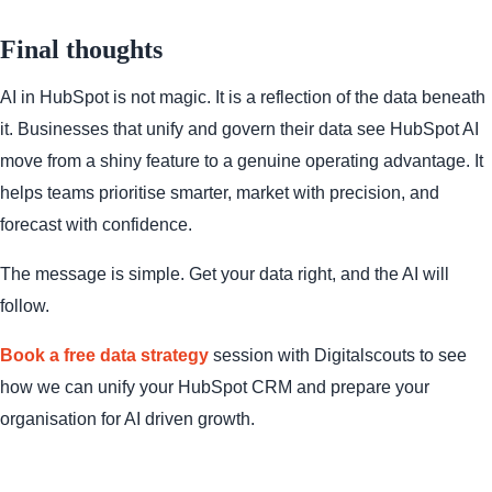
Final thoughts
AI in HubSpot is not magic. It is a reflection of the data beneath
it. Businesses that unify and govern their data see HubSpot AI
move from a shiny feature to a genuine operating advantage. It
helps teams prioritise smarter, market with precision, and
forecast with confidence.
The message is simple. Get your data right, and the AI will
follow.
Book a free data strategy
session with Digitalscouts
to see
how we can unify your HubSpot CRM and prepare your
organisation for AI driven growth.