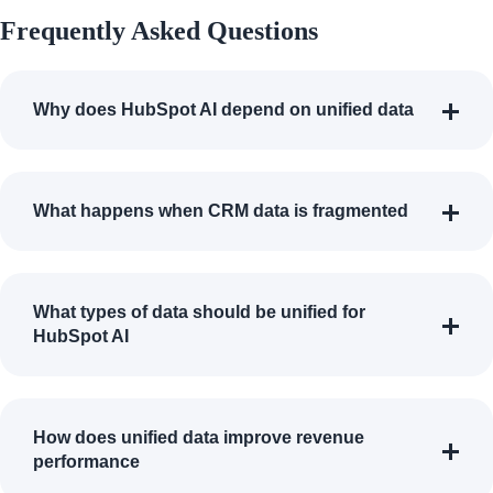
Frequently Asked Questions
Why does HubSpot AI depend on unified data
What happens when CRM data is fragmented
What types of data should be unified for
HubSpot AI
How does unified data improve revenue
performance