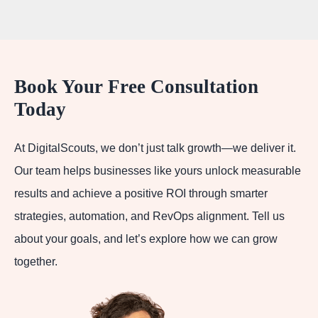
Book Your Free Consultation
Today
At DigitalScouts, we don’t just talk growth—we deliver it.
Our team helps businesses like yours unlock measurable
results and achieve a positive ROI through smarter
strategies, automation, and RevOps alignment. Tell us
about your goals, and let’s explore how we can grow
together.