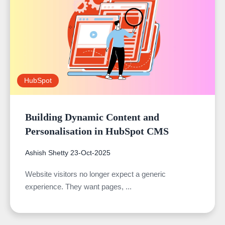
HubSpot
Building Dynamic Content and
Personalisation in HubSpot CMS
Ashish Shetty
23-Oct-2025
Website visitors no longer expect a generic
experience. They want pages, ...