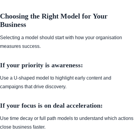
Choosing the Right Model for Your
Business
Selecting a model should start with how your organisation
measures success.
If your priority is awareness:
Use a U-shaped model to highlight early content and
campaigns that drive discovery.
If your focus is on deal acceleration:
Use time decay or full path models to understand which actions
close business faster.