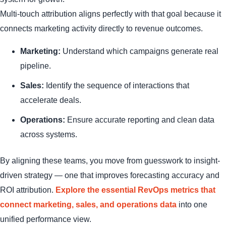
Multi-touch attribution aligns perfectly with that goal because it
connects marketing activity directly to revenue outcomes.
Marketing:
Understand which campaigns generate real
pipeline.
Sales:
Identify the sequence of interactions that
accelerate deals.
Operations:
Ensure accurate reporting and clean data
across systems.
By aligning these teams, you move from guesswork to insight-
driven strategy — one that improves forecasting accuracy and
ROI attribution.
Explore the essential RevOps metrics that
connect marketing, sales, and operations data
into one
unified performance view.