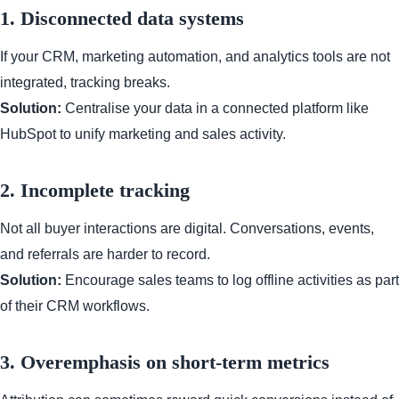
1. Disconnected data systems
If your CRM, marketing automation, and analytics tools are not
integrated, tracking breaks.
Solution:
Centralise your data in a connected platform like
HubSpot to unify marketing and sales activity.
2. Incomplete tracking
Not all buyer interactions are digital. Conversations, events,
and referrals are harder to record.
Solution:
Encourage sales teams to log offline activities as part
of their CRM workflows.
3. Overemphasis on short-term metrics