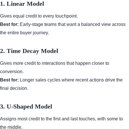
1. Linear Model
Gives equal credit to every touchpoint.
Best for:
Early-stage teams that want a balanced view across
the entire buyer journey.
2. Time Decay Model
Gives more credit to interactions that happen closer to
conversion.
Best for:
Longer sales cycles where recent actions drive the
final decision.
3. U-Shaped Model
Assigns most credit to the first and last touches, with some to
the middle.