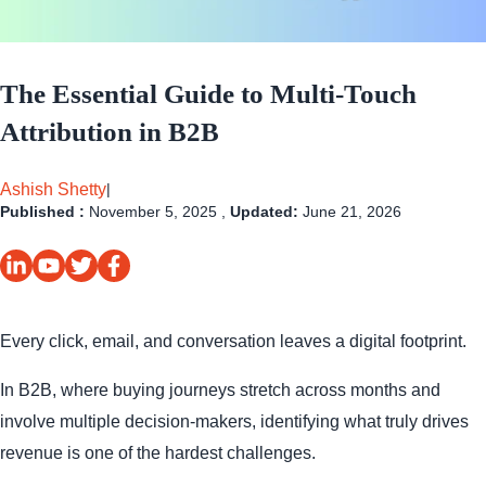
The Essential Guide to Multi-Touch
Attribution in B2B
Ashish Shetty
|
Published :
November 5, 2025 ,
Updated:
June 21, 2026
Every click, email, and conversation leaves a digital footprint.
In B2B, where buying journeys stretch across months and
involve multiple decision-makers, identifying what truly drives
revenue is one of the hardest challenges.