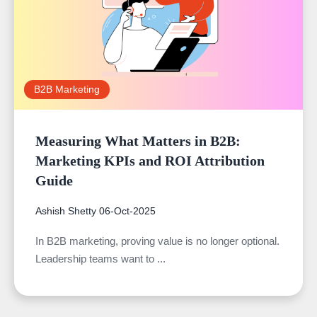
B2B Marketing
Measuring What Matters in B2B:
Marketing KPIs and ROI Attribution
Guide
Ashish Shetty
06-Oct-2025
In B2B marketing, proving value is no longer optional.
Leadership teams want to ...