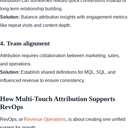
Attribution can sometimes reward quick conversions instead of
long-term relationship building.
Solution:
Balance attribution insights with engagement metrics
like repeat visits and content depth.
4. Team alignment
Attribution requires collaboration between marketing, sales,
and operations.
Solution:
Establish shared definitions for MQL, SQL, and
influenced revenue to ensure consistency.
How Multi-Touch Attribution Supports
RevOps
RevOps, or
Revenue Operations
, is about creating one unified
system for growth.