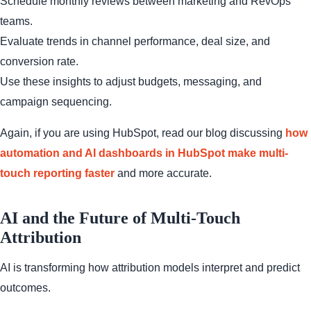
Schedule monthly reviews between marketing and RevOps
teams.
Evaluate trends in channel performance, deal size, and
conversion rate.
Use these insights to adjust budgets, messaging, and
campaign sequencing.
Again, if you are using HubSpot, read our blog discussing
how
automation and AI dashboards in HubSpot make multi-
touch reporting faster
and more accurate.
AI and the Future of Multi-Touch
Attribution
AI is transforming how attribution models interpret and predict
outcomes.