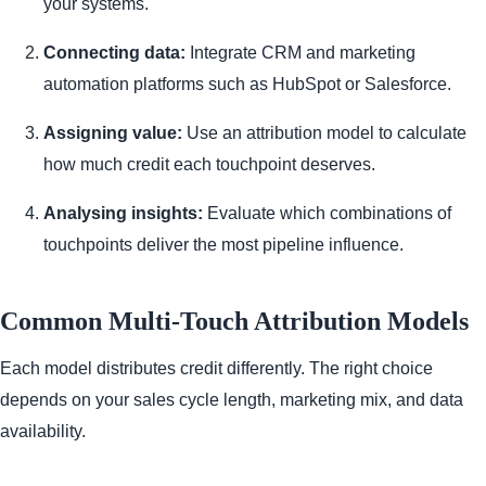
your systems.
Connecting data:
Integrate CRM and marketing
automation platforms such as HubSpot or Salesforce.
Assigning value:
Use an attribution model to calculate
how much credit each touchpoint deserves.
Analysing insights:
Evaluate which combinations of
touchpoints deliver the most pipeline influence.
Common Multi-Touch Attribution Models
Each model distributes credit differently. The right choice
depends on your sales cycle length, marketing mix, and data
availability.