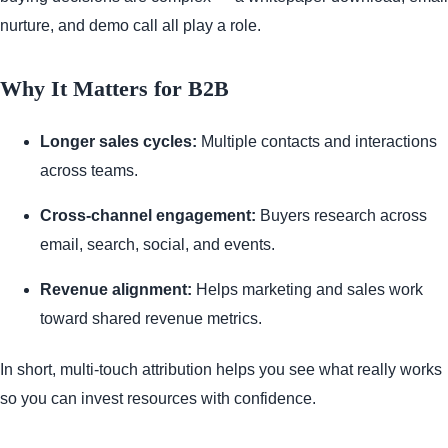
nurture, and demo call all play a role.
Why It Matters for B2B
Longer sales cycles:
Multiple contacts and interactions
across teams.
Cross-channel engagement:
Buyers research across
email, search, social, and events.
Revenue alignment:
Helps marketing and sales work
toward shared revenue metrics.
In short, multi-touch attribution helps you see what really works
so you can invest resources with confidence.