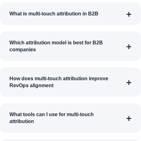
What is multi-touch attribution in B2B
Which attribution model is best for B2B
companies
How does multi-touch attribution improve
RevOps alignment
What tools can I use for multi-touch
attribution