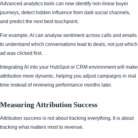
Advanced analytics tools can now identify non-linear buyer
journeys, detect hidden influence from dark social channels,
and predict the next best touchpoint.
For example, AI can analyse sentiment across calls and emails
to understand which conversations lead to deals, not just which
ad was clicked first.
Integrating AI into your HubSpot or CRM environment will make
attribution more dynamic, helping you adjust campaigns in real
time instead of reviewing performance months later.
Measuring Attribution Success
Attribution success is not about tracking everything. It is about
tracking what matters most to revenue.