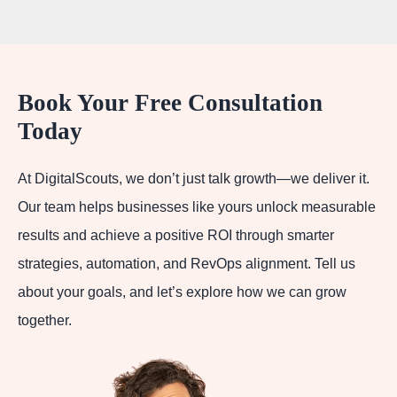
Book Your Free Consultation
Today
At DigitalScouts, we don’t just talk growth—we deliver it.
Our team helps businesses like yours unlock measurable
results and achieve a positive ROI through smarter
strategies, automation, and RevOps alignment. Tell us
about your goals, and let’s explore how we can grow
together.