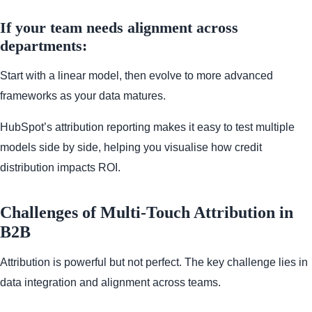
If your team needs alignment across
departments:
Start with a linear model, then evolve to more advanced
frameworks as your data matures.
HubSpot’s attribution reporting makes it easy to test multiple
models side by side, helping you visualise how credit
distribution impacts ROI.
Challenges of Multi-Touch Attribution in
B2B
Attribution is powerful but not perfect. The key challenge lies in
data integration and alignment across teams.