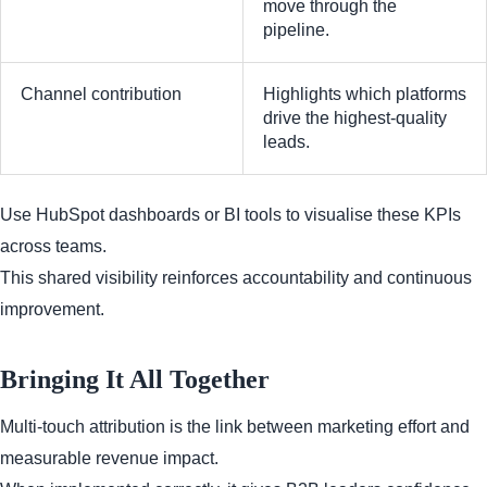
move through the
pipeline.
Channel contribution
Highlights which platforms
drive the highest-quality
leads.
Use HubSpot dashboards or BI tools to visualise these KPIs
across teams.
This shared visibility reinforces accountability and continuous
improvement.
Bringing It All Together
Multi-touch attribution is the link between marketing effort and
measurable revenue impact.