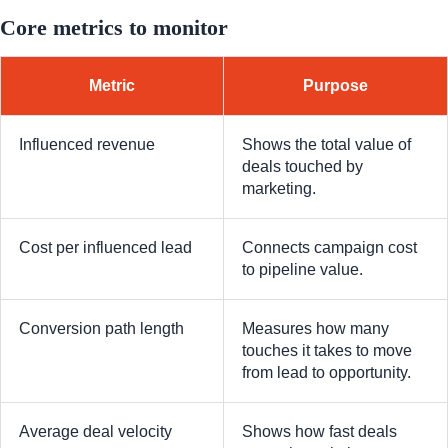
Core metrics to monitor
Metric
Purpose
Influenced revenue
Shows the total value of
deals touched by
marketing.
Cost per influenced lead
Connects campaign cost
to pipeline value.
Conversion path length
Measures how many
touches it takes to move
from lead to opportunity.
Average deal velocity
Shows how fast deals