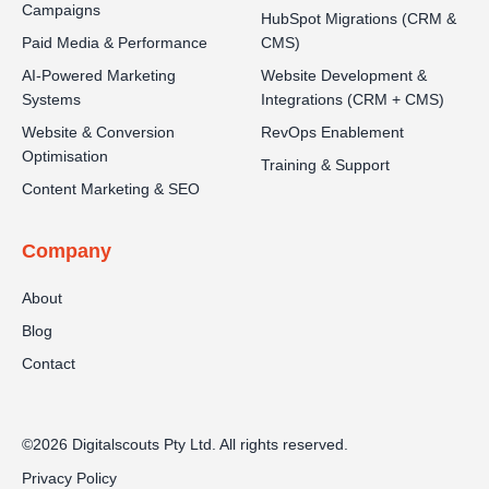
Campaigns
HubSpot Migrations (CRM &
Paid Media & Performance
CMS)
AI-Powered Marketing
Website Development &
Systems
Integrations (CRM + CMS)
Website & Conversion
RevOps Enablement
Optimisation
Training & Support
Content Marketing & SEO
Company
About
Blog
Contact
©2026 Digitalscouts Pty Ltd. All rights reserved.
Privacy Policy