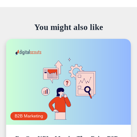
You might also like
B2B Marketing