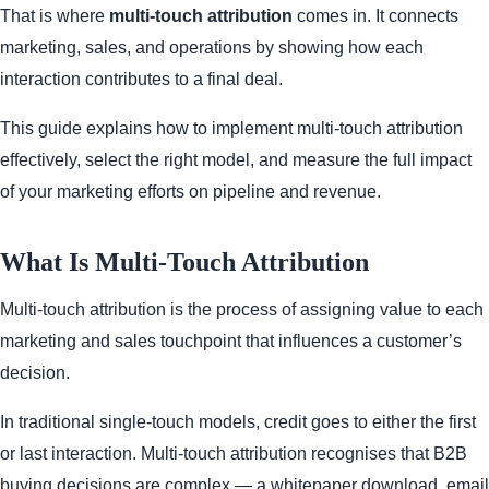
That is where
multi-touch attribution
comes in. It connects
marketing, sales, and operations by showing how each
interaction contributes to a final deal.
This guide explains how to implement multi-touch attribution
effectively, select the right model, and measure the full impact
of your marketing efforts on pipeline and revenue.
What Is Multi-Touch Attribution
Multi-touch attribution is the process of assigning value to each
marketing and sales touchpoint that influences a customer’s
decision.
In traditional single-touch models, credit goes to either the first
or last interaction. Multi-touch attribution recognises that B2B
buying decisions are complex — a whitepaper download, email