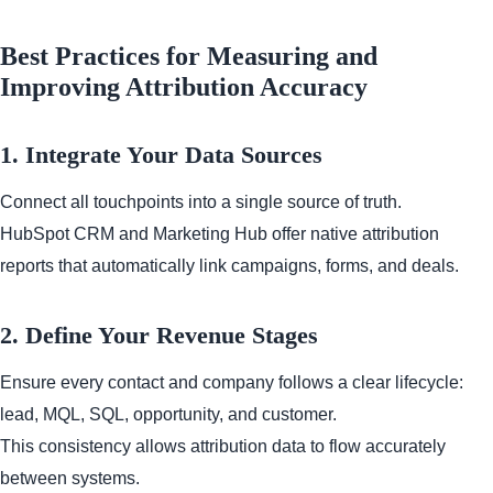
Best Practices for Measuring and
Improving Attribution Accuracy
1. Integrate Your Data Sources
Connect all touchpoints into a single source of truth.
HubSpot CRM and Marketing Hub offer native attribution
reports that automatically link campaigns, forms, and deals.
2. Define Your Revenue Stages
Ensure every contact and company follows a clear lifecycle:
lead, MQL, SQL, opportunity, and customer.
This consistency allows attribution data to flow accurately
between systems.