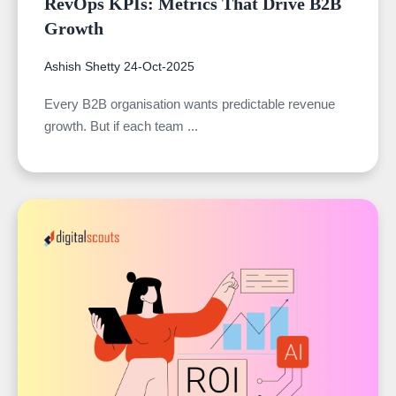
RevOps KPIs: Metrics That Drive B2B
Growth
Ashish Shetty
24-Oct-2025
Every B2B organisation wants predictable revenue
growth. But if each team ...