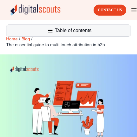
CONTACT US
Table of contents
Home
/
Blog
/
The essential guide to multi touch attribution in b2b