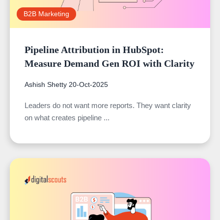
B2B Marketing
Pipeline Attribution in HubSpot:
Measure Demand Gen ROI with Clarity
Ashish Shetty
20-Oct-2025
Leaders do not want more reports. They want clarity
on what creates pipeline ...