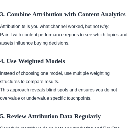
3. Combine Attribution with Content Analytics
Attribution tells you what channel worked, but not
why
.
Pair it with content performance reports to see which topics and
assets influence buying decisions.
4. Use Weighted Models
Instead of choosing one model, use multiple weighting
structures to compare results.
This approach reveals blind spots and ensures you do not
overvalue or undervalue specific touchpoints.
5. Review Attribution Data Regularly