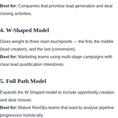
Best for:
Companies that prioritise lead generation and deal
closing activities.
4. W-Shaped Model
Gives weight to three main touchpoints — the first, the middle
(lead creation), and the last (conversion).
Best for:
Marketing teams using multi-stage campaigns with
clear lead qualification milestones.
5. Full Path Model
Expands the W-Shaped model to include opportunity creation
and deal closure.
Best for:
Mature RevOps teams that want to analyse pipeline
progression holistically.