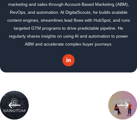
marketing and sales through Account-Based Marketing (ABM),
RevOps, and automation. At DigitalScouts, he builds scalable
content engines, streamlines lead flows with HubSpot, and runs
targeted GTM programs to drive predictable pipeline. He
regularly shares insights on using AI and automation to power
ABM and accelerate complex buyer journeys.