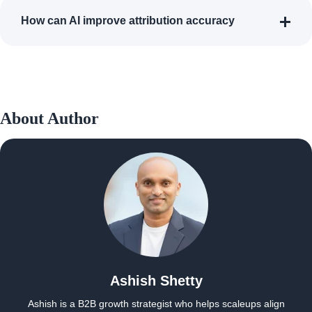
How can AI improve attribution accuracy
About Author
Ashish Shetty
Ashish is a B2B growth strategist who helps scaleups align