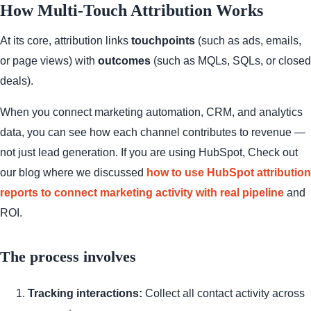
How Multi-Touch Attribution Works
At its core, attribution links
touchpoints
(such as ads, emails,
or page views) with
outcomes
(such as MQLs, SQLs, or closed
deals).
When you connect marketing automation, CRM, and analytics
data, you can see how each channel contributes to revenue —
not just lead generation. If you are using HubSpot, Check out
our blog where we discussed
how to use HubSpot attribution
reports to connect marketing activity with real pipeline
and
ROI.
The process involves
Tracking interactions:
Collect all contact activity across