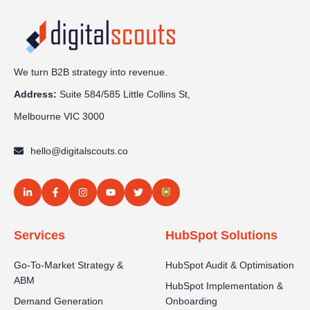
We turn B2B strategy into revenue.
Address:
Sui
te 584/585 Little Collins St,
Melbourne VIC 3000
hello@digitalscouts.co
Services
HubSpot Solutions
Go-To-Market Strategy &
HubSpot Audit & Optimisation
ABM
HubSpot Implementation &
Demand Generation
Onboarding