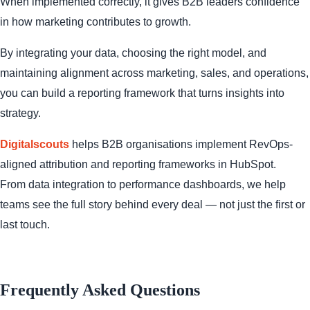
When implemented correctly, it gives B2B leaders confidence
in how marketing contributes to growth.
By integrating your data, choosing the right model, and
maintaining alignment across marketing, sales, and operations,
you can build a reporting framework that turns insights into
strategy.
Digitalscouts
helps B2B organisations implement RevOps-
aligned attribution and reporting frameworks in HubSpot.
From data integration to performance dashboards, we help
teams see the full story behind every deal — not just the first or
last touch.
Frequently Asked Questions