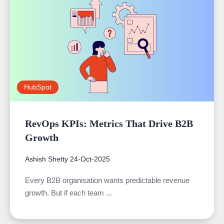
HubSpot
RevOps KPIs: Metrics That Drive B2B
Growth
Ashish Shetty
24-Oct-2025
Every B2B organisation wants predictable revenue
growth. But if each team ...