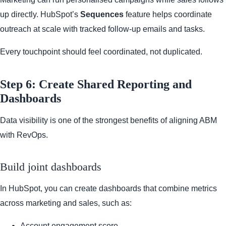
up directly. HubSpot’s
Sequences
feature helps coordinate
outreach at scale with tracked follow-up emails and tasks.
Every touchpoint should feel coordinated, not duplicated.
Step 6: Create Shared Reporting and
Dashboards
Data visibility is one of the strongest benefits of aligning ABM
with RevOps.
Build joint dashboards
In HubSpot, you can create dashboards that combine metrics
across marketing and sales, such as:
Account engagement score