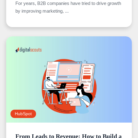
For years, B2B companies have tried to drive growth
by improving marketing, ...
HubSpot
From Leads to Revenue: How to Build a