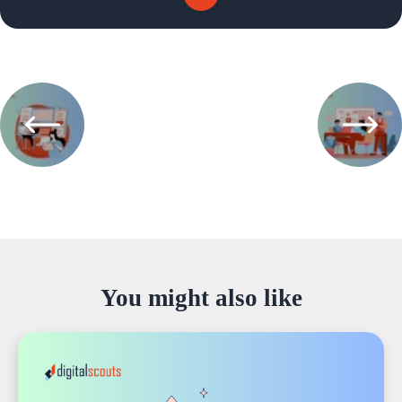
You might also like