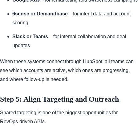
6sense or Demandbase
– for intent data and account
scoring
Slack or Teams
– for internal collaboration and deal
updates
When these systems connect through HubSpot, all teams can
see which accounts are active, which ones are progressing,
and where follow-up is needed.
Step 5: Align Targeting and Outreach
Shared targeting is one of the biggest opportunities for
RevOps-driven ABM.