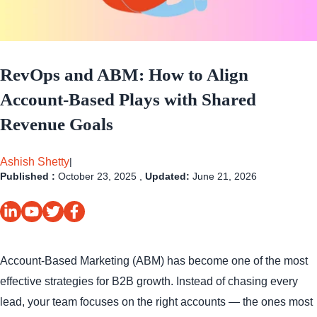
RevOps and ABM: How to Align
Account-Based Plays with Shared
Revenue Goals
Ashish Shetty
|
Published :
October 23, 2025 ,
Updated:
June 21, 2026
Account-Based Marketing (ABM) has become one of the most
effective strategies for B2B growth. Instead of chasing every
lead, your team focuses on the right accounts — the ones most