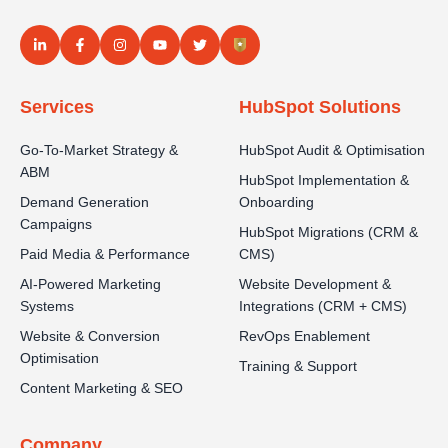
Services
HubSpot Solutions
Go-To-Market Strategy &
HubSpot Audit & Optimisation
ABM
HubSpot Implementation &
Demand Generation
Onboarding
Campaigns
HubSpot Migrations (CRM &
Paid Media & Performance
CMS)
AI-Powered Marketing
Website Development &
Systems
Integrations (CRM + CMS)
Website & Conversion
RevOps Enablement
Optimisation
Training & Support
Content Marketing & SEO
Company