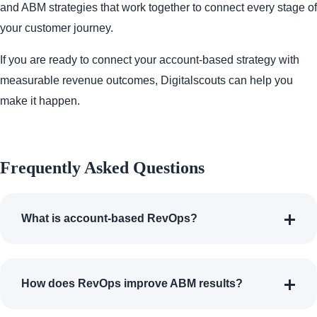
and ABM strategies that work together to connect every stage of
your customer journey.
If you are ready to connect your account-based strategy with
measurable revenue outcomes, Digitalscouts can help you
make it happen.
Frequently Asked Questions
What is account-based RevOps?
How does RevOps improve ABM results?