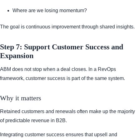
Where are we losing momentum?
The goal is continuous improvement through shared insights.
Step 7: Support Customer Success and
Expansion
ABM does not stop when a deal closes. In a RevOps
framework, customer success is part of the same system.
Why it matters
Retained customers and renewals often make up the majority
of predictable revenue in B2B.
Integrating customer success ensures that upsell and