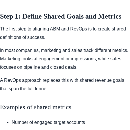
Step 1: Define Shared Goals and Metrics
The first step to aligning ABM and RevOps is to create shared
definitions of success.
In most companies, marketing and sales track different metrics.
Marketing looks at engagement or impressions, while sales
focuses on pipeline and closed deals.
A RevOps approach replaces this with shared revenue goals
that span the full funnel.
Examples of shared metrics
Number of engaged target accounts