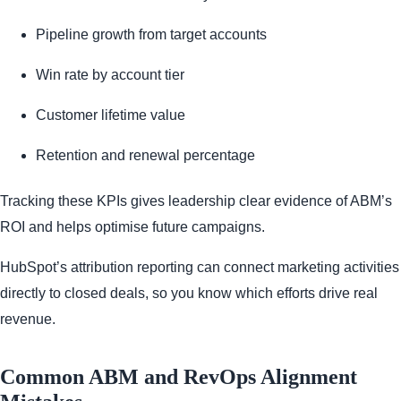
Pipeline growth from target accounts
Win rate by account tier
Customer lifetime value
Retention and renewal percentage
Tracking these KPIs gives leadership clear evidence of ABM’s
ROI and helps optimise future campaigns.
HubSpot’s attribution reporting can connect marketing activities
directly to closed deals, so you know which efforts drive real
revenue.
Common ABM and RevOps Alignment