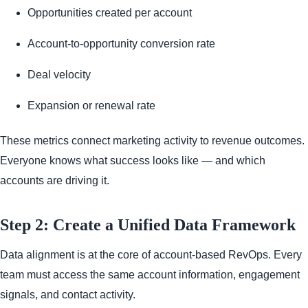
Opportunities created per account
Account-to-opportunity conversion rate
Deal velocity
Expansion or renewal rate
These metrics connect marketing activity to revenue outcomes.
Everyone knows what success looks like — and which
accounts are driving it.
Step 2: Create a Unified Data Framework
Data alignment is at the core of account-based RevOps. Every
team must access the same account information, engagement
signals, and contact activity.