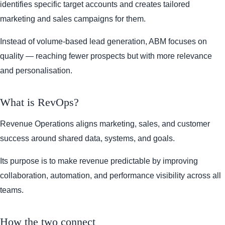
identifies specific target accounts and creates tailored
marketing and sales campaigns for them.
Instead of volume-based lead generation, ABM focuses on
quality — reaching fewer prospects but with more relevance
and personalisation.
What is RevOps?
Revenue Operations aligns marketing, sales, and customer
success around shared data, systems, and goals.
Its purpose is to make revenue predictable by improving
collaboration, automation, and performance visibility across all
teams.
How the two connect