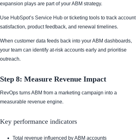
expansion plays are part of your ABM strategy.
Use HubSpot’s Service Hub or ticketing tools to track account
satisfaction, product feedback, and renewal timelines.
When customer data feeds back into your ABM dashboards,
your team can identify at-risk accounts early and prioritise
outreach.
Step 8: Measure Revenue Impact
RevOps turns ABM from a marketing campaign into a
measurable revenue engine.
Key performance indicators
Total revenue influenced by ABM accounts