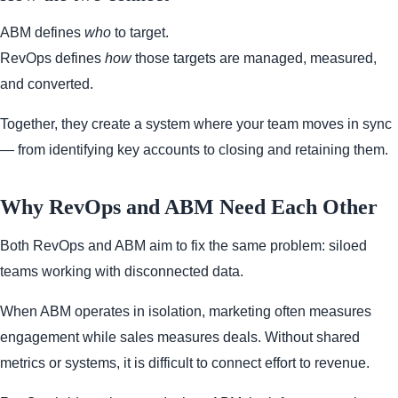
ABM defines
who
to target.
RevOps defines
how
those targets are managed, measured,
and converted.
Together, they create a system where your team moves in sync
— from identifying key accounts to closing and retaining them.
Why RevOps and ABM Need Each Other
Both RevOps and ABM aim to fix the same problem: siloed
teams working with disconnected data.
When ABM operates in isolation, marketing often measures
engagement while sales measures deals. Without shared
metrics or systems, it is difficult to connect effort to revenue.