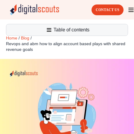
CONTACT US
Table of contents
Home
/
Blog
/
Revops and abm how to align account based plays with shared
revenue goals