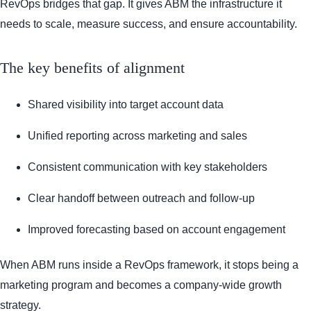
RevOps bridges that gap. It gives ABM the infrastructure it
needs to scale, measure success, and ensure accountability.
The key benefits of alignment
Shared visibility into target account data
Unified reporting across marketing and sales
Consistent communication with key stakeholders
Clear handoff between outreach and follow-up
Improved forecasting based on account engagement
When ABM runs inside a RevOps framework, it stops being a
marketing program and becomes a company-wide growth
strategy.