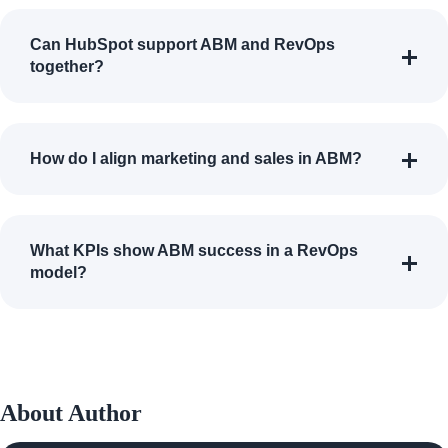
Can HubSpot support ABM and RevOps
together?
How do I align marketing and sales in ABM?
What KPIs show ABM success in a RevOps
model?
About Author