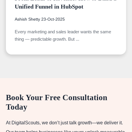
Unified Funnel in HubSpot
Ashish Shetty
23-Oct-2025
Every marketing and sales leader wants the same
thing — predictable growth. But ...
Book Your Free Consultation
Today
At DigitalScouts, we don’t just talk growth—we deliver it.