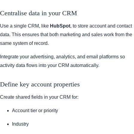
Centralise data in your CRM
Use a single CRM, like
HubSpot
, to store account and contact
data. This ensures that both marketing and sales work from the
same system of record.
Integrate your advertising, analytics, and email platforms so
activity data flows into your CRM automatically.
Define key account properties
Create shared fields in your CRM for:
Account tier or priority
Industry