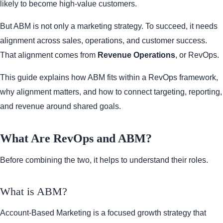
likely to become high-value customers.
But ABM is not only a marketing strategy. To succeed, it needs
alignment across sales, operations, and customer success.
That alignment comes from
Revenue Operations
, or RevOps.
This guide explains how ABM fits within a RevOps framework,
why alignment matters, and how to connect targeting, reporting,
and revenue around shared goals.
What Are RevOps and ABM?
Before combining the two, it helps to understand their roles.
What is ABM?
Account-Based Marketing is a focused growth strategy that