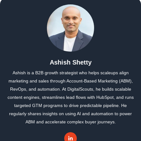
Ashish Shetty
Ashish is a B2B growth strategist who helps scaleups align
marketing and sales through Account-Based Marketing (ABM),
RevOps, and automation. At DigitalScouts, he builds scalable
content engines, streamlines lead flows with HubSpot, and runs
targeted GTM programs to drive predictable pipeline. He
regularly shares insights on using AI and automation to power
ABM and accelerate complex buyer journeys.