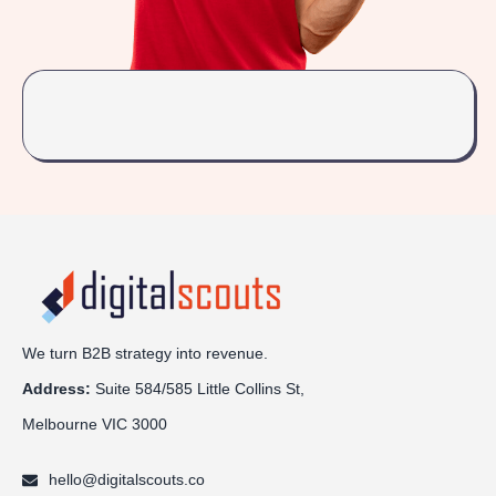
We turn B2B strategy into revenue.
Address:
Sui
te 584/585 Little Collins St,
Melbourne VIC 3000
hello@digitalscouts.co