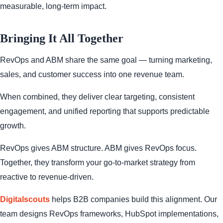
measurable, long-term impact.
Bringing It All Together
RevOps and ABM share the same goal — turning marketing,
sales, and customer success into one revenue team.
When combined, they deliver clear targeting, consistent
engagement, and unified reporting that supports predictable
growth.
RevOps gives ABM structure. ABM gives RevOps focus.
Together, they transform your go-to-market strategy from
reactive to revenue-driven.
Digitalscouts
helps B2B companies build this alignment. Our
team designs RevOps frameworks, HubSpot implementations,