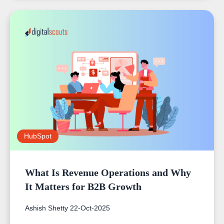
HubSpot
What Is Revenue Operations and Why
It Matters for B2B Growth
Ashish Shetty
22-Oct-2025