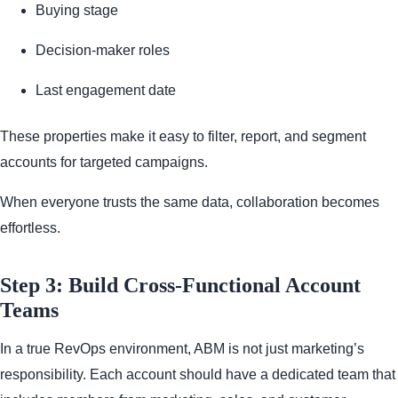
Buying stage
Decision-maker roles
Last engagement date
These properties make it easy to filter, report, and segment
accounts for targeted campaigns.
When everyone trusts the same data, collaboration becomes
effortless.
Step 3: Build Cross-Functional Account
Teams
In a true RevOps environment, ABM is not just marketing’s
responsibility. Each account should have a dedicated team that