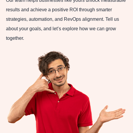
Our team helps businesses like yours unlock measurable
results and achieve a positive ROI through smarter
strategies, automation, and RevOps alignment. Tell us
about your goals, and let’s explore how we can grow
together.