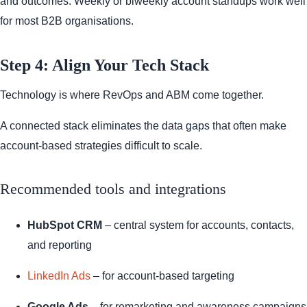
and outcomes. Weekly or biweekly account standups work well
for most B2B organisations.
Step 4: Align Your Tech Stack
Technology is where RevOps and ABM come together.
A connected stack eliminates the data gaps that often make
account-based strategies difficult to scale.
Recommended tools and integrations
HubSpot CRM
– central system for accounts, contacts,
and reporting
LinkedIn Ads
– for account-based targeting
Google Ads
– for remarketing and awareness campaigns