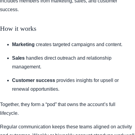
includes members from marketing, sales, and customer
success.
How it works
Marketing
creates targeted campaigns and content.
Sales
handles direct outreach and relationship
management.
Customer success
provides insights for upsell or
renewal opportunities.
Together, they form a “pod” that owns the account’s full
lifecycle.
Regular communication keeps these teams aligned on activity