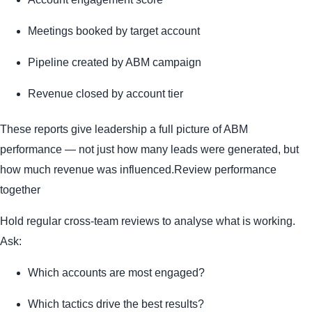
Meetings booked by target account
Pipeline created by ABM campaign
Revenue closed by account tier
These reports give leadership a full picture of ABM
performance — not just how many leads were generated, but
how much revenue was influenced.Review performance
together
Hold regular cross-team reviews to analyse what is working.
Ask:
Which accounts are most engaged?
Which tactics drive the best results?