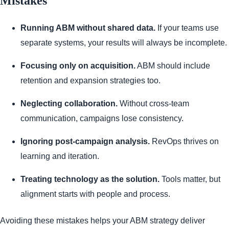
Mistakes
Running ABM without shared data.
If your teams use
separate systems, your results will always be incomplete.
Focusing only on acquisition.
ABM should include
retention and expansion strategies too.
Neglecting collaboration.
Without cross-team
communication, campaigns lose consistency.
Ignoring post-campaign analysis.
RevOps thrives on
learning and iteration.
Treating technology as the solution.
Tools matter, but
alignment starts with people and process.
Avoiding these mistakes helps your ABM strategy deliver