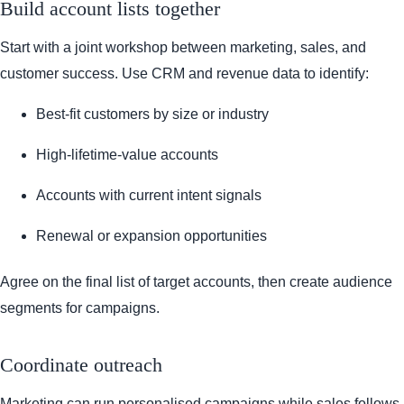
Build account lists together
Start with a joint workshop between marketing, sales, and
customer success. Use CRM and revenue data to identify:
Best-fit customers by size or industry
High-lifetime-value accounts
Accounts with current intent signals
Renewal or expansion opportunities
Agree on the final list of target accounts, then create audience
segments for campaigns.
Coordinate outreach
Marketing can run personalised campaigns while sales follows