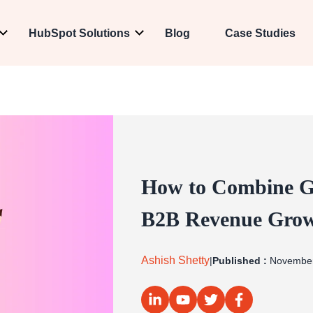
HubSpot Solutions
Blog
Case Studies
How to Combine Go
B2B Revenue Gro
Ashish Shetty
|
Published :
November