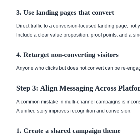
3. Use landing pages that convert
Direct traffic to a conversion-focused landing page, no
Include a clear value proposition, proof points, and a sing
4. Retarget non-converting visitors
Anyone who clicks but does not convert can be re-engag
Step 3: Align Messaging Across Platfo
A common mistake in multi-channel campaigns is incon
A unified story improves recognition and conversion.
1. Create a shared campaign theme