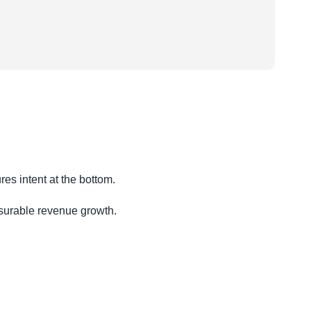
es intent at the bottom.
surable revenue growth.