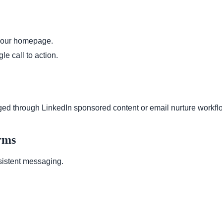
t your homepage.
le call to action.
ed through LinkedIn sponsored content or email nurture workfl
rms
sistent messaging.