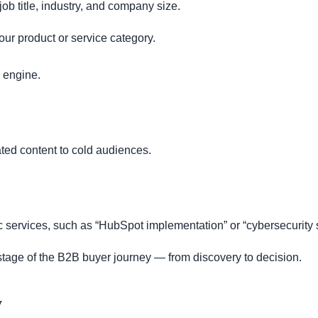
b title, industry, and company size.
our product or service category.
engine.
ated content to cold audiences.
fic services, such as “HubSpot implementation” or “cybersecurity
stage of the B2B buyer journey — from discovery to decision.
y