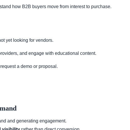
rstand how B2B buyers move from interest to purchase.
t yet looking for vendors.
roviders, and engage with educational content.
request a demo or proposal.
Demand
brand and generating engagement.
visibility
rather than direct conversion.