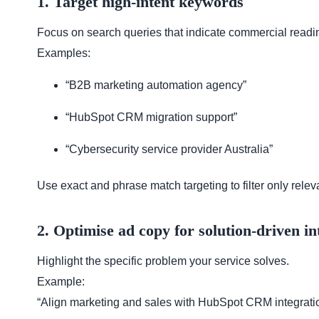
1. Target high-intent keywords
Focus on search queries that indicate commercial readi
Examples:
“B2B marketing automation agency”
“HubSpot CRM migration support”
“Cybersecurity service provider Australia”
Use exact and phrase match targeting to filter only relevan
2. Optimise ad copy for solution-driven in
Highlight the specific problem your service solves.
Example:
“Align marketing and sales with HubSpot CRM integration