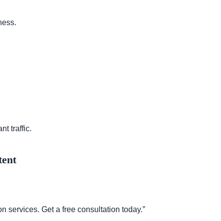
ness.
t traffic.
tent
 services. Get a free consultation today.”