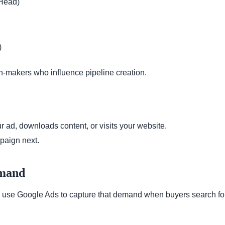
 Head)
)
n-makers who influence pipeline creation.
 ad, downloads content, or visits your website.
paign next.
emand
use Google Ads to capture that demand when buyers search for