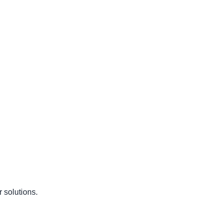
 solutions.