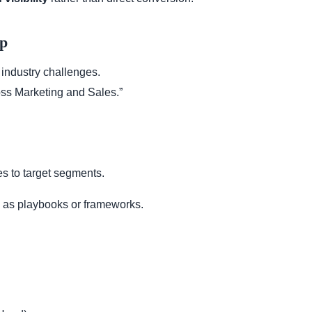
ip
 industry challenges.
ss Marketing and Sales.”
s to target segments.
as playbooks or frameworks.