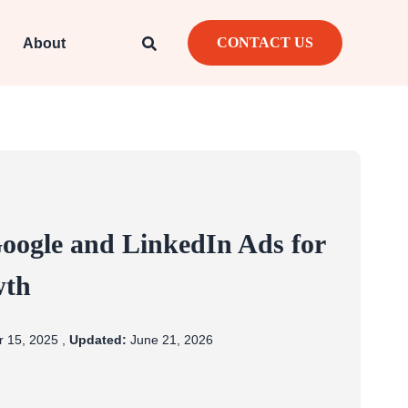
CONTACT US
About
ogle and LinkedIn Ads for
wth
 15, 2025 ,
Updated:
June 21, 2026