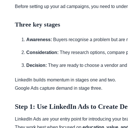
Before setting up your ad campaigns, you need to unde
Three key stages
Awareness:
Buyers recognise a problem but are no
Consideration:
They research options, compare p
Decision:
They are ready to choose a vendor and 
LinkedIn builds momentum in stages one and two.
Google Ads capture demand in stage three.
Step 1: Use LinkedIn Ads to Create 
LinkedIn Ads are your entry point for introducing your 
They work best when focused on
education, value, and 