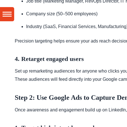
Job title (Marketing Manager, RevOps Director, IT
Company size (50–500 employees)
Industry (SaaS, Financial Services, Manufacturing
Precision targeting helps ensure your ads reach decisio
4. Retarget engaged users
Set up remarketing audiences for anyone who clicks your
These audiences will feed directly into your Google cam
Step 2: Use Google Ads to Capture D
Once awareness and engagement build up on LinkedIn, 