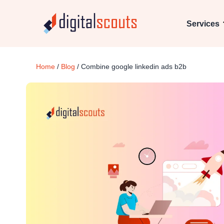
Services
Home
/
Blog
/
Combine google linkedin ads b2b