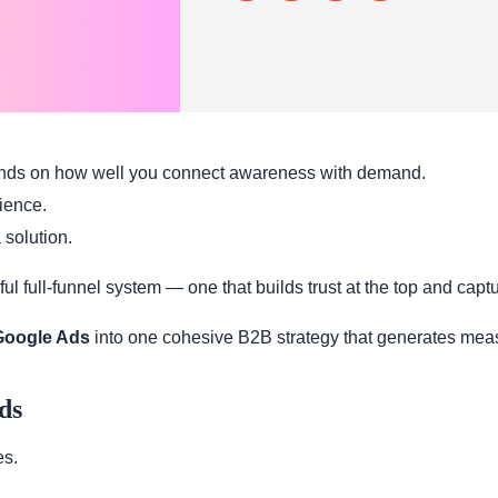
nds on how well you connect awareness with demand.
dience.
 solution.
 full-funnel system — one that builds trust at the top and captur
oogle Ads
into one cohesive B2B strategy that generates mea
ds
es.