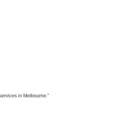
 services in Melbourne.”