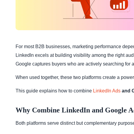
For most B2B businesses, marketing performance depe
LinkedIn excels at building visibility among the right au
Google captures buyers who are actively searching for a
When used together, these two platforms create a powerful
This guide explains how to combine
LinkedIn Ads
and G
Why Combine LinkedIn and Google A
Both platforms serve distinct but complementary purpos