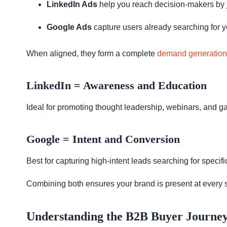
LinkedIn Ads
help you reach decision-makers by jo
Google Ads
capture users already searching for y
When aligned, they form a complete
demand generation
LinkedIn = Awareness and Education
Ideal for promoting thought leadership, webinars, and g
Google = Intent and Conversion
Best for capturing high-intent leads searching for speci
Combining both ensures your brand is present at every 
Understanding the B2B Buyer Journe