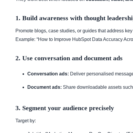
1. Build awareness with thought leadersh
Promote blogs, case studies, or guides that address key
Example: “How to Improve HubSpot Data Accuracy Acro
2. Use conversation and document ads
Conversation ads:
Deliver personalised message
Document ads:
Share downloadable assets such 
3. Segment your audience precisely
Target by: