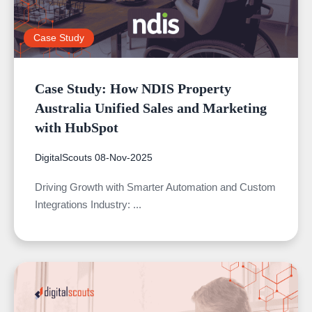
Case Study
Case Study: How NDIS Property
Australia Unified Sales and Marketing
with HubSpot
DigitalScouts
08-Nov-2025
Driving Growth with Smarter Automation and Custom
Integrations Industry: ...