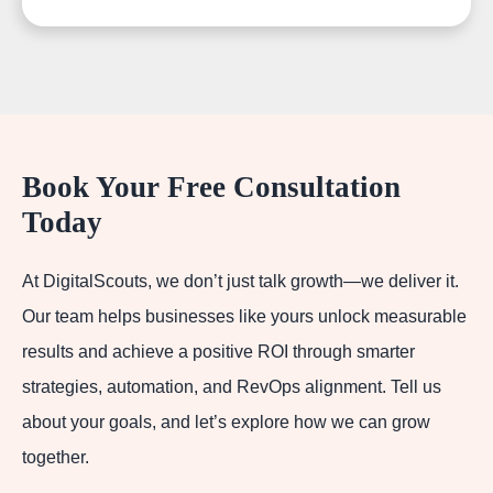
Book Your Free Consultation
Today
At DigitalScouts, we don’t just talk growth—we deliver it.
Our team helps businesses like yours unlock measurable
results and achieve a positive ROI through smarter
strategies, automation, and RevOps alignment. Tell us
about your goals, and let’s explore how we can grow
together.