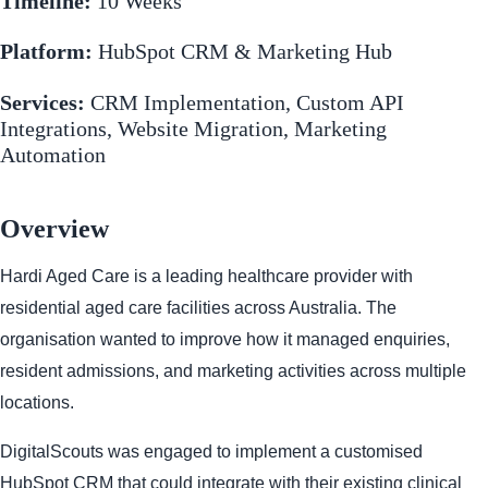
Timeline:
10 Weeks
Platform:
HubSpot CRM & Marketing Hub
Services:
CRM Implementation, Custom API
Integrations, Website Migration, Marketing
Automation
Overview
Hardi Aged Care is a leading healthcare provider with
residential aged care facilities across Australia. The
organisation wanted to improve how it managed enquiries,
resident admissions, and marketing activities across multiple
locations.
DigitalScouts was engaged to implement a customised
HubSpot CRM that could integrate with their existing clinical