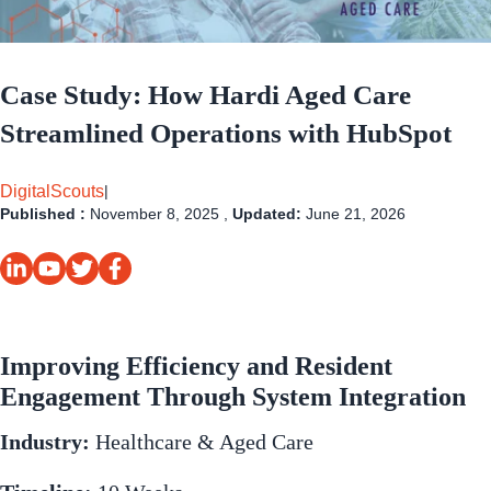
Case Study: How Hardi Aged Care
Streamlined Operations with HubSpot
DigitalScouts
|
Published :
November 8, 2025 ,
Updated:
June 21, 2026
Improving Efficiency and Resident
Engagement Through System Integration
Industry:
Healthcare & Aged Care