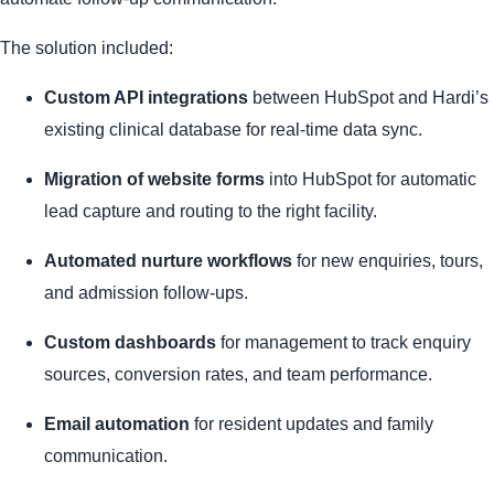
The solution included:
Custom API integrations
between HubSpot and Hardi’s
existing clinical database for real-time data sync.
Migration of website forms
into HubSpot for automatic
lead capture and routing to the right facility.
Automated nurture workflows
for new enquiries, tours,
and admission follow-ups.
Custom dashboards
for management to track enquiry
sources, conversion rates, and team performance.
Email automation
for resident updates and family
communication.