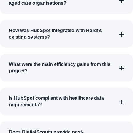
aged care organisations?
How was HubSpot integrated with Hardi’s
existing systems?
What were the main efficiency gains from this
project?
Is HubSpot compliant with healthcare data
requirements?
Does DigitalScouts provide post-