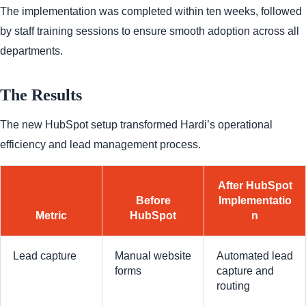
The implementation was completed within ten weeks, followed
by staff training sessions to ensure smooth adoption across all
departments.
The Results
The new HubSpot setup transformed Hardi’s operational
efficiency and lead management process.
After HubSpot
Before
Implementatio
Metric
HubSpot
n
Lead capture
Manual website
Automated lead
forms
capture and
routing