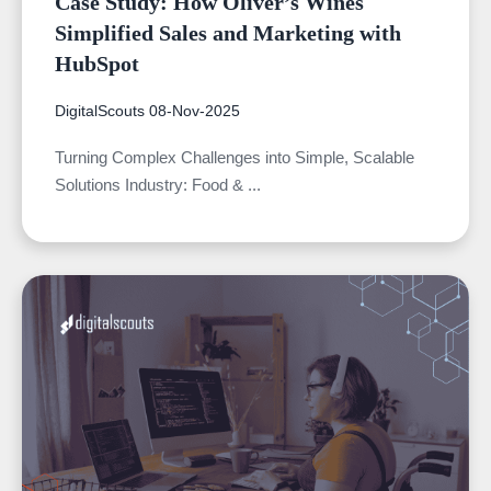
Case Study: How Oliver’s Wines
Simplified Sales and Marketing with
HubSpot
DigitalScouts
08-Nov-2025
Turning Complex Challenges into Simple, Scalable
Solutions Industry: Food & ...