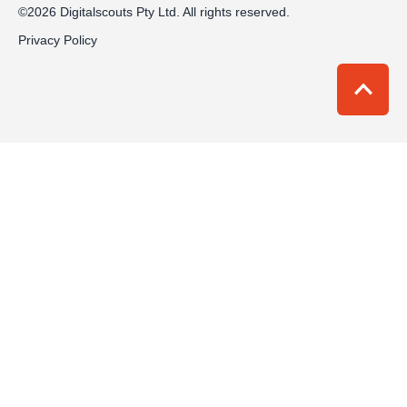
©2026 Digitalscouts Pty Ltd. All rights reserved.
Privacy Policy