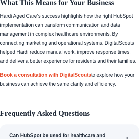
What This Means for Your Business
Hardi Aged Care’s success highlights how the right HubSpot
implementation can transform communication and data
management in complex healthcare environments. By
connecting marketing and operational systems, DigitalScouts
helped Hardi reduce manual work, improve response times,
and deliver a better experience for residents and their families.
Book a consultation with DigitalScouts
to explore how your
business can achieve the same clarity and efficiency.
Frequently Asked Questions
Can HubSpot be used for healthcare and