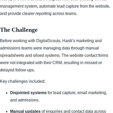
management system, automate lead capture from the website,
and provide clearer reporting across teams.
The Challenge
Before working with DigitalScouts, Hardi’s marketing and
admissions teams were managing data through manual
spreadsheets and siloed systems. The website contact forms
were not integrated with their CRM, resulting in missed or
delayed follow-ups.
Key challenges included:
Disjointed systems
for lead capture, email marketing,
and admissions.
Manual updates
of enquiries and contact data across