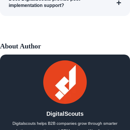
implementation support?
About Author
DigitalScouts
Digitalscouts helps B2B companies grow through smarter