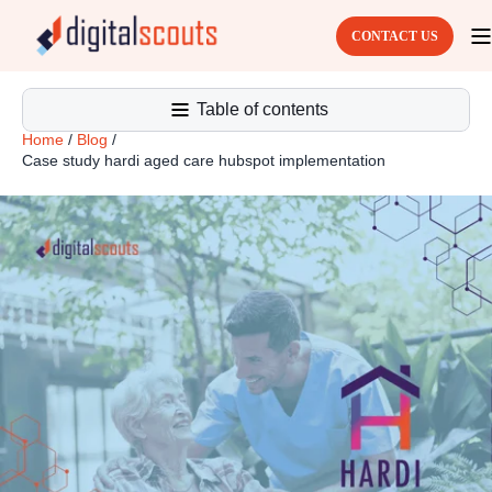
CONTACT US
Table of contents
Home
/
Blog
/
Case study hardi aged care hubspot implementation