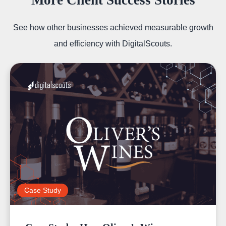
More Client Success Stories
See how other businesses achieved measurable growth
and efficiency with DigitalScouts.
Case Study