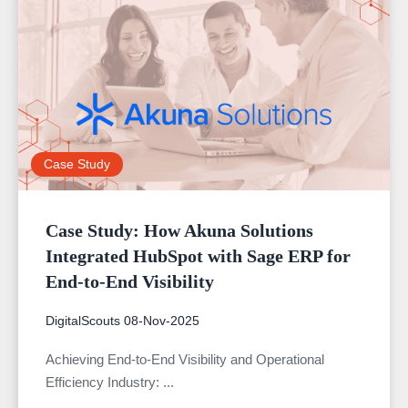
Case Study
Case Study: How Akuna Solutions
Integrated HubSpot with Sage ERP for
End-to-End Visibility
DigitalScouts
08-Nov-2025
Achieving End-to-End Visibility and Operational
Efficiency Industry: ...