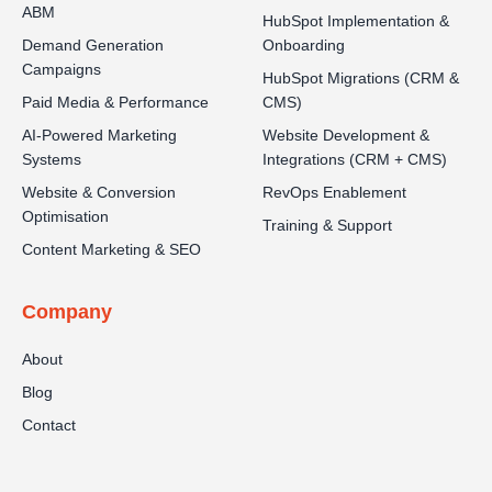
ABM
HubSpot Implementation &
Demand Generation
Onboarding
Campaigns
HubSpot Migrations (CRM &
Paid Media & Performance
CMS)
AI-Powered Marketing
Website Development &
Systems
Integrations (CRM + CMS)
Website & Conversion
RevOps Enablement
Optimisation
Training & Support
Content Marketing & SEO
Company
About
Blog
Contact