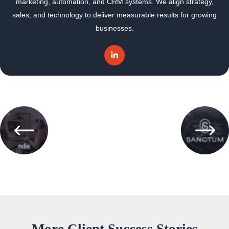
marketing, automation, and CRM systems. We align strategy,
sales, and technology to deliver measurable results for growing
businesses.