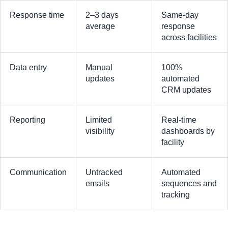
Response time
2–3 days
Same-day
average
response
across facilities
Data entry
Manual
100%
updates
automated
CRM updates
Reporting
Limited
Real-time
visibility
dashboards by
facility
Communication
Untracked
Automated
emails
sequences and
tracking