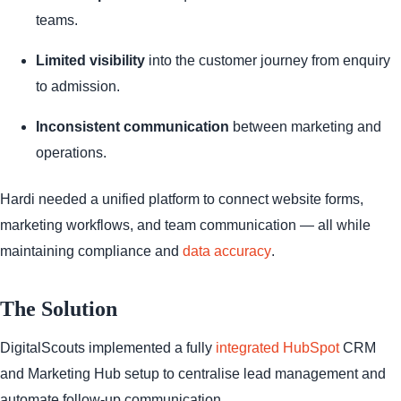
teams.
Limited visibility
into the customer journey from enquiry
to admission.
Inconsistent communication
between marketing and
operations.
Hardi needed a unified platform to connect website forms,
marketing workflows, and team communication — all while
maintaining compliance and
data accuracy
.
The Solution
DigitalScouts implemented a fully
integrated HubSpot
CRM
and Marketing Hub setup to centralise lead management and
automate follow-up communication.