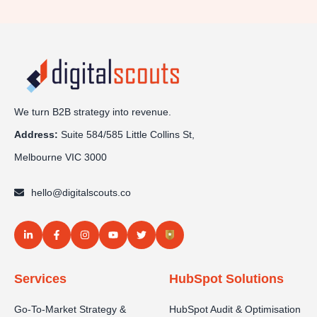
We turn B2B strategy into revenue.
Address:
Sui
te 584/585 Little Collins St,
Melbourne VIC 3000
hello@digitalscouts.co
Services
HubSpot Solutions
Go-To-Market Strategy &
HubSpot Audit & Optimisation