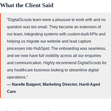
What the Client Said
“DigitalScouts team were a pleasure to work with and no
question was too small. They became an extension of
our team, integrating systems with custom-built APIs and
helping us migrate our website and lead capture
processes into HubSpot. The onboarding was seamless,
and we now have full visibility across all our enquiries
and communication. Highly recommend DigitalScouts for
any healthcare business looking to streamline digital
operations.”
— Narelle Baigent, Marketing Director, Hardi Aged
Care